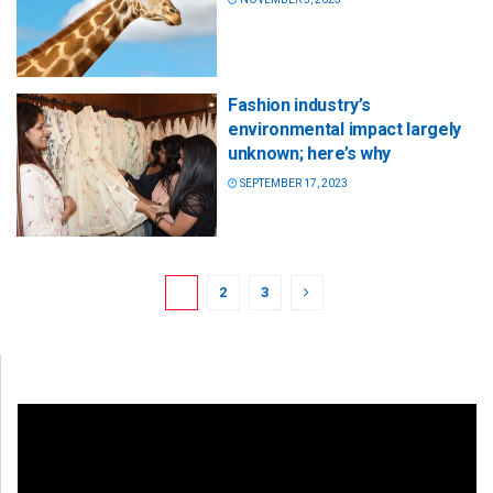
Fashion industry’s
environmental impact largely
unknown; here’s why
SEPTEMBER 17, 2023
1
2
3