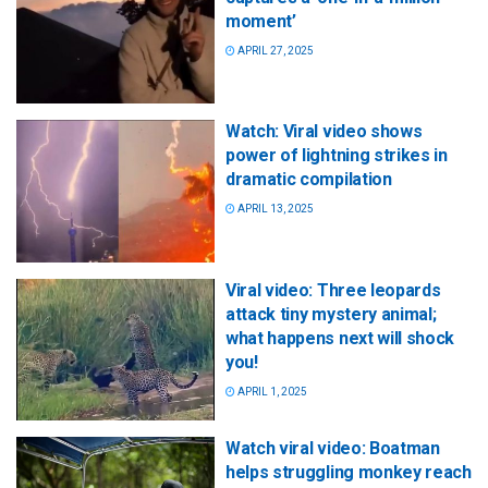
moment’
APRIL 27, 2025
Watch: Viral video shows
power of lightning strikes in
dramatic compilation
APRIL 13, 2025
Viral video: Three leopards
attack tiny mystery animal;
what happens next will shock
you!
APRIL 1, 2025
Watch viral video: Boatman
helps struggling monkey reach