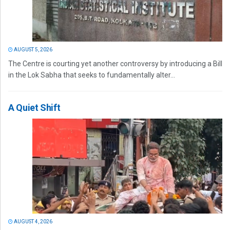
AUGUST 5, 2026
The Centre is courting yet another controversy by introducing a Bill
in the Lok Sabha that seeks to fundamentally alter...
A Quiet Shift
AUGUST 4, 2026