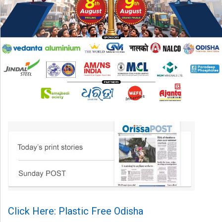
Click Here: Plastic Free Odisha