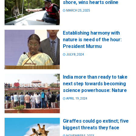
shore, wins hearts online
MARCH 25, 2025
Establishing harmony with
nature is need of the hour:
President Murmu
JULY 8, 2024
India more than ready to take
next step towards becoming
science powerhouse: Nature
APRIL 19, 2024
Giraffes could go extinct; five
biggest threats they face
NOVEMBER 5, 2023