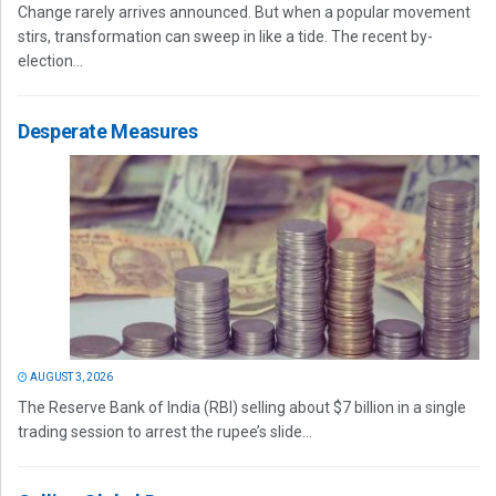
Change rarely arrives announced. But when a popular movement
stirs, transformation can sweep in like a tide. The recent by-
election...
Desperate Measures
AUGUST 3, 2026
The Reserve Bank of India (RBI) selling about $7 billion in a single
trading session to arrest the rupee’s slide...