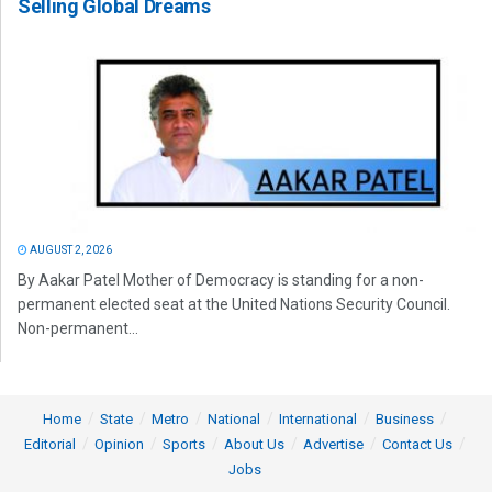
Selling Global Dreams
AUGUST 2, 2026
By Aakar Patel Mother of Democracy is standing for a non-
permanent elected seat at the United Nations Security Council.
Non-permanent...
Home
State
Metro
National
International
Business
Editorial
Opinion
Sports
About Us
Advertise
Contact Us
Jobs