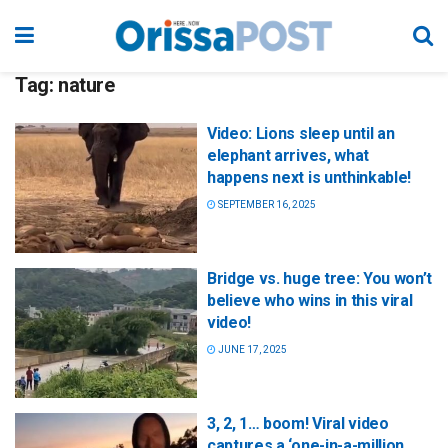
Tag:
nature
Video: Lions sleep until an
elephant arrives, what
happens next is unthinkable!
SEPTEMBER 16, 2025
Bridge vs. huge tree: You won’t
believe who wins in this viral
video!
JUNE 17, 2025
3, 2, 1… boom! Viral video
captures a ‘one-in-a-million