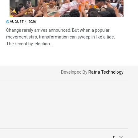
AUGUST 4, 2026
Change rarely arrives announced. But when a popular
movement stirs, transformation can sweep in like a tide.
The recent by-election...
Developed By
Ratna Technology