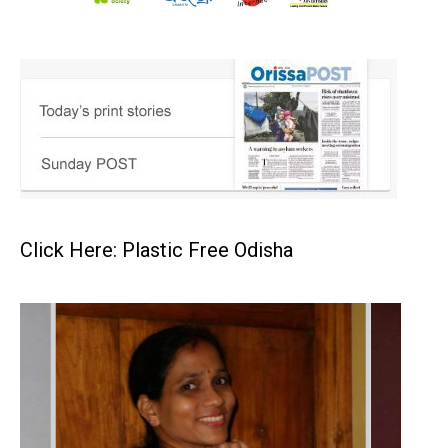
Click Here: Plastic Free Odisha