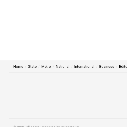
Home
State
Metro
National
International
Business
Edito