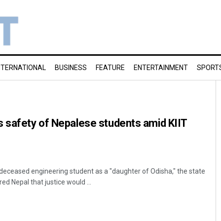
NTERNATIONAL
BUSINESS
FEATURE
ENTERTAINMENT
SPORT
s safety of Nepalese students amid KIIT
eceased engineering student as a "daughter of Odisha," the state
 Nepal that justice would ...