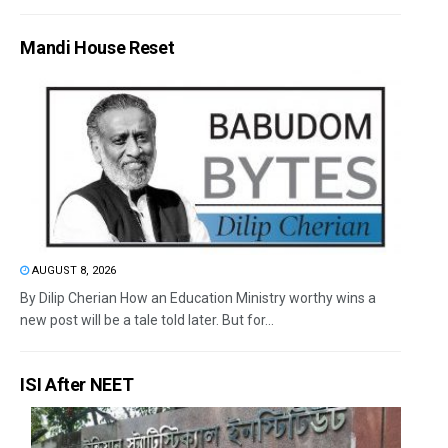
Mandi House Reset
AUGUST 8, 2026
By Dilip Cherian How an Education Ministry worthy wins a
new post will be a tale told later. But for...
ISI After NEET