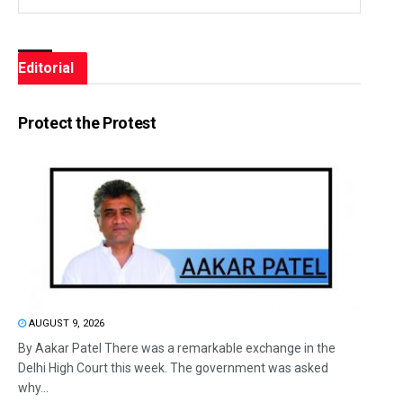
Editorial
Protect the Protest
AUGUST 9, 2026
By Aakar Patel There was a remarkable exchange in the
Delhi High Court this week. The government was asked
why...