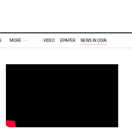
S
MORE..
VIDEO
EPAPER
NEWS IN ODIA