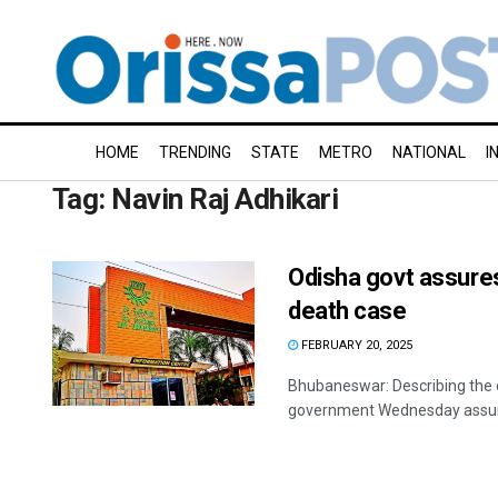
HOME
TRENDING
STATE
METRO
NATIONAL
I
Tag:
Navin Raj Adhikari
Odisha govt assure
death case
FEBRUARY 20, 2025
Bhubaneswar: Describing the d
government Wednesday assured