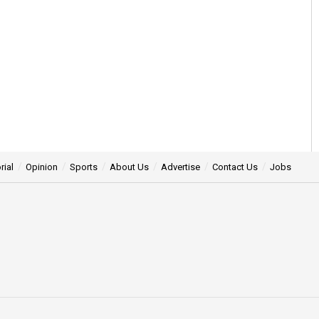
rial
Opinion
Sports
About Us
Advertise
Contact Us
Jobs