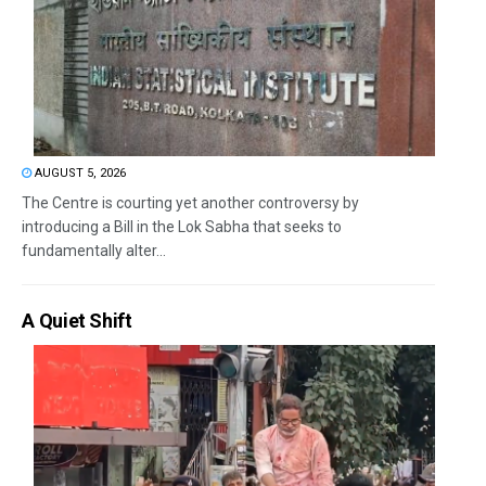
AUGUST 5, 2026
The Centre is courting yet another controversy by
introducing a Bill in the Lok Sabha that seeks to
fundamentally alter...
A Quiet Shift