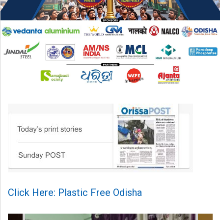
Click Here: Plastic Free Odisha