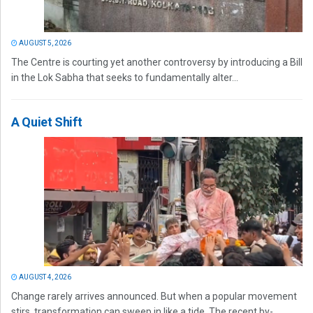
AUGUST 5, 2026
The Centre is courting yet another controversy by introducing a Bill
in the Lok Sabha that seeks to fundamentally alter...
A Quiet Shift
AUGUST 4, 2026
Change rarely arrives announced. But when a popular movement
stirs, transformation can sweep in like a tide. The recent by-