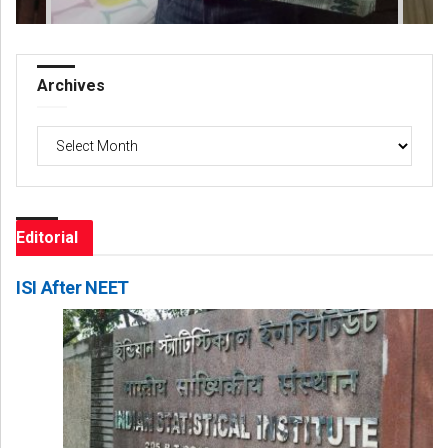
Archives
Archives
Editorial
ISI After NEET