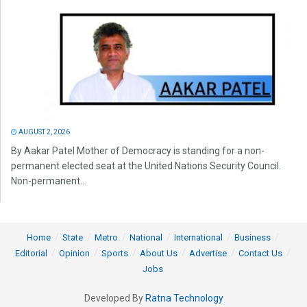
AUGUST 2, 2026
By Aakar Patel Mother of Democracy is standing for a non-
permanent elected seat at the United Nations Security Council.
Non-permanent...
Home
State
Metro
National
International
Business
Editorial
Opinion
Sports
About Us
Advertise
Contact Us
Jobs
Developed By
Ratna Technology