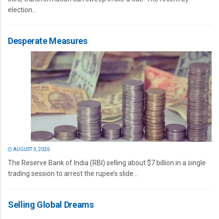
election...
Desperate Measures
AUGUST 3, 2026
The Reserve Bank of India (RBI) selling about $7 billion in a single
trading session to arrest the rupee’s slide...
Selling Global Dreams