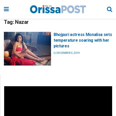
Tag:
Nazar
Bhojpuri actress Monalisa sets
temperature soaring with her
pictures
DECEMBER 3, 2019