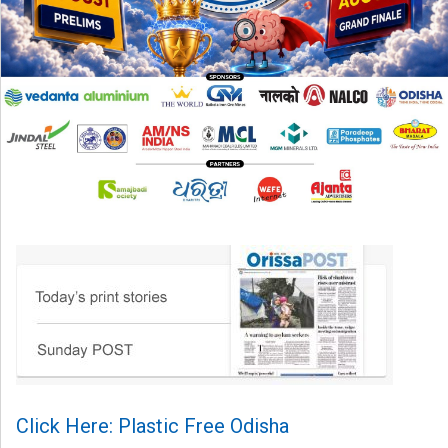
Click Here: Plastic Free Odisha