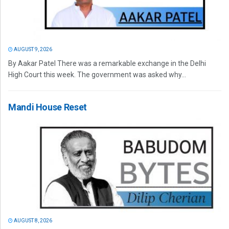
AUGUST 9, 2026
By Aakar Patel There was a remarkable exchange in the Delhi
High Court this week. The government was asked why...
Mandi House Reset
AUGUST 8, 2026