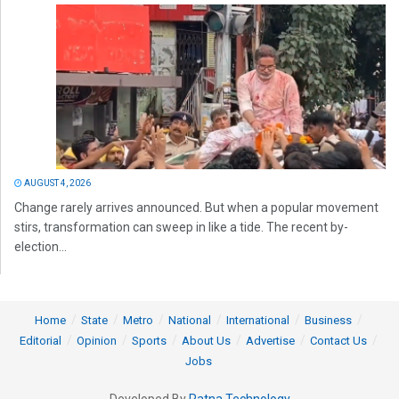
AUGUST 4, 2026
Change rarely arrives announced. But when a popular movement
stirs, transformation can sweep in like a tide. The recent by-
election...
Home
State
Metro
National
International
Business
Editorial
Opinion
Sports
About Us
Advertise
Contact Us
Jobs
Developed By
Ratna Technology