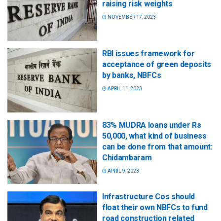
raising risk weights
NOVEMBER 17, 2023
RBI issues framework for
acceptance of green deposits
by banks, NBFCs
APRIL 11, 2023
83% MUDRA loans under Rs
50,000, what kind of business
can be done from that amount:
Chidambaram
APRIL 9, 2023
Infrastructure Cos should
float their own NBFCs to fund
road construction related