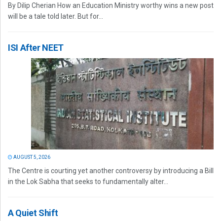
By Dilip Cherian How an Education Ministry worthy wins a new post
will be a tale told later. But for...
ISI After NEET
AUGUST 5, 2026
The Centre is courting yet another controversy by introducing a Bill
in the Lok Sabha that seeks to fundamentally alter...
A Quiet Shift