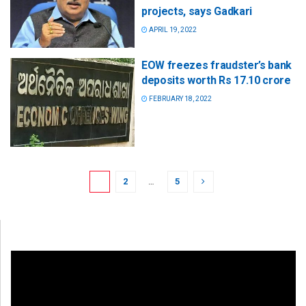
projects, says Gadkari
APRIL 19, 2022
EOW freezes fraudster’s bank
deposits worth Rs 17.10 crore
FEBRUARY 18, 2022
1
2
…
5