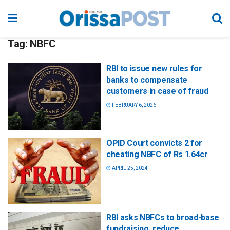
Tag:
NBFC
RBI to issue new rules for
banks to compensate
customers in case of fraud
FEBRUARY 6, 2026
OPID Court convicts 2 for
cheating NBFC of Rs 1.64cr
APRIL 25, 2024
RBI asks NBFCs to broad-base
fundraising, reduce