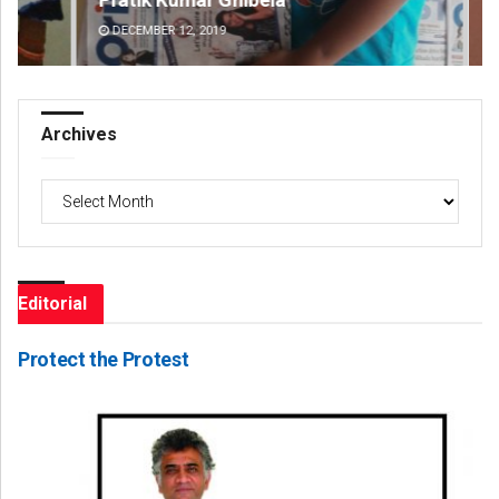
DECEMBER 12, 2019
DE
Archives
Archives
Editorial
Protect the Protest