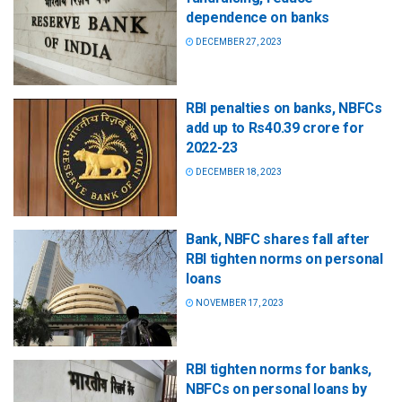
dependence on banks
DECEMBER 27, 2023
RBI penalties on banks, NBFCs
add up to Rs40.39 crore for
2022-23
DECEMBER 18, 2023
Bank, NBFC shares fall after
RBI tighten norms on personal
loans
NOVEMBER 17, 2023
RBI tighten norms for banks,
NBFCs on personal loans by