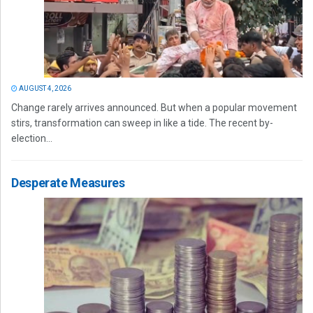
AUGUST 4, 2026
Change rarely arrives announced. But when a popular movement
stirs, transformation can sweep in like a tide. The recent by-
election...
Desperate Measures