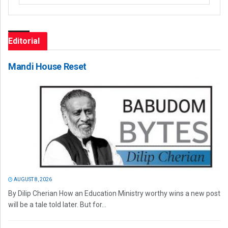
Editorial
Mandi House Reset
AUGUST 8, 2026
By Dilip Cherian How an Education Ministry worthy wins a new post
will be a tale told later. But for...