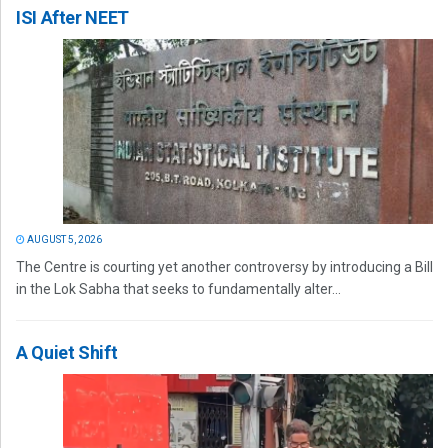
ISI After NEET
AUGUST 5, 2026
The Centre is courting yet another controversy by introducing a Bill
in the Lok Sabha that seeks to fundamentally alter...
A Quiet Shift