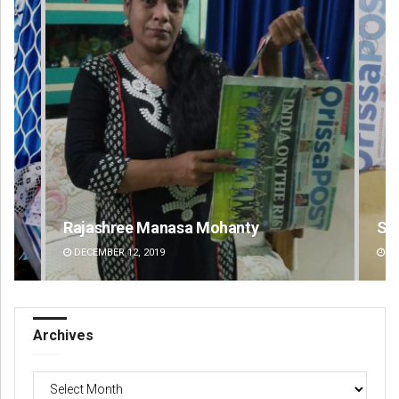
Spinoj Pattnaik
Na
DECEMBER 12, 2019
DE
Archives
Archives