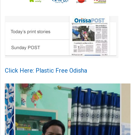
Click Here: Plastic Free Odisha