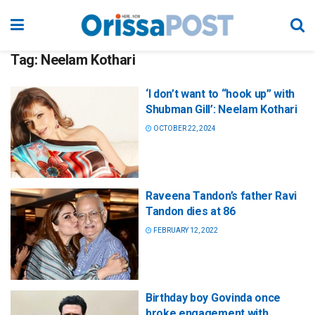
Tag:
Neelam Kothari
‘I don’t want to “hook up” with
Shubman Gill’: Neelam Kothari
OCTOBER 22, 2024
Raveena Tandon’s father Ravi
Tandon dies at 86
FEBRUARY 12, 2022
Birthday boy Govinda once
broke engagement with