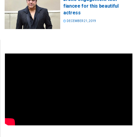
fiancee for this beautiful
actress
DECEMBER 21, 2019