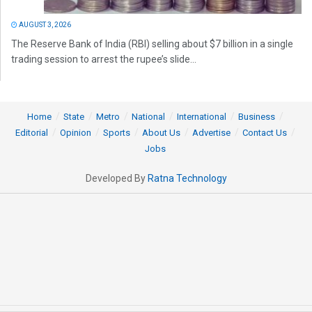
AUGUST 3, 2026
The Reserve Bank of India (RBI) selling about $7 billion in a single
trading session to arrest the rupee’s slide...
Home
State
Metro
National
International
Business
Editorial
Opinion
Sports
About Us
Advertise
Contact Us
Jobs
Developed By
Ratna Technology