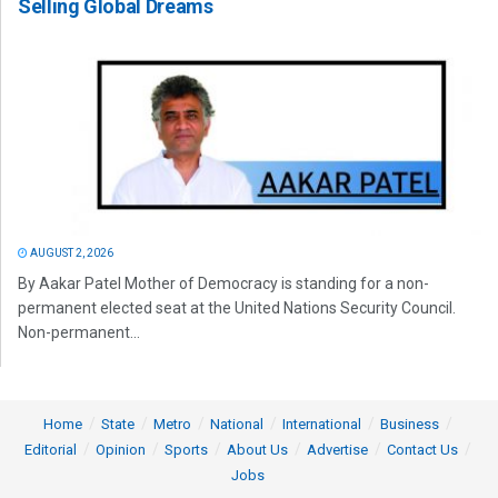
Selling Global Dreams
AUGUST 2, 2026
By Aakar Patel Mother of Democracy is standing for a non-
permanent elected seat at the United Nations Security Council.
Non-permanent...
Home
State
Metro
National
International
Business
Editorial
Opinion
Sports
About Us
Advertise
Contact Us
Jobs