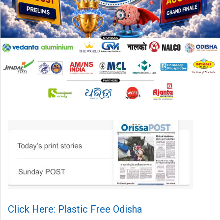
Click Here: Plastic Free Odisha