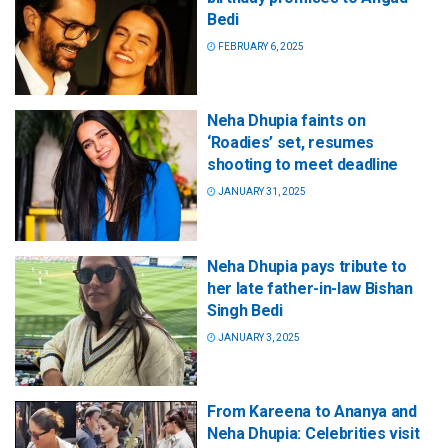
Bedi
FEBRUARY 6, 2025
Neha Dhupia faints on
‘Roadies’ set, resumes
shooting to meet deadline
JANUARY 31, 2025
Neha Dhupia pays tribute to
her late father-in-law Bishan
Singh Bedi
JANUARY 3, 2025
From Kareena to Ananya and
Neha Dhupia: Celebrities visit