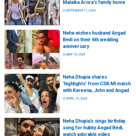
Malaika Arora’s family home
SEPTEMBER 11, 2024
Neha wishes husband Angad
Bedi on their 6th wedding
anniversary
MAY 10, 2024
Neha Dhupia shares
‘highlights’ from CSK-MI match
with Kareena, John and Angad
APRIL 15, 2024
Neha Dhupia’s sings birthday
song for hubby Angad Bedi;
watch adorable video