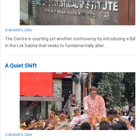
AUGUST 5, 2026
The Centre is courting yet another controversy by introducing a Bill
in the Lok Sabha that seeks to fundamentally alter...
A Quiet Shift
AUGUST 4, 2026