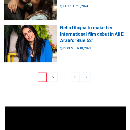
FEBRUARY 6, 2024
Neha Dhupia to make her
International film debut in Ali El
Arabi’s ‘Blue 52’
DECEMBER 18, 2023
1
2
…
5