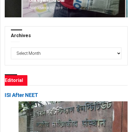
DECEMBER 12, 2019
DE
Archives
Archives
Editorial
ISI After NEET