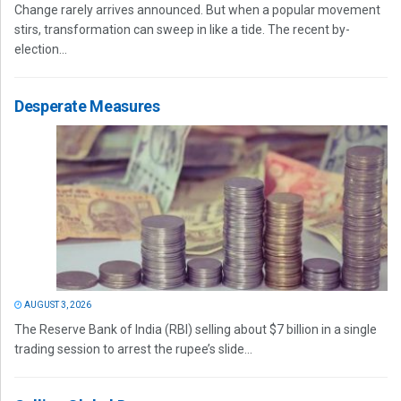
Change rarely arrives announced. But when a popular movement
stirs, transformation can sweep in like a tide. The recent by-
election...
Desperate Measures
AUGUST 3, 2026
The Reserve Bank of India (RBI) selling about $7 billion in a single
trading session to arrest the rupee’s slide...