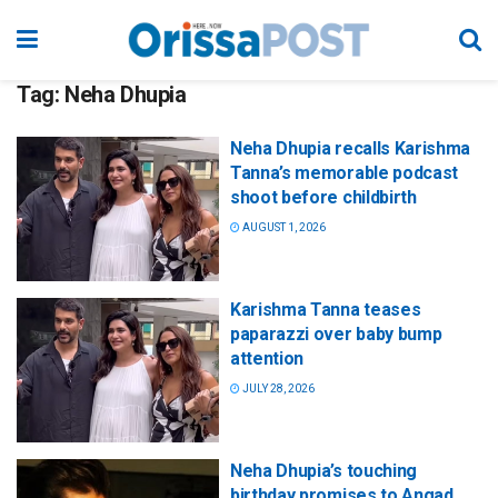
Tag:
Neha Dhupia
Neha Dhupia recalls Karishma
Tanna’s memorable podcast
shoot before childbirth
AUGUST 1, 2026
Karishma Tanna teases
paparazzi over baby bump
attention
JULY 28, 2026
Neha Dhupia’s touching
birthday promises to Angad