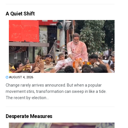
A Quiet Shift
AUGUST 4, 2026
Change rarely arrives announced. But when a popular
movement stirs, transformation can sweep in like a tide.
The recent by-election...
Desperate Measures