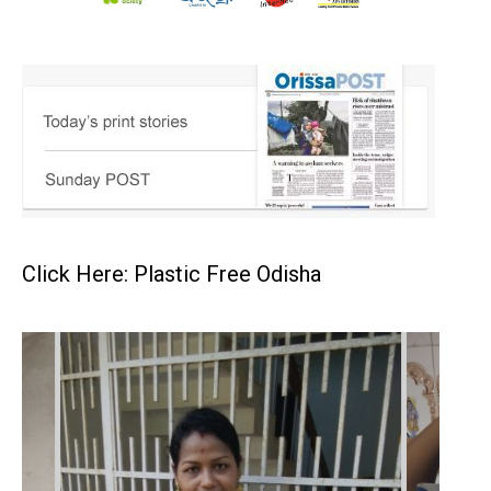
Click Here: Plastic Free Odisha