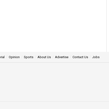
rial
Opinion
Sports
About Us
Advertise
Contact Us
Jobs