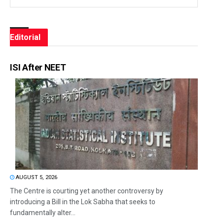
Editorial
ISI After NEET
AUGUST 5, 2026
The Centre is courting yet another controversy by
introducing a Bill in the Lok Sabha that seeks to
fundamentally alter...