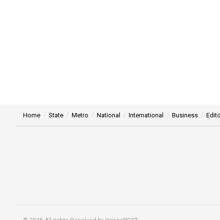
Home
State
Metro
National
International
Business
Edito