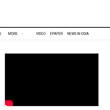
S
MORE..
VIDEO
EPAPER
NEWS IN ODIA