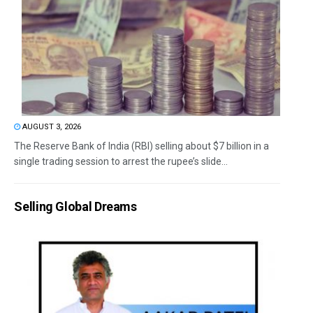
AUGUST 3, 2026
The Reserve Bank of India (RBI) selling about $7 billion in a
single trading session to arrest the rupee’s slide...
Selling Global Dreams