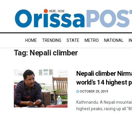
HOME
TRENDING
STATE
METRO
NATIONAL
I
Tag:
Nepali climber
Nepali climber Nirm
world’s 14 highest 
OCTOBER 29, 2019
Kathmandu: A Nepali mountain
highest peaks, racing up all “80