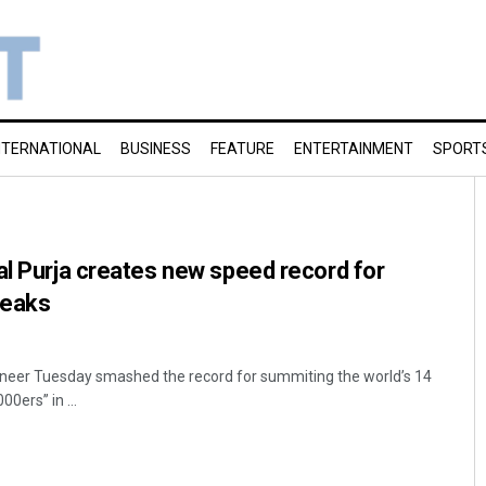
NTERNATIONAL
BUSINESS
FEATURE
ENTERTAINMENT
SPORT
al Purja creates new speed record for
peaks
eer Tuesday smashed the record for summiting the world’s 14
00ers” in ...