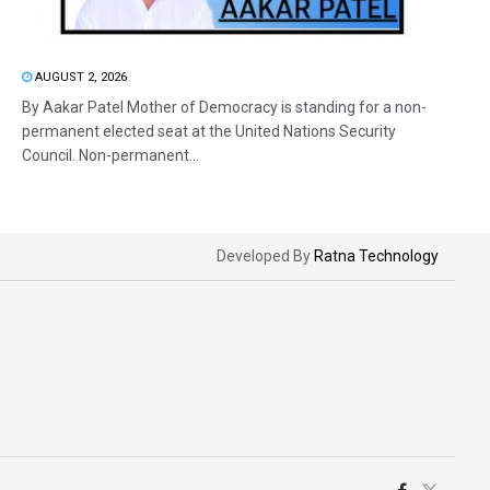
AUGUST 2, 2026
By Aakar Patel Mother of Democracy is standing for a non-
permanent elected seat at the United Nations Security
Council. Non-permanent...
Developed By
Ratna Technology