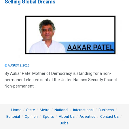
Selling Global Dreams
AUGUST 2, 2026
By Aakar Patel Mother of Democracy is standing for a non-
permanent elected seat at the United Nations Security Council.
Non-permanent...
Home
State
Metro
National
International
Business
Editorial
Opinion
Sports
About Us
Advertise
Contact Us
Jobs