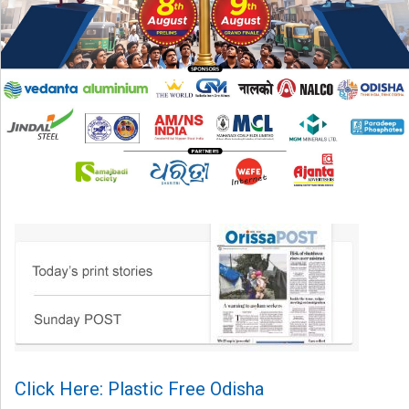
Click Here: Plastic Free Odisha