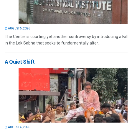
AUGUST 5, 2026
The Centre is courting yet another controversy by introducing a Bill
in the Lok Sabha that seeks to fundamentally alter...
A Quiet Shift
AUGUST 4, 2026