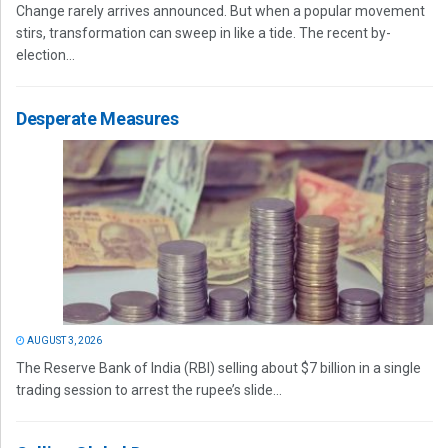
Change rarely arrives announced. But when a popular movement
stirs, transformation can sweep in like a tide. The recent by-
election...
Desperate Measures
AUGUST 3, 2026
The Reserve Bank of India (RBI) selling about $7 billion in a single
trading session to arrest the rupee’s slide...