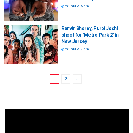
OCTOBER 15, 2020
Ranvir Shorey, Purbi Joshi
shoot for ‘Metro Park 2’ in
New Jersey
OCTOBER 14, 2020
1
2