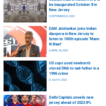
be inaugurated October 8 in
New Jersey
SEPTEMBER 24, 2023
EAM Jaishankar joins Indian
diaspora in New Jersey to
listen to 100th episode ‘Mann
Ki Baat’
APRIL 30, 2023
US cops used newborn’s
stored DNA to nab father in a
1996 crime
JULY 31, 2022
Delhi Capitals unveils new
jersey ahead of 2022 IPL