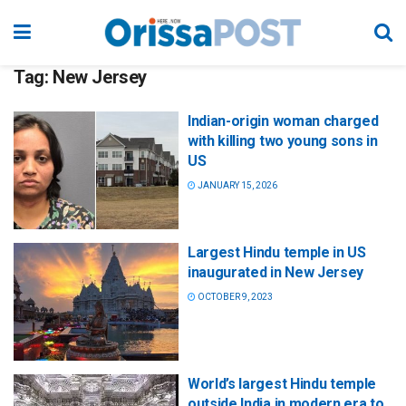
Tag:
New Jersey
Indian-origin woman charged
with killing two young sons in
US
JANUARY 15, 2026
Largest Hindu temple in US
inaugurated in New Jersey
OCTOBER 9, 2023
World’s largest Hindu temple
outside India in modern era to