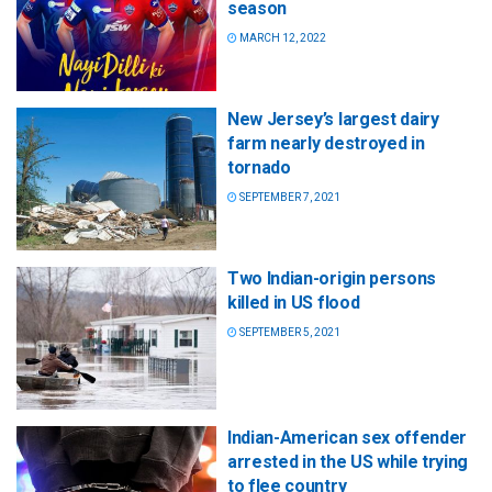
season
MARCH 12, 2022
New Jersey’s largest dairy
farm nearly destroyed in
tornado
SEPTEMBER 7, 2021
Two Indian-origin persons
killed in US flood
SEPTEMBER 5, 2021
Indian-American sex offender
arrested in the US while trying
to flee country