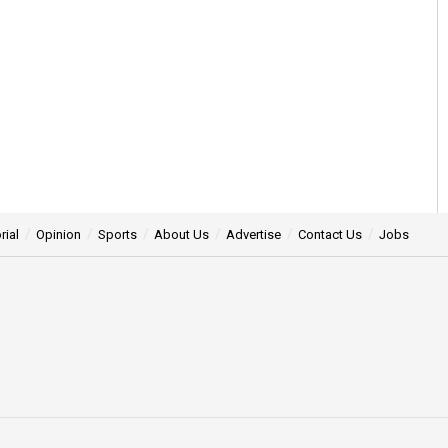
rial
Opinion
Sports
About Us
Advertise
Contact Us
Jobs