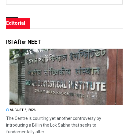
Editorial
ISI After NEET
AUGUST 5, 2026
The Centre is courting yet another controversy by
introducing a Bill in the Lok Sabha that seeks to
fundamentally alter...