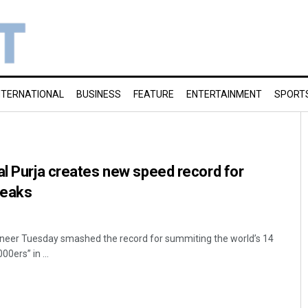
NTERNATIONAL
BUSINESS
FEATURE
ENTERTAINMENT
SPORT
al Purja creates new speed record for
peaks
eer Tuesday smashed the record for summiting the world’s 14
00ers” in ...