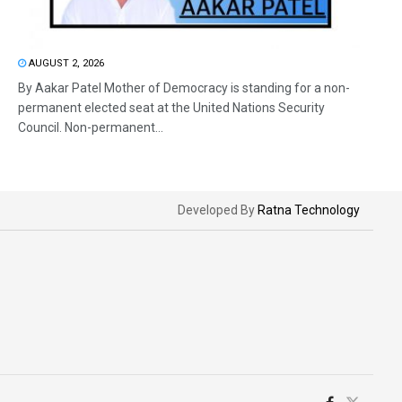
AUGUST 2, 2026
By Aakar Patel Mother of Democracy is standing for a non-
permanent elected seat at the United Nations Security
Council. Non-permanent...
Developed By
Ratna Technology