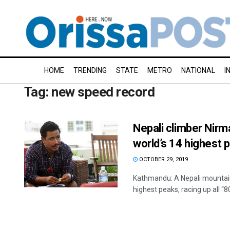
HOME
TRENDING
STATE
METRO
NATIONAL
I
Tag:
new speed record
Nepali climber Nirm
world’s 14 highest 
OCTOBER 29, 2019
Kathmandu: A Nepali mountain
highest peaks, racing up all “80