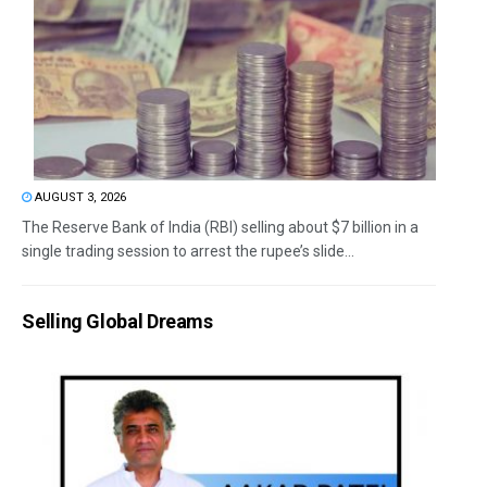
AUGUST 3, 2026
The Reserve Bank of India (RBI) selling about $7 billion in a
single trading session to arrest the rupee’s slide...
Selling Global Dreams