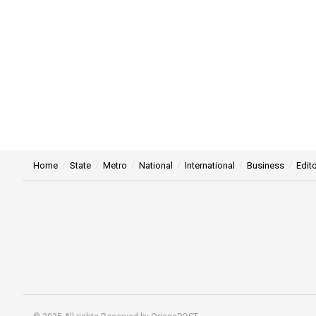
Home
State
Metro
National
International
Business
Edito