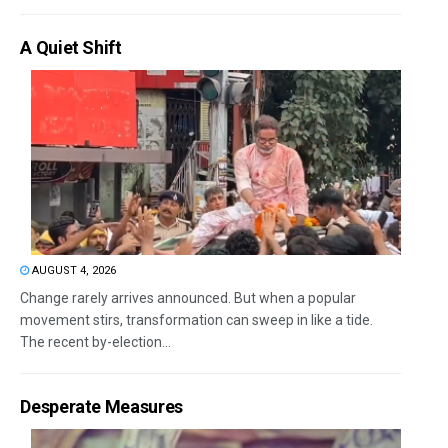
A Quiet Shift
AUGUST 4, 2026
Change rarely arrives announced. But when a popular
movement stirs, transformation can sweep in like a tide.
The recent by-election...
Desperate Measures