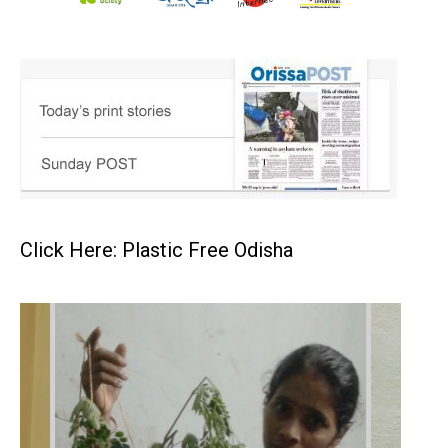
Click Here: Plastic Free Odisha