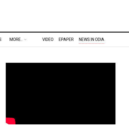
S
MORE..
VIDEO
EPAPER
NEWS IN ODIA