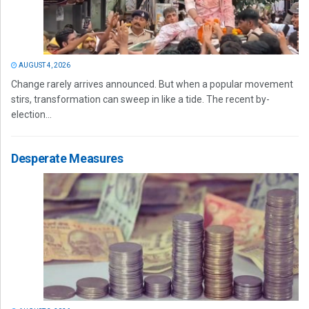
AUGUST 4, 2026
Change rarely arrives announced. But when a popular movement
stirs, transformation can sweep in like a tide. The recent by-
election...
Desperate Measures