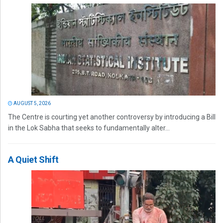
AUGUST 5, 2026
The Centre is courting yet another controversy by introducing a Bill
in the Lok Sabha that seeks to fundamentally alter...
A Quiet Shift