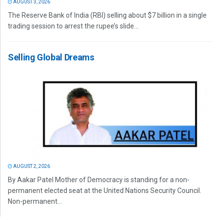
AUGUST 3, 2026
The Reserve Bank of India (RBI) selling about $7 billion in a single
trading session to arrest the rupee’s slide...
Selling Global Dreams
AUGUST 2, 2026
By Aakar Patel Mother of Democracy is standing for a non-
permanent elected seat at the United Nations Security Council.
Non-permanent...