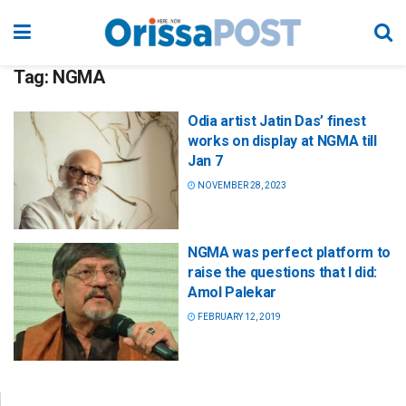
Tag:
NGMA
Odia artist Jatin Das’ finest
works on display at NGMA till
Jan 7
NOVEMBER 28, 2023
NGMA was perfect platform to
raise the questions that I did:
Amol Palekar
FEBRUARY 12, 2019