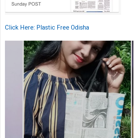
Click Here: Plastic Free Odisha