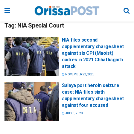
Tag:
NIA Special Court
NIA files second
supplementary chargesheet
against six CPI (Maoist)
cadres in 2021 Chhattisgarh
attack
NOVEMBER 22, 2023
Salaya port heroin seizure
case: NIA files sixth
supplementary chargesheet
against four accused
JULY 3, 2023