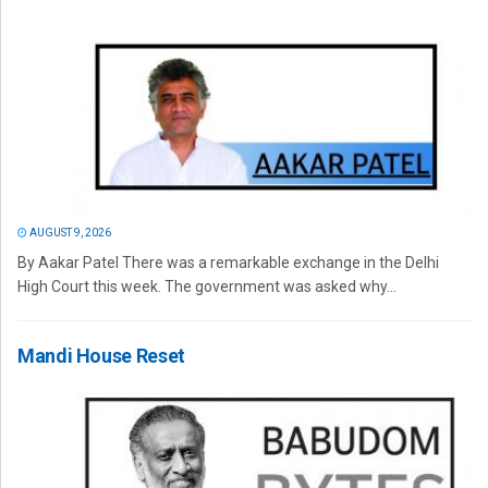
AUGUST 9, 2026
By Aakar Patel There was a remarkable exchange in the Delhi
High Court this week. The government was asked why...
Mandi House Reset