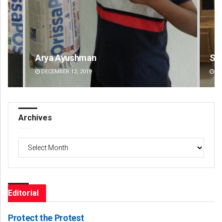
Smitarani Sahoo
Ad
DECEMBER 12, 2019
DE
Archives
Archives
Editorial
Protect the Protest