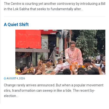
The Centre is courting yet another controversy by introducing a Bill
in the Lok Sabha that seeks to fundamentally alter...
A Quiet Shift
AUGUST 4, 2026
Change rarely arrives announced. But when a popular movement
stirs, transformation can sweep in like a tide. The recent by-
election...