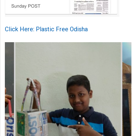
Click Here: Plastic Free Odisha