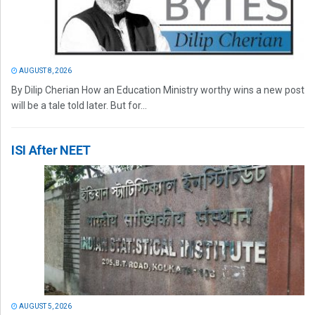
AUGUST 8, 2026
By Dilip Cherian How an Education Ministry worthy wins a new post
will be a tale told later. But for...
ISI After NEET
AUGUST 5, 2026