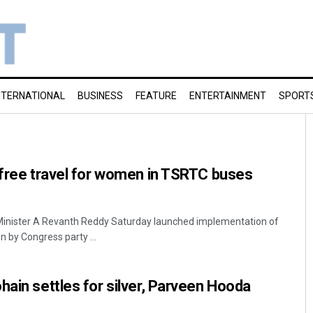
NTERNATIONAL
BUSINESS
FEATURE
ENTERTAINMENT
SPORT
 free travel for women in TSRTC buses
Minister A Revanth Reddy Saturday launched implementation of
n by Congress party ...
hain settles for silver, Parveen Hooda