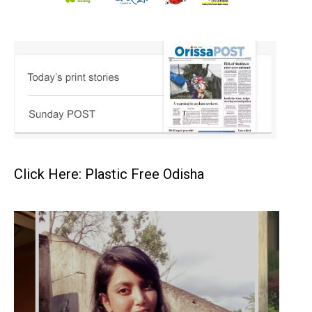
Click Here: Plastic Free Odisha