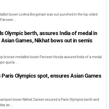
llist boxer Lovlina Borgohain was out-punched in the lop-sided
 Parveen ...
 Olympic berth, assures India of medal in
 Asian Games, Nikhat bows out in semis
 bronze medallist boxer Parveen Hooda assured India of a medal
ic quota ...
s Paris Olympics spot, ensures Asian Games
ampion boxer Nikhat Zareen secured a Paris Olympics berth and
ay as ...