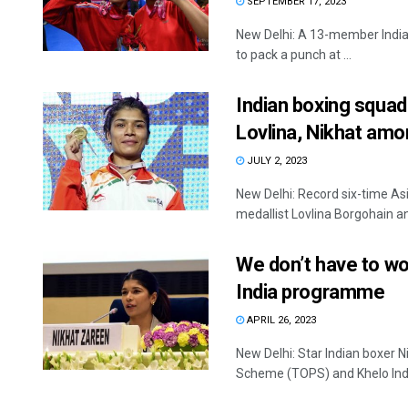
SEPTEMBER 17, 2023
New Delhi: A 13-member Indian
to pack a punch at ...
Indian boxing squa
Lovlina, Nikhat am
JULY 2, 2023
New Delhi: Record six-time A
medallist Lovlina Borgohain a
We don’t have to wo
India programme
APRIL 26, 2023
New Delhi: Star Indian boxer 
Scheme (TOPS) and Khelo Ind