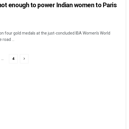
not enough to power Indian women to Paris
on four gold medals at the just-concluded IBA Women's World
road ...
…
4