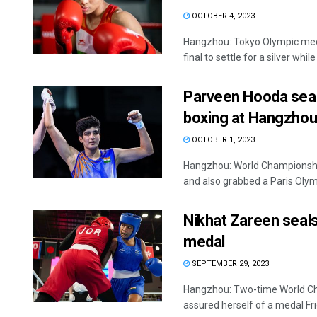
OCTOBER 4, 2023
Hangzhou: Tokyo Olympic meda
final to settle for a silver while
Parveen Hooda seals
boxing at Hangzhou
OCTOBER 1, 2023
Hangzhou: World Championship
and also grabbed a Paris Olymp
Nikhat Zareen seal
medal
SEPTEMBER 29, 2023
Hangzhou: Two-time World Ch
assured herself of a medal Frid