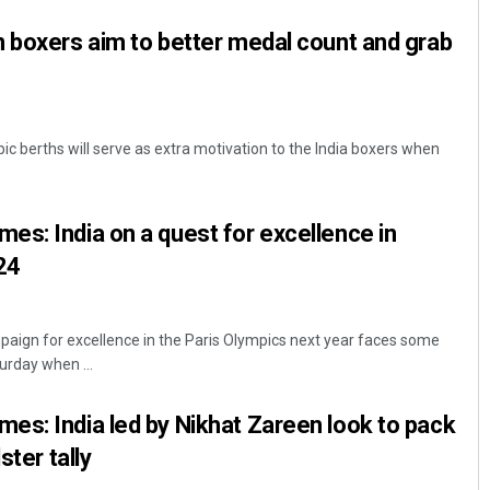
 boxers aim to better medal count and grab
 berths will serve as extra motivation to the India boxers when
s: India on a quest for excellence in
24
paign for excellence in the Paris Olympics next year faces some
urday when ...
s: India led by Nikhat Zareen look to pack
ster tally