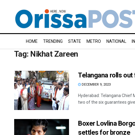
HOME
TRENDING
STATE
METRO
NATIONAL
I
Tag:
Nikhat Zareen
Telangana rolls out
DECEMBER 9, 2023
Hyderabad: Telangana Chief 
two of the six guarantees give
Boxer Lovlina Borgo
settles for bronze