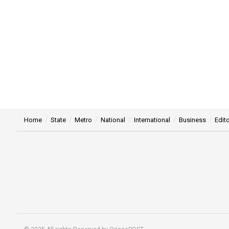
Home
State
Metro
National
International
Business
Edito