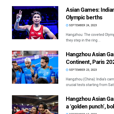
Asian Games: Indian
Olympic berths
SEPTEMBER 24, 2023
Hangzhou: The coveted Olympic
they step in the ring ...
Hangzhou Asian Game
Continent, Paris 20
SEPTEMBER 23, 2023
Hangzhou (China): India's cam
crucial tests starting from Sat
Hangzhou Asian Game
a ‘golden punch’, bol