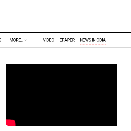
S
MORE..
VIDEO
EPAPER
NEWS IN ODIA