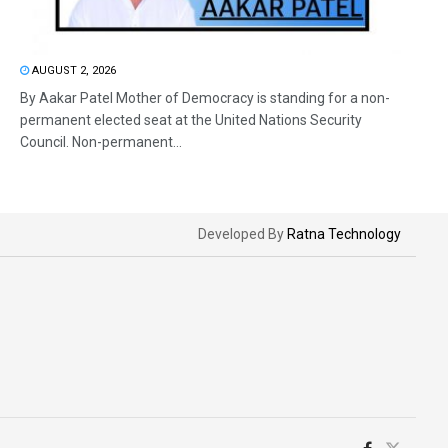
AUGUST 2, 2026
By Aakar Patel Mother of Democracy is standing for a non-
permanent elected seat at the United Nations Security
Council. Non-permanent...
Developed By
Ratna Technology