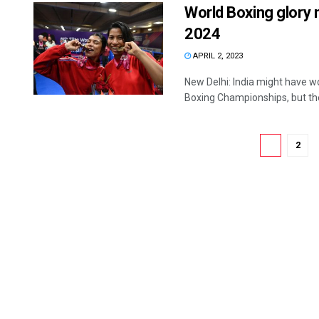
World Boxing glory 
2024
APRIL 2, 2023
New Delhi: India might have w
Boxing Championships, but the 
1
2