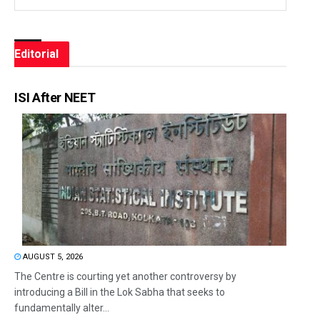
Editorial
ISI After NEET
AUGUST 5, 2026
The Centre is courting yet another controversy by
introducing a Bill in the Lok Sabha that seeks to
fundamentally alter...