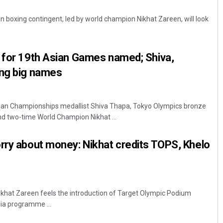
 boxing contingent, led by world champion Nikhat Zareen, will look
d for 19th Asian Games named; Shiva,
ong big names
sian Championships medallist Shiva Thapa, Tokyo Olympics bronze
Subhajyoti Mohanty
nd two-time World Champion Nikhat ...
DECEMBER 12, 2019
rry about money: Nikhat credits TOPS, Khelo
Nikhat Zareen feels the introduction of Target Olympic Podium
ia programme ...