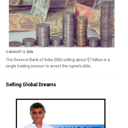
AUGUST 3, 2026
The Reserve Bank of India (RBI) selling about $7 billion in a
single trading session to arrest the rupee’s slide...
Selling Global Dreams