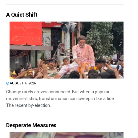
A Quiet Shift
AUGUST 4, 2026
Change rarely arrives announced. But when a popular
movement stirs, transformation can sweep in like a tide.
The recent by-election...
Desperate Measures