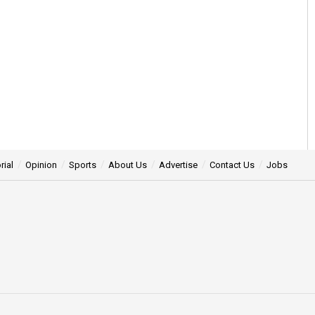
rial
Opinion
Sports
About Us
Advertise
Contact Us
Jobs