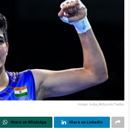
Image: India_AllSports/Twitter
Share on WhatsApp
Share on Linkedin