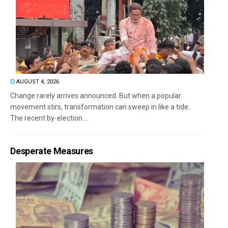
AUGUST 4, 2026
Change rarely arrives announced. But when a popular
movement stirs, transformation can sweep in like a tide.
The recent by-election...
Desperate Measures