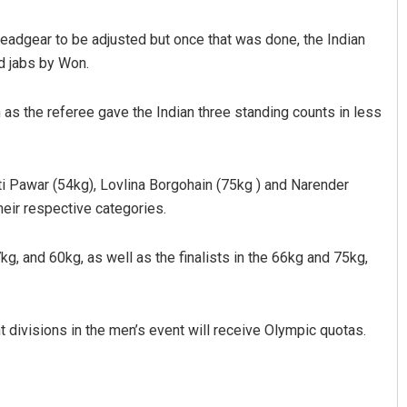
 headgear to be adjusted but once that was done, the Indian
d jabs by Won.
as the referee gave the Indian three standing counts in less
i Pawar (54kg), Lovlina Borgohain (75kg ) and Narender
eir respective categories.
kg, and 60kg, as well as the finalists in the 66kg and 75kg,
t divisions in the men’s event will receive Olympic quotas.