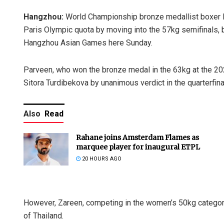
Hangzhou:
World Championship bronze medallist boxer 
Paris Olympic quota by moving into the 57kg semifinals, b
Hangzhou Asian Games here Sunday.
Parveen, who won the bronze medal in the 63kg at the 2
Sitora Turdibekova by unanimous verdict in the quarterfina
Also
Read
Rahane joins Amsterdam Flames as
marquee player for inaugural ETPL
20 HOURS AGO
However, Zareen, competing in the women’s 50kg category,
of Thailand.