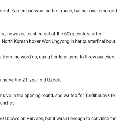
ntest. Zareen had won the first round, but her rival emerged
, however, crashed out of the 60kg contest after
 North Korean boxer Won Ungyong in her quarterfinal bout.
s from the word go, using her long arms to throw punches
Dibya Ranjan Das
DECEMBER 12, 2019
 unnerve the 21-year-old Uzbek.
ensive in the opening round, she waited for Turdibekova to
punches.
al blows on Parveen, but it wasn’t enough to convince the