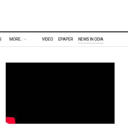
S
MORE..
VIDEO
EPAPER
NEWS IN ODIA