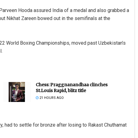
Parveen Hooda assured India of a medal and also grabbed a
ut Nikhat Zareen bowed out in the semifinals at the
022 World Boxing Championships, moved past Uzbekistan’s
l.
Chess: Praggnanandhaa clinches
St.Louis Rapid, blitz title
21 HOURS AGO
 had to settle for bronze after losing to Rakast Chuthamat