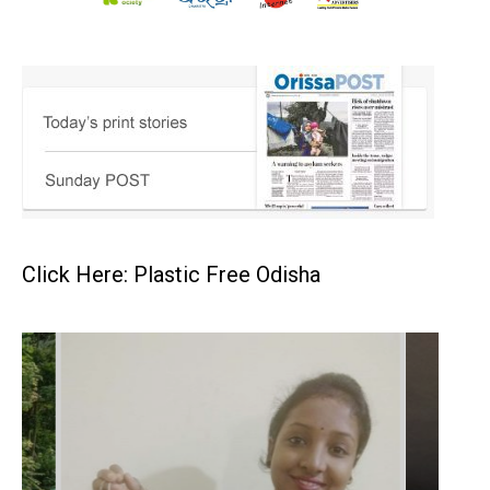
Click Here: Plastic Free Odisha