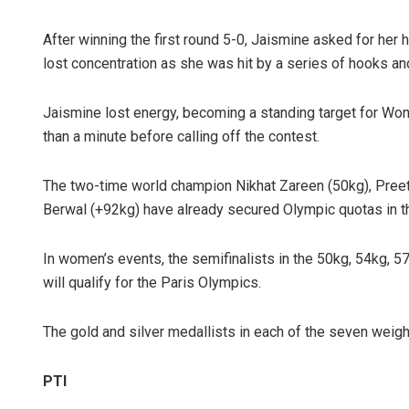
After winning the first round 5-0, Jaismine asked for her
lost concentration as she was hit by a series of hooks an
Jaismine lost energy, becoming a standing target for Won 
than a minute before calling off the contest.
The two-time world champion Nikhat Zareen (50kg), Preet
Berwal (+92kg) have already secured Olympic quotas in th
In women’s events, the semifinalists in the 50kg, 54kg, 57
will qualify for the Paris Olympics.
The gold and silver medallists in each of the seven weigh
PTI