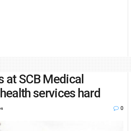
s at SCB Medical
 health services hard
0
es