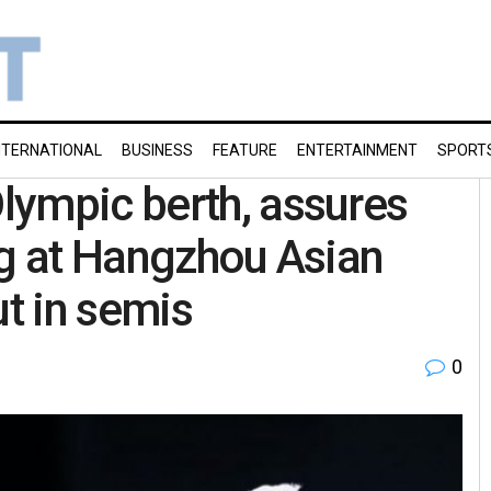
NTERNATIONAL
BUSINESS
FEATURE
ENTERTAINMENT
SPORT
lympic berth, assures
ng at Hangzhou Asian
t in semis
0