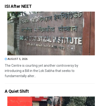
ISI After NEET
AUGUST 5, 2026
The Centre is courting yet another controversy by
introducing a Bill in the Lok Sabha that seeks to
fundamentally alter...
A Quiet Shift