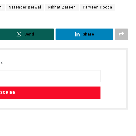
n
Narender Berwal
Nikhat Zareen
Parveen Hooda
Send
Share
x.