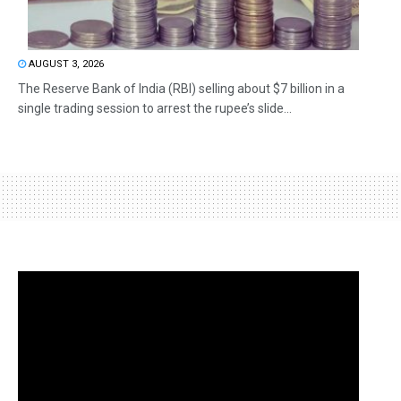
AUGUST 3, 2026
The Reserve Bank of India (RBI) selling about $7 billion in a
single trading session to arrest the rupee’s slide...