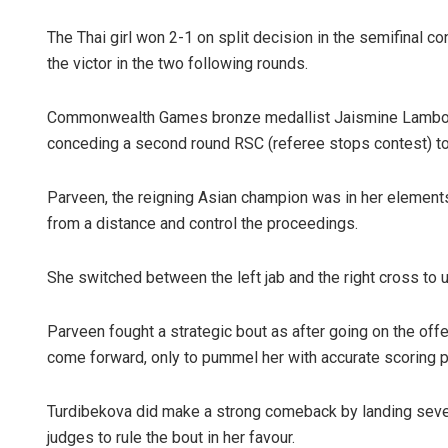
The Thai girl won 2-1 on split decision in the semifinal co
the victor in the two following rounds.
Commonwealth Games bronze medallist Jaismine Lamboria
conceding a second round RSC (referee stops contest) to
Parveen, the reigning Asian champion was in her element
from a distance and control the proceedings.
She switched between the left jab and the right cross to
Parveen fought a strategic bout as after going on the off
come forward, only to pummel her with accurate scoring 
Turdibekova did make a strong comeback by landing sever
judges to rule the bout in her favour.