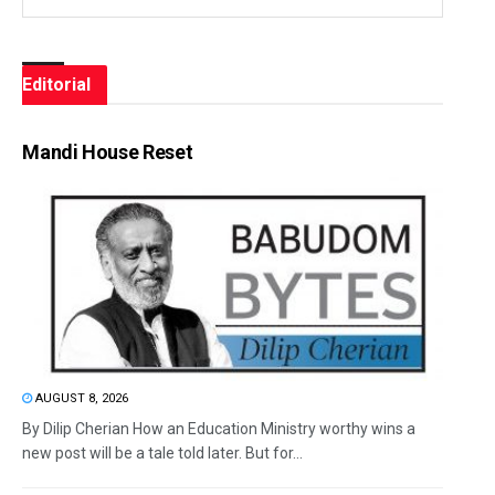
Editorial
Mandi House Reset
AUGUST 8, 2026
By Dilip Cherian How an Education Ministry worthy wins a
new post will be a tale told later. But for...