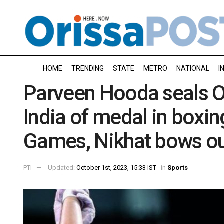
HOME
TRENDING
STATE
METRO
NATIONAL
I
Parveen Hooda seals O
India of medal in boxi
Games, Nikhat bows ou
PTI
Updated:
October 1st, 2023, 15:33 IST
in
Sports