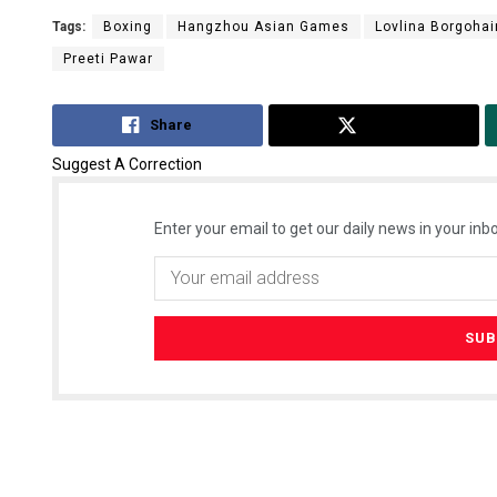
Tags:
Boxing
Hangzhou Asian Games
Lovlina Borgohai
Preeti Pawar
Share
Tweet
Suggest A Correction
Enter your email to get our daily news in your inbo