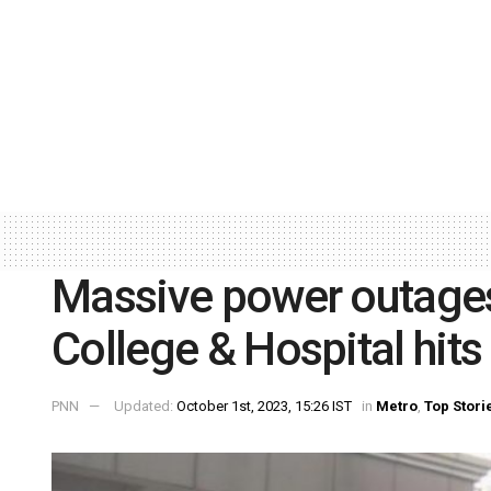
Massive power outage
College & Hospital hits
PNN
Updated:
October 1st, 2023, 15:26 IST
in
Metro
,
Top Stori