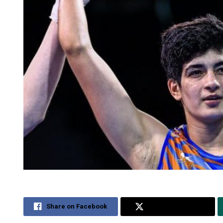
Share on Facebook
Share on Twitter