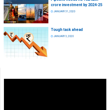
crore investment by 2024-25
JANUARY 31, 2020
Tough task ahead
JANUARY 3, 2020