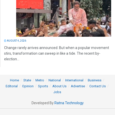
AUGUST 4, 2026
Change rarely arrives announced. But when a popular movement
stirs, transformation can sweep in like a tide. The recent by-
election...
Home
State
Metro
National
International
Business
Editorial
Opinion
Sports
About Us
Advertise
Contact Us
Jobs
Developed By
Ratna Technology