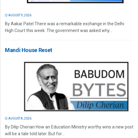
AUGUST 9, 2026
By Aakar Patel There was a remarkable exchange in the Delhi
High Court this week. The government was asked why...
Mandi House Reset
AUGUST 8, 2026
By Dilip Cherian How an Education Ministry worthy wins a new post
will be a tale told later. But for...