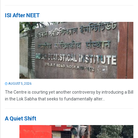
ISI After NEET
AUGUST 5, 2026
The Centre is courting yet another controversy by introducing a Bill
in the Lok Sabha that seeks to fundamentally alter...
A Quiet Shift