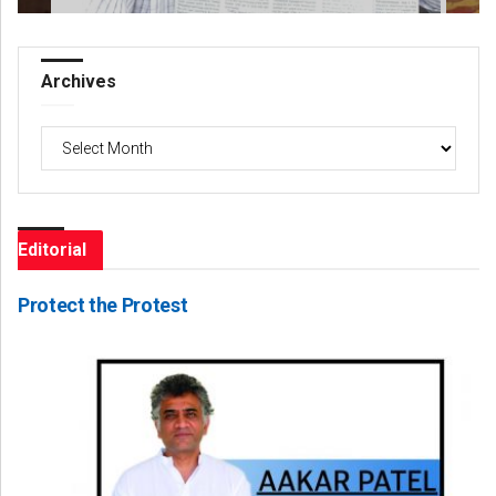
Archives
Archives
Editorial
Protect the Protest