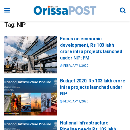
Tag:
NIP
Focus on economic
development, Rs 103 lakh
crore infra projects launched
under NIP: FM
FEBRUARY 1, 2020
Budget 2020: Rs 103 lakh crore
infra projects launched under
NIP
FEBRUARY 1, 2020
National Infrastructure
Pipeline needs Rs 102 lakh