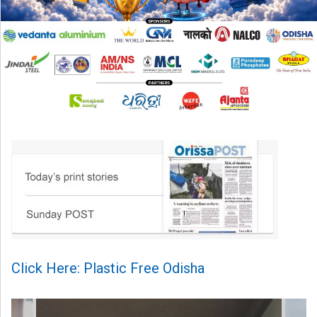
Click Here: Plastic Free Odisha