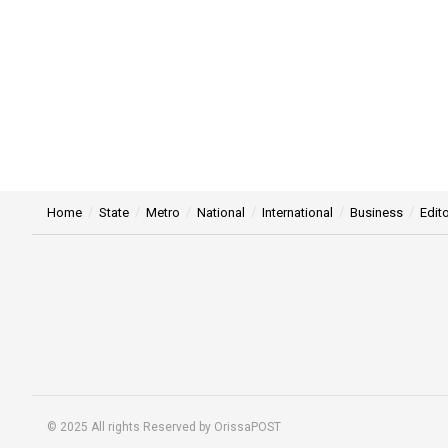
Home
State
Metro
National
International
Business
Edito
© 2025 All rights Reserved by OrissaPOST