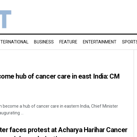
NTERNATIONAL
BUSINESS
FEATURE
ENTERTAINMENT
SPORT
come hub of cancer care in east India: CM
 become a hub of cancer care in eastern India, Chief Minister
ugurating ...
ter faces protest at Acharya Harihar Cancer