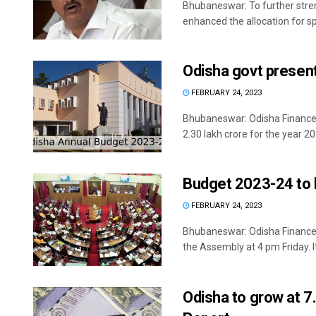
Bhubaneswar: To further stren
enhanced the allocation for spo
Odisha govt present
FEBRUARY 24, 2023
Bhubaneswar: Odisha Finance M
2.30 lakh crore for the year 20
Budget 2023-24 to 
FEBRUARY 24, 2023
Bhubaneswar: Odisha Finance M
the Assembly at 4 pm Friday. It 
Odisha to grow at 7