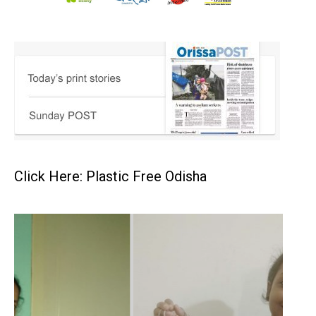
Click Here: Plastic Free Odisha