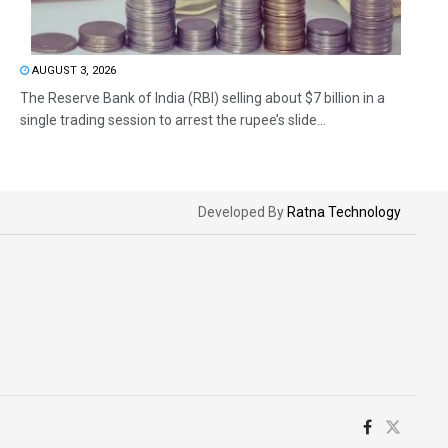
AUGUST 3, 2026
The Reserve Bank of India (RBI) selling about $7 billion in a
single trading session to arrest the rupee’s slide...
Developed By
Ratna Technology