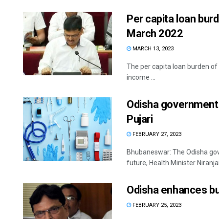
Per capita loan bur
March 2022
MARCH 13, 2023
The per capita loan burden of
income ...
Odisha government t
Pujari
FEBRUARY 27, 2023
Bhubaneswar: The Odisha gove
future, Health Minister Niranja
Odisha enhances bud
FEBRUARY 25, 2023