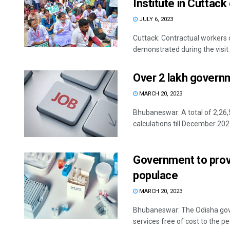
Institute in Cuttack
JULY 6, 2023
Cuttack: Contractual workers 
demonstrated during the visit 
Over 2 lakh governme
MARCH 20, 2023
Bhubaneswar: A total of 2,26,
calculations till December 2021
Government to provi
populace
MARCH 20, 2023
Bhubaneswar: The Odisha gove
services free of cost to the peo