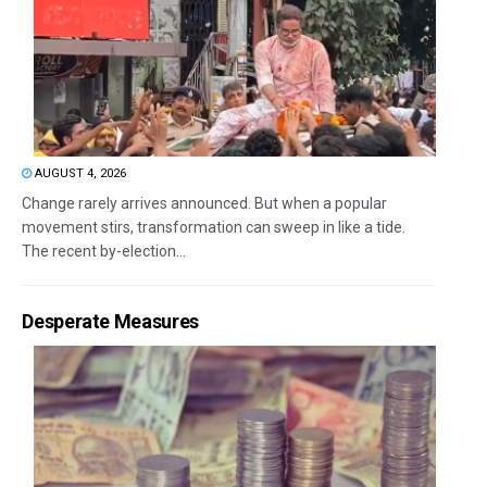
AUGUST 4, 2026
Change rarely arrives announced. But when a popular
movement stirs, transformation can sweep in like a tide.
The recent by-election...
Desperate Measures