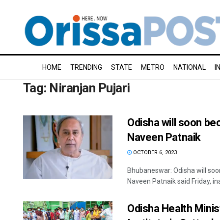
HOME
TRENDING
STATE
METRO
NATIONAL
I
Tag:
Niranjan Pujari
Odisha will soon be
Naveen Patnaik
OCTOBER 6, 2023
Bhubaneswar: Odisha will soon
Naveen Patnaik said Friday, ina
Odisha Health Minis