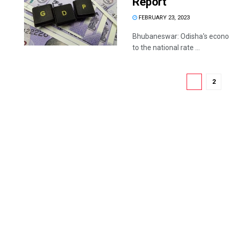
Report
FEBRUARY 23, 2023
Bhubaneswar: Odisha's economy
to the national rate ...
1
2