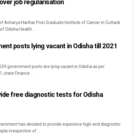
 over job regularisation
of Acharya Harihar Post Graduate Institute of Cancer in Cuttack
of Odisha Health ...
nt posts lying vacant in Odisha till 2021
559 government posts are lying vacant in Odisha as per
, state Finance ...
de free diagnostic tests for Odisha
rnment has decided to provide expensive high-end diagnostic
ple irrespective of ...