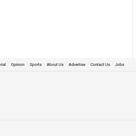
rial
Opinion
Sports
About Us
Advertise
Contact Us
Jobs