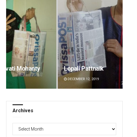
Lopali Pattnaik
Sarfr
DECEMBER 12, 2019
DECEMBE
Archives
Archives