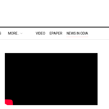
S
MORE..
VIDEO
EPAPER
NEWS IN ODIA