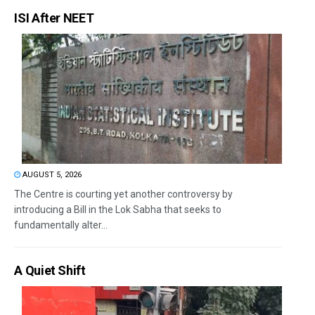
ISI After NEET
AUGUST 5, 2026
The Centre is courting yet another controversy by
introducing a Bill in the Lok Sabha that seeks to
fundamentally alter...
A Quiet Shift