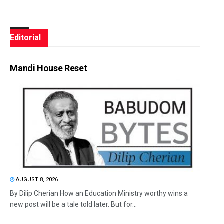
Editorial
Mandi House Reset
AUGUST 8, 2026
By Dilip Cherian How an Education Ministry worthy wins a
new post will be a tale told later. But for...