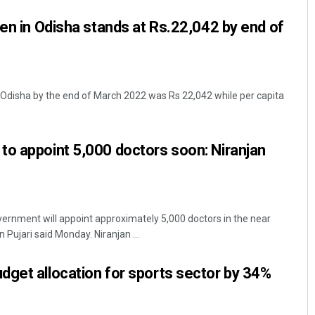
den in Odisha stands at Rs.22,042 by end of
 Odisha by the end of March 2022 was Rs 22,042 while per capita
o appoint 5,000 doctors soon: Niranjan
rnment will appoint approximately 5,000 doctors in the near
n Pujari said Monday. Niranjan ...
get allocation for sports sector by 34%