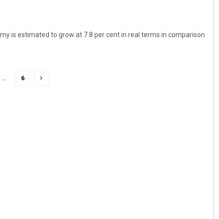
 is estimated to grow at 7.8 per cent in real terms in comparison
…
6