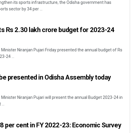
gthen its sports infrastructure, the Odisha government has
rts sector by 34 per ...
s Rs 2.30 lakh crore budget for 2023-24
inister Niranjan Pujari Friday presented the annual budget of Rs
23-24 ...
Rajashree Pravati Mohanty
be presented in Odisha Assembly today
DECEMBER 12, 2019
inister Niranjan Pujari will present the annual Budget 2023-24 in
...
.8 per cent in FY 2022-23: Economic Survey