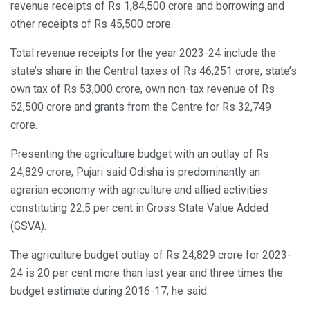
revenue receipts of Rs 1,84,500 crore and borrowing and
other receipts of Rs 45,500 crore.
Total revenue receipts for the year 2023-24 include the
state’s share in the Central taxes of Rs 46,251 crore, state’s
own tax of Rs 53,000 crore, own non-tax revenue of Rs
52,500 crore and grants from the Centre for Rs 32,749
crore.
Presenting the agriculture budget with an outlay of Rs
24,829 crore, Pujari said Odisha is predominantly an
agrarian economy with agriculture and allied activities
constituting 22.5 per cent in Gross State Value Added
(GSVA).
The agriculture budget outlay of Rs 24,829 crore for 2023-
24 is 20 per cent more than last year and three times the
budget estimate during 2016-17, he said.