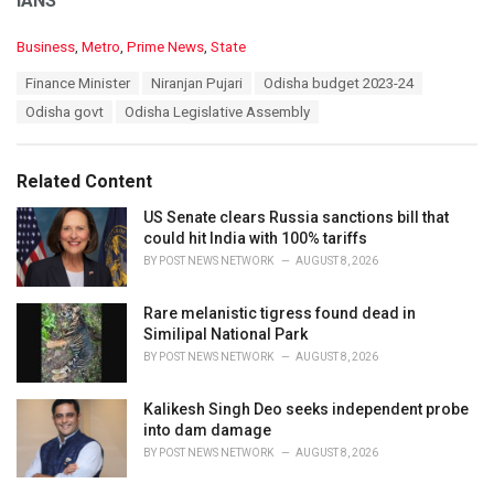
IANS
C
Business
,
Metro
,
Prime News
,
State
a
T
Finance Minister
Niranjan Pujari
Odisha budget 2023-24
t
a
e
Odisha govt
Odisha Legislative Assembly
g
g
s
o
:
r
Related Content
i
e
US Senate clears Russia sanctions bill that
s
could hit India with 100% tariffs
:
BY
POST NEWS NETWORK
AUGUST 8, 2026
Rare melanistic tigress found dead in
Similipal National Park
BY
POST NEWS NETWORK
AUGUST 8, 2026
Kalikesh Singh Deo seeks independent probe
into dam damage
BY
POST NEWS NETWORK
AUGUST 8, 2026