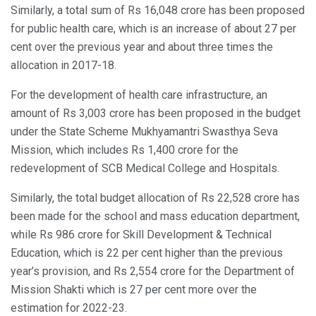
Similarly, a total sum of Rs 16,048 crore has been proposed
for public health care, which is an increase of about 27 per
cent over the previous year and about three times the
allocation in 2017-18.
For the development of health care infrastructure, an
amount of Rs 3,003 crore has been proposed in the budget
under the State Scheme Mukhyamantri Swasthya Seva
Mission, which includes Rs 1,400 crore for the
redevelopment of SCB Medical College and Hospitals.
Similarly, the total budget allocation of Rs 22,528 crore has
been made for the school and mass education department,
while Rs 986 crore for Skill Development & Technical
Education, which is 22 per cent higher than the previous
year’s provision, and Rs 2,554 crore for the Department of
Mission Shakti which is 27 per cent more over the
estimation for 2022-23.