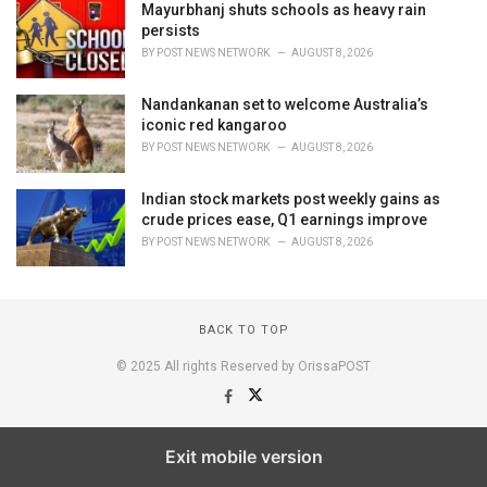
Mayurbhanj shuts schools as heavy rain
persists
BY
POST NEWS NETWORK
AUGUST 8, 2026
Nandankanan set to welcome Australia’s
iconic red kangaroo
BY
POST NEWS NETWORK
AUGUST 8, 2026
Indian stock markets post weekly gains as
crude prices ease, Q1 earnings improve
BY
POST NEWS NETWORK
AUGUST 8, 2026
BACK TO TOP
© 2025 All rights Reserved by OrissaPOST
Exit mobile version