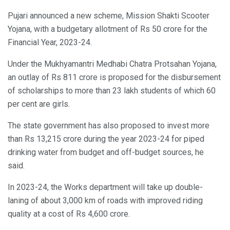
Pujari announced a new scheme, Mission Shakti Scooter
Yojana, with a budgetary allotment of Rs 50 crore for the
Financial Year, 2023-24.
Under the Mukhyamantri Medhabi Chatra Protsahan Yojana,
an outlay of Rs 811 crore is proposed for the disbursement
of scholarships to more than 23 lakh students of which 60
per cent are girls.
The state government has also proposed to invest more
than Rs 13,215 crore during the year 2023-24 for piped
drinking water from budget and off-budget sources, he
said.
In 2023-24, the Works department will take up double-
laning of about 3,000 km of roads with improved riding
quality at a cost of Rs 4,600 crore.