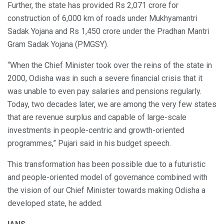
Further, the state has provided Rs 2,071 crore for
construction of 6,000 km of roads under Mukhyamantri
Sadak Yojana and Rs 1,450 crore under the Pradhan Mantri
Gram Sadak Yojana (PMGSY).
“When the Chief Minister took over the reins of the state in
2000, Odisha was in such a severe financial crisis that it
was unable to even pay salaries and pensions regularly.
Today, two decades later, we are among the very few states
that are revenue surplus and capable of large-scale
investments in people-centric and growth-oriented
programmes,” Pujari said in his budget speech.
This transformation has been possible due to a futuristic
and people-oriented model of governance combined with
the vision of our Chief Minister towards making Odisha a
developed state, he added.