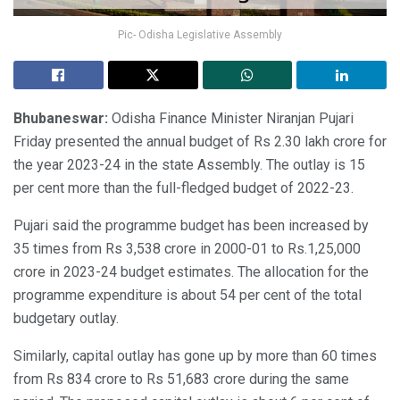
Pic- Odisha Legislative Assembly
Bhubaneswar:
Odisha Finance Minister Niranjan Pujari
Friday presented the annual budget of Rs 2.30 lakh crore for
the year 2023-24 in the state Assembly. The outlay is 15
per cent more than the full-fledged budget of 2022-23.
Pujari said the programme budget has been increased by
35 times from Rs 3,538 crore in 2000-01 to Rs.1,25,000
crore in 2023-24 budget estimates. The allocation for the
programme expenditure is about 54 per cent of the total
budgetary outlay.
Similarly, capital outlay has gone up by more than 60 times
from Rs 834 crore to Rs 51,683 crore during the same