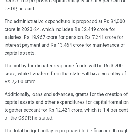
period. The proposed capital outlay is about 6 per cent of
GSDP, he said.
The administrative expenditure is proposed at Rs 94,000
crore in 2023-24, which includes Rs 32,449 crore for
salaries, Rs 19,967 crore for pension, Rs 7,241 crore for
interest payment and Rs 13,464 crore for maintenance of
capital assets.
The outlay for disaster response funds will be Rs 3,700
crore, while transfers from the state will have an outlay of
Rs 7,300 crore.
Additionally, loans and advances, grants for the creation of
capital assets and other expenditures for capital formation
together account for Rs 12,421 crore, which is 1.4 per cent
of the GSDP, he stated.
The total budget outlay is proposed to be financed through