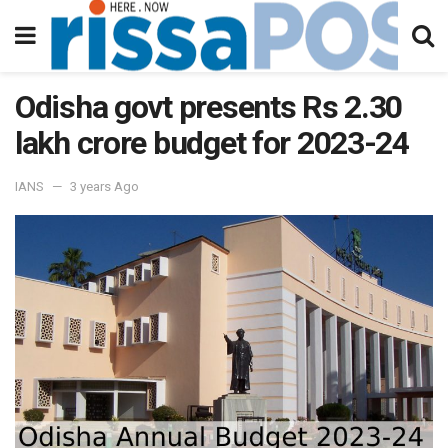
Odisha govt presents Rs 2.30
lakh crore budget for 2023-24
IANS
3 years Ago