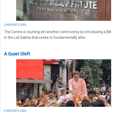
AUGUST 5, 2026
The Centre is courting yet another controversy by introducing a Bill
in the Lok Sabha that seeks to fundamentally alter...
A Quiet Shift
AUGUST 4, 2026