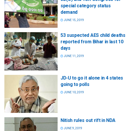
special category status
demand
JUNE 15, 2019
53 suspected AES child deaths
reported from Bihar in last 10
days
JUNE 11, 2019
JD-U to go it alone in 4 states
going to polls
JUNE 10, 2019
Nitish rules out rift in NDA
JUNE 9, 2019