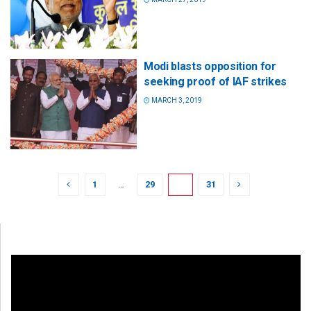
Modi blasts opposition for
seeking proof of IAF strikes
MARCH 3, 2019
1
…
29
30
31