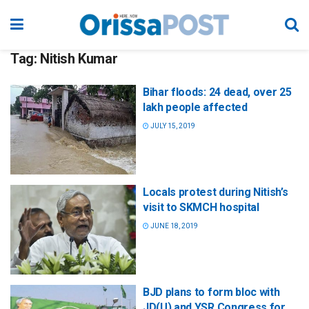
Tag:
Nitish Kumar
Bihar floods: 24 dead, over 25
lakh people affected
JULY 15, 2019
Locals protest during Nitish’s
visit to SKMCH hospital
JUNE 18, 2019
BJD plans to form bloc with
JD(U) and YSR Congress for