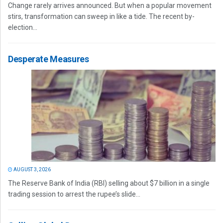
Change rarely arrives announced. But when a popular movement
stirs, transformation can sweep in like a tide. The recent by-
election...
Desperate Measures
AUGUST 3, 2026
The Reserve Bank of India (RBI) selling about $7 billion in a single
trading session to arrest the rupee’s slide...