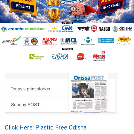
Click Here: Plastic Free Odisha