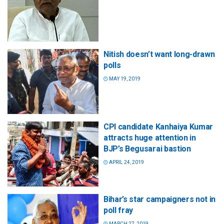
Nitish doesn’t want long-drawn
polls
MAY 19, 2019
CPI candidate Kanhaiya Kumar
attracts huge attention in
BJP’s Begusarai bastion
APRIL 24, 2019
Bihar’s star campaigners not in
poll fray
MARCH 27, 2019