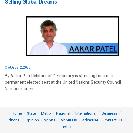
Selling Global Dreams
AUGUST 2, 2026
By Aakar Patel Mother of Democracy is standing for a non-
permanent elected seat at the United Nations Security Council.
Non-permanent...
Home
State
Metro
National
International
Business
Editorial
Opinion
Sports
About Us
Advertise
Contact Us
Jobs