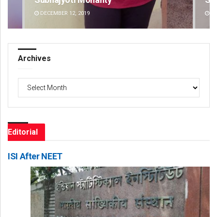
DECEMBER 12, 2019
DE
Archives
Archives
Editorial
ISI After NEET