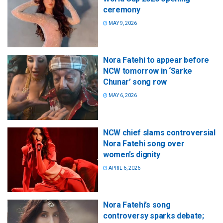
ceremony
MAY 9, 2026
Nora Fatehi to appear before
NCW tomorrow in ‘Sarke
Chunar’ song row
MAY 6, 2026
NCW chief slams controversial
Nora Fatehi song over
women’s dignity
APRIL 6, 2026
Nora Fatehi’s song
controversy sparks debate;