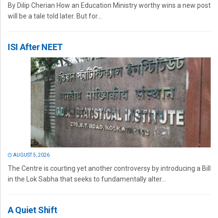
By Dilip Cherian How an Education Ministry worthy wins a new post
will be a tale told later. But for...
ISI After NEET
AUGUST 5, 2026
The Centre is courting yet another controversy by introducing a Bill
in the Lok Sabha that seeks to fundamentally alter...
A Quiet Shift