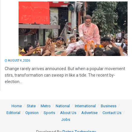
AUGUST 4, 2026
Change rarely arrives announced. But when a popular movement
stirs, transformation can sweep in like a tide. The recent by-
election...
Home
State
Metro
National
International
Business
Editorial
Opinion
Sports
About Us
Advertise
Contact Us
Jobs
Developed By
Ratna Technology