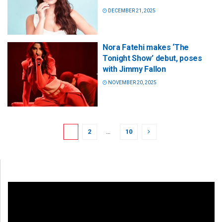
DECEMBER 21, 2025
Nora Fatehi makes ‘The
Tonight Show’ debut, poses
with Jimmy Fallon
NOVEMBER 20, 2025
1
2
…
10