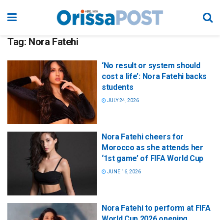
Tag:
Nora Fatehi
‘No result or system should
cost a life’: Nora Fatehi backs
students
JULY 24, 2026
Nora Fatehi cheers for
Morocco as she attends her
‘1st game’ of FIFA World Cup
JUNE 16, 2026
Nora Fatehi to perform at FIFA
World Cup 2026 opening