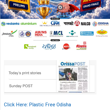
Click Here: Plastic Free Odisha