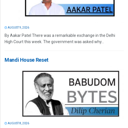
AUGUST 9, 2026
By Aakar Patel There was a remarkable exchange in the Delhi
High Court this week. The government was asked why...
Mandi House Reset
AUGUST 8, 2026