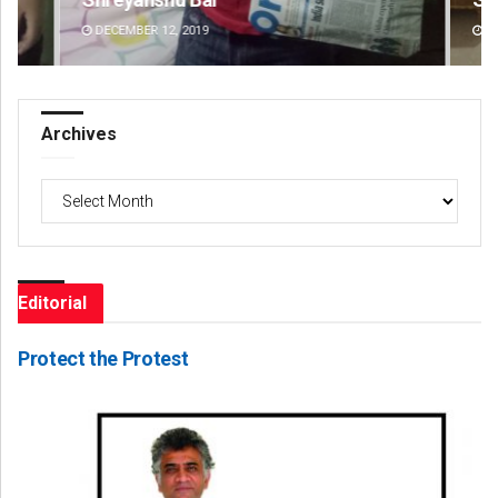
DECEMBER 12, 2019
DE
Archives
Archives
Editorial
Protect the Protest