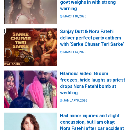
govt weighs in with strong
warning
MARCH 18, 2026
Sanjay Dutt & Nora Fatehi
deliver perfect party anthem
with ‘Sarke Chunar Teri Sarke’
MARCH 14, 2026
Hilarious video: Groom
freezes, bride laughs as priest
drops Nora Fatehi bomb at
wedding
JANUARY 8, 2026
Had minor injuries and slight
concussion, but I am okay:
Nora Fatehi after car accident