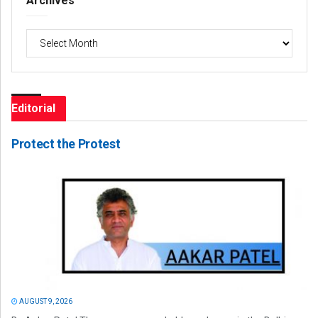
Archives
Archives
Editorial
Protect the Protest
AUGUST 9, 2026