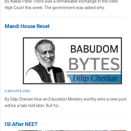
By Aakar Patel There was a remarkable exchange in the Delhi
High Court this week. The government was asked why...
Mandi House Reset
AUGUST 8, 2026
By Dilip Cherian How an Education Ministry worthy wins a new post
will be a tale told later. But for...
ISI After NEET