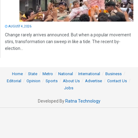
AUGUST 4, 2026
Change rarely arrives announced. But when a popular movement
stirs, transformation can sweep in like a tide. The recent by-
election...
Home
State
Metro
National
International
Business
Editorial
Opinion
Sports
About Us
Advertise
Contact Us
Jobs
Developed By
Ratna Technology