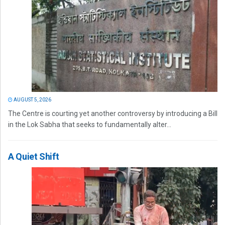
AUGUST 5, 2026
The Centre is courting yet another controversy by introducing a Bill
in the Lok Sabha that seeks to fundamentally alter...
A Quiet Shift