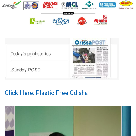
Click Here: Plastic Free Odisha