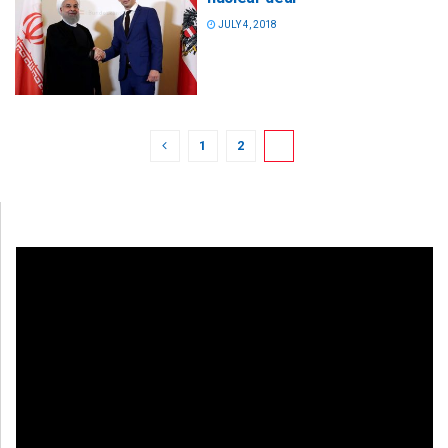
JULY 4, 2018
1
2
3