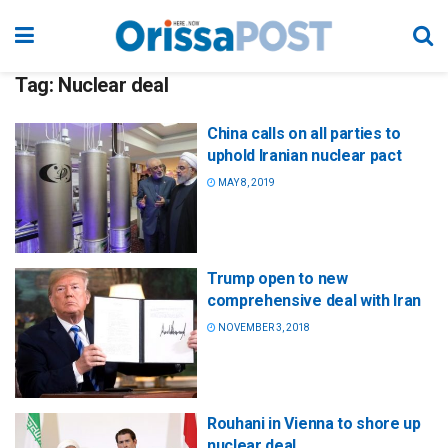
Tag:
Nuclear deal
China calls on all parties to
uphold Iranian nuclear pact
MAY 8, 2019
Trump open to new
comprehensive deal with Iran
NOVEMBER 3, 2018
Rouhani in Vienna to shore up
nuclear deal