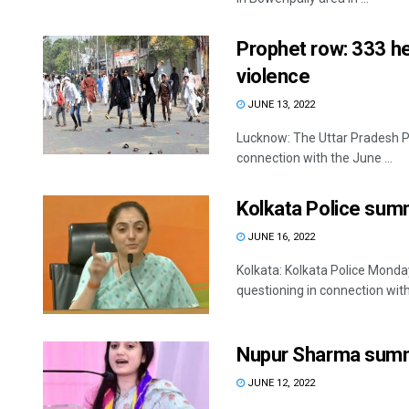
Prophet row: 333 he
violence
JUNE 13, 2022
Lucknow: The Uttar Pradesh Pol
connection with the June ...
Kolkata Police su
JUNE 16, 2022
Kolkata: Kolkata Police Mo
questioning in connection with
Nupur Sharma summ
JUNE 12, 2022