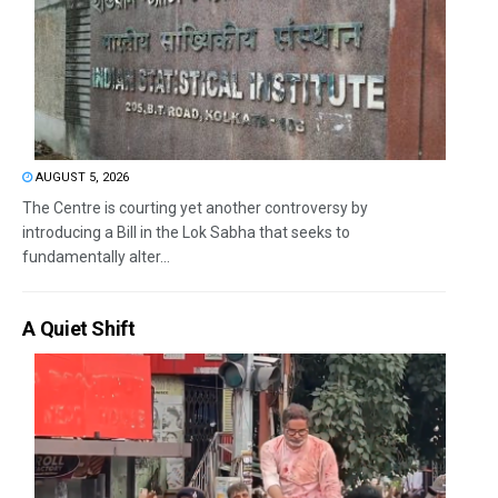
AUGUST 5, 2026
The Centre is courting yet another controversy by
introducing a Bill in the Lok Sabha that seeks to
fundamentally alter...
A Quiet Shift