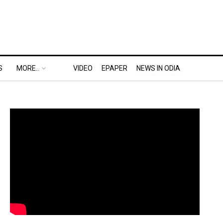
S
MORE..
VIDEO
EPAPER
NEWS IN ODIA