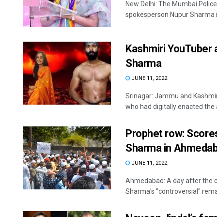
New Delhi: The Mumbai Police 
spokesperson Nupur Sharma in
Kashmiri YouTuber 
Sharma
JUNE 11, 2022
Srinagar: Jammu and Kashmir 
who had digitally enacted the 
Prophet row: Score
Sharma in Ahmeda
JUNE 11, 2022
Ahmedabad: A day after the c
Sharma's "controversial" rem