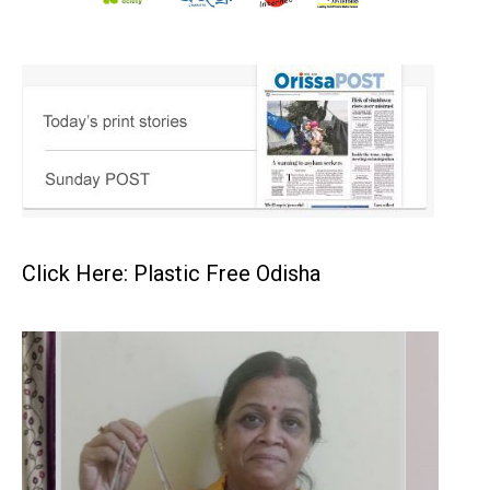
Click Here: Plastic Free Odisha