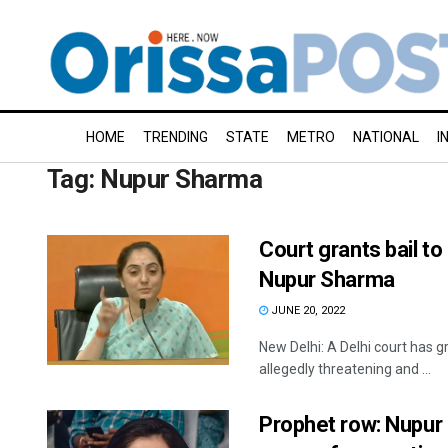
HOME
TRENDING
STATE
METRO
NATIONAL
I
Tag:
Nupur Sharma
Court grants bail t
Nupur Sharma
JUNE 20, 2022
New Delhi: A Delhi court has 
allegedly threatening and ...
Prophet row: Nupur