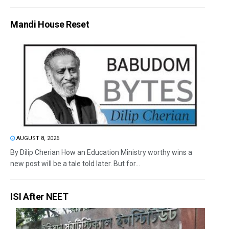
Mandi House Reset
AUGUST 8, 2026
By Dilip Cherian How an Education Ministry worthy wins a
new post will be a tale told later. But for...
ISI After NEET