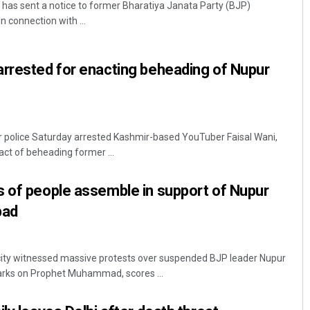
has sent a notice to former Bharatiya Janata Party (BJP)
 connection with ...
arrested for enacting beheading of Nupur
police Saturday arrested Kashmir-based YouTuber Faisal Wani,
Jyotshna Mayee Pattnaik
act of beheading former ...
DECEMBER 12, 2019
s of people assemble in support of Nupur
bad
ity witnessed massive protests over suspended BJP leader Nupur
arks on Prophet Muhammad, scores ...