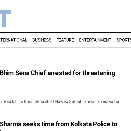
NTERNATIONAL
BUSINESS
FEATURE
ENTERTAINMENT
SPORT
o Bhim Sena Chief arrested for threatening
granted bail to Bhim Sena chief Nawab Satpal Tanwar, arrested for
 Sharma seeks time from Kolkata Police to