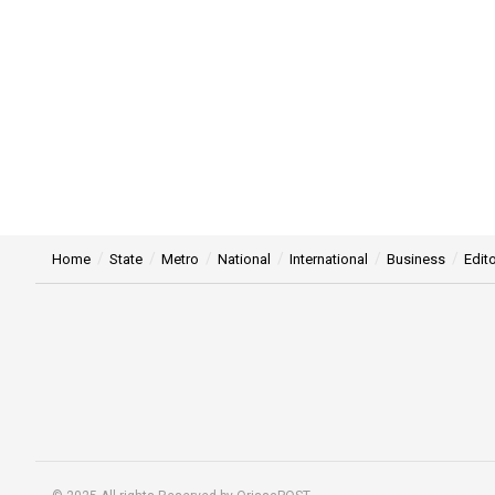
Home
State
Metro
National
International
Business
Edito