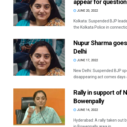
appear for question
JUNE 20, 2022
Kolkata: Suspended BJP lead
the Kolkata Police in connection
Nupur Sharma goes m
Delhi
JUNE 17, 2022
New Delhi: Suspended BJP sp
disappearing act comes days af
Rally in support of
Bowenpally
JUNE 14, 2022
Hyderabad: A rally taken out
in Bowenpally area in ...