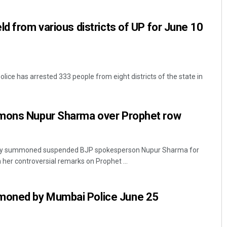
ld from various districts of UP for June 10
ice has arrested 333 people from eight districts of the state in
mmons Nupur Sharma over Prophet row
nday summoned suspended BJP spokesperson Nupur Sharma for
 her controversial remarks on Prophet ...
oned by Mumbai Police June 25