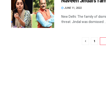
Naveen Jindal’s fami
JUNE 11, 2022
New Delhi: The family of dism
threat. Jindal was dismissed ..
1
2