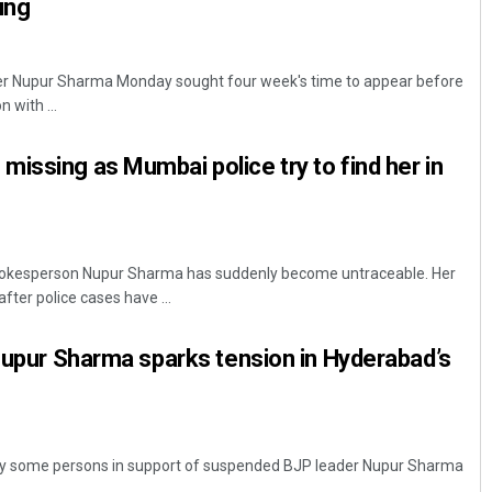
ing
er Nupur Sharma Monday sought four week's time to appear before
 with ...
issing as Mumbai police try to find her in
okesperson Nupur Sharma has suddenly become untraceable. Her
ter police cases have ...
 Nupur Sharma sparks tension in Hyderabad’s
 by some persons in support of suspended BJP leader Nupur Sharma