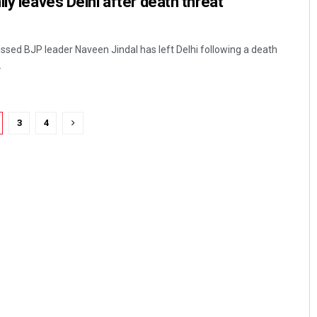
ly leaves Delhi after death threat
issed BJP leader Naveen Jindal has left Delhi following a death
.
3
4