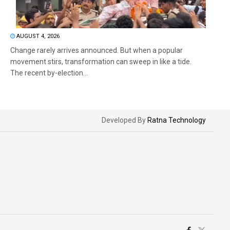
AUGUST 4, 2026
Change rarely arrives announced. But when a popular
movement stirs, transformation can sweep in like a tide.
The recent by-election...
Developed By
Ratna Technology