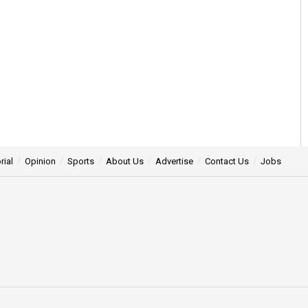
rial
Opinion
Sports
About Us
Advertise
Contact Us
Jobs