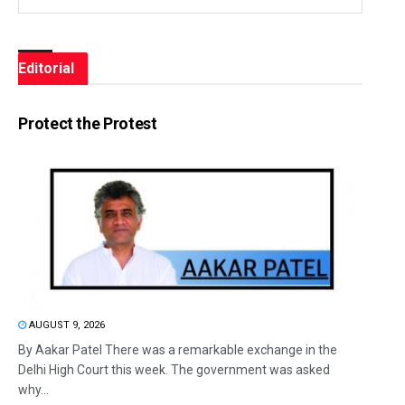
Editorial
Protect the Protest
AUGUST 9, 2026
By Aakar Patel There was a remarkable exchange in the
Delhi High Court this week. The government was asked
why...