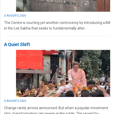
AUGUST 5, 2026
The Centre is courting yet another controversy by introducing a Bill
in the Lok Sabha that seeks to fundamentally alter...
A Quiet Shift
AUGUST 4, 2026
Change rarely arrives announced. But when a popular movement
stirs, transformation can sweep in like a tide. The recent by-