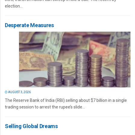
election...
Desperate Measures
AUGUST 3, 2026
The Reserve Bank of India (RBI) selling about $7 billion in a single
trading session to arrest the rupee’s slide...
Selling Global Dreams