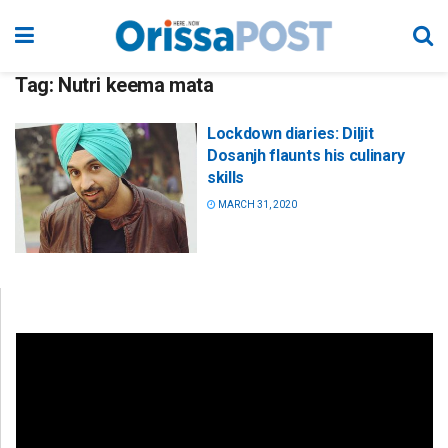
Tag:
Nutri keema mata
Lockdown diaries: Diljit
Dosanjh flaunts his culinary
skills
MARCH 31, 2020