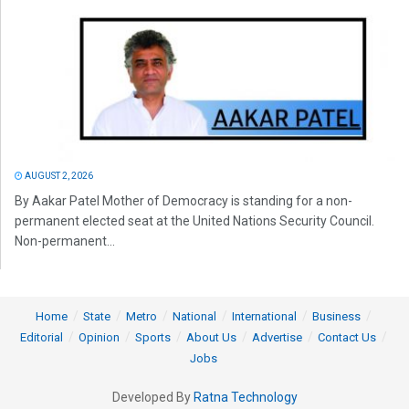
AUGUST 2, 2026
By Aakar Patel Mother of Democracy is standing for a non-
permanent elected seat at the United Nations Security Council.
Non-permanent...
Home
State
Metro
National
International
Business
Editorial
Opinion
Sports
About Us
Advertise
Contact Us
Jobs
Developed By
Ratna Technology