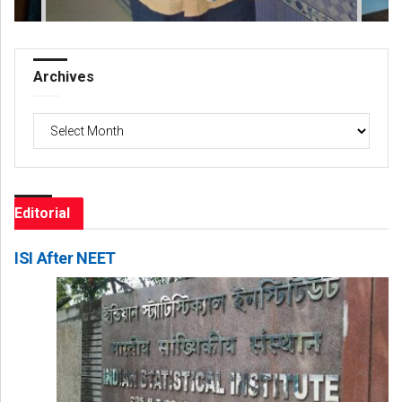
Archives
Archives
Editorial
ISI After NEET