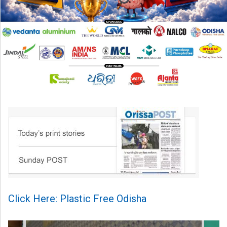
Click Here: Plastic Free Odisha