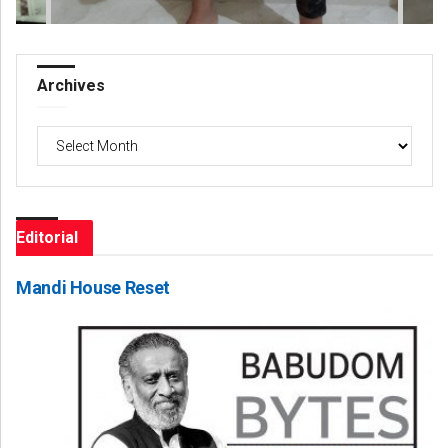
Archives
Archives
Editorial
Mandi House Reset