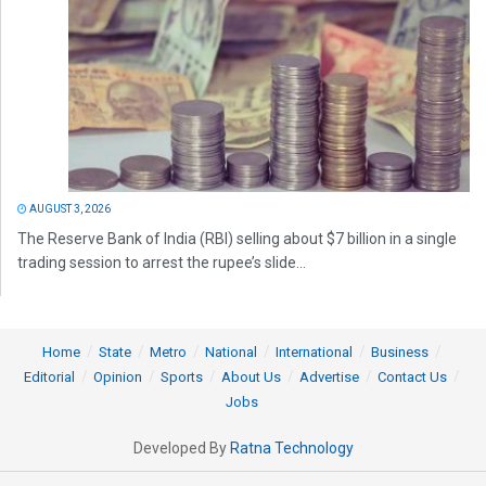
AUGUST 3, 2026
The Reserve Bank of India (RBI) selling about $7 billion in a single
trading session to arrest the rupee’s slide...
Home
State
Metro
National
International
Business
Editorial
Opinion
Sports
About Us
Advertise
Contact Us
Jobs
Developed By
Ratna Technology