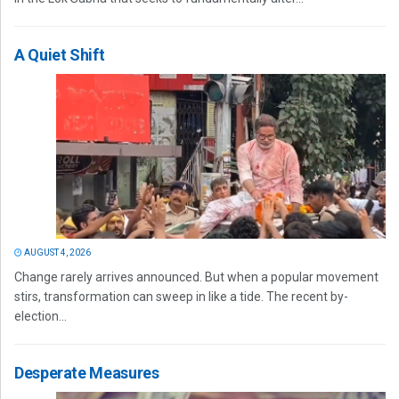
A Quiet Shift
AUGUST 4, 2026
Change rarely arrives announced. But when a popular movement
stirs, transformation can sweep in like a tide. The recent by-
election...
Desperate Measures