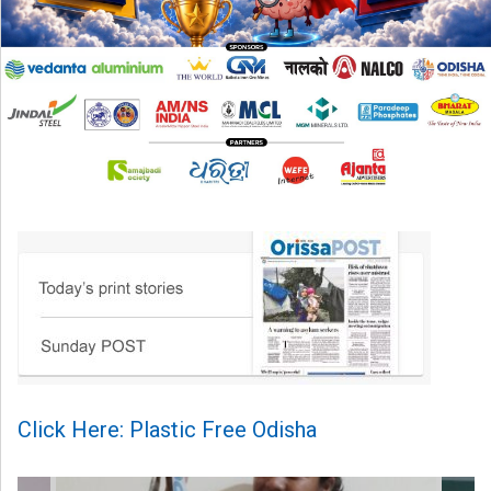
Click Here: Plastic Free Odisha