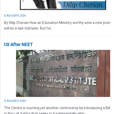
AUGUST 8, 2026
By Dilip Cherian How an Education Ministry worthy wins a new post
will be a tale told later. But for...
ISI After NEET
AUGUST 5, 2026
The Centre is courting yet another controversy by introducing a Bill
in the Lok Sabha that seeks to fundamentally alter...