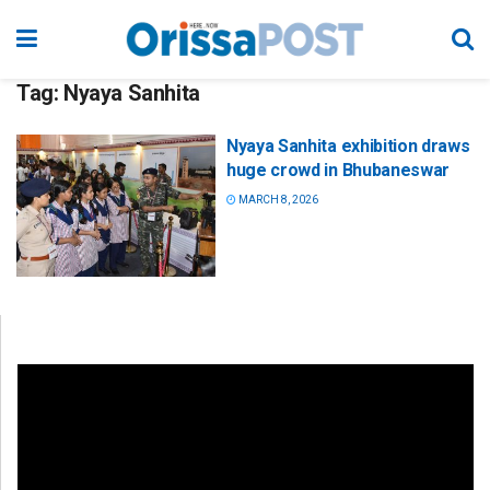
Tag:
Nyaya Sanhita
Nyaya Sanhita exhibition draws
huge crowd in Bhubaneswar
MARCH 8, 2026