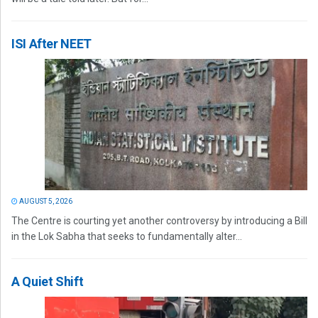
ISI After NEET
AUGUST 5, 2026
The Centre is courting yet another controversy by introducing a Bill
in the Lok Sabha that seeks to fundamentally alter...
A Quiet Shift