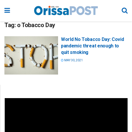
Tag:
o Tobacco Day
World No Tobacco Day: Covid
pandemic threat enough to
quit smoking
MAY 30, 2021