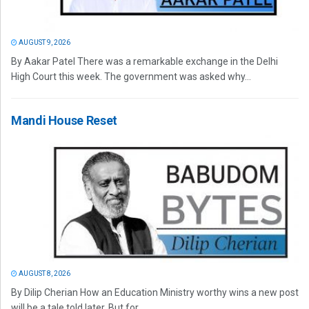
AUGUST 9, 2026
By Aakar Patel There was a remarkable exchange in the Delhi
High Court this week. The government was asked why...
Mandi House Reset
AUGUST 8, 2026
By Dilip Cherian How an Education Ministry worthy wins a new post
will be a tale told later. But for...