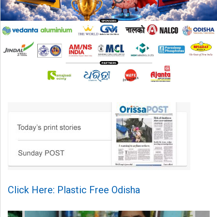
Click Here: Plastic Free Odisha