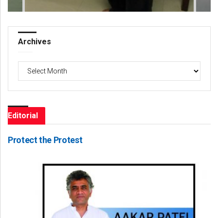
Archives
Archives
Editorial
Protect the Protest