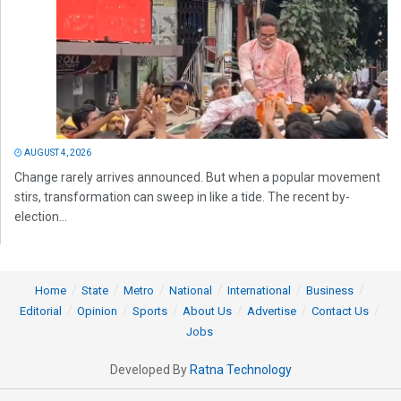
AUGUST 4, 2026
Change rarely arrives announced. But when a popular movement
stirs, transformation can sweep in like a tide. The recent by-
election...
Home
State
Metro
National
International
Business
Editorial
Opinion
Sports
About Us
Advertise
Contact Us
Jobs
Developed By
Ratna Technology