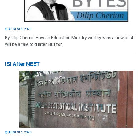
AUGUST 8, 2026
By Dilip Cherian How an Education Ministry worthy wins a new post
will be a tale told later. But for...
ISI After NEET
AUGUST 5, 2026