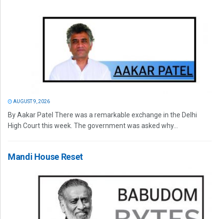
AUGUST 9, 2026
By Aakar Patel There was a remarkable exchange in the Delhi
High Court this week. The government was asked why...
Mandi House Reset