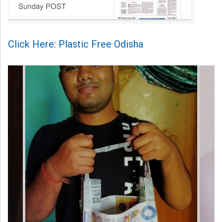
Click Here: Plastic Free Odisha