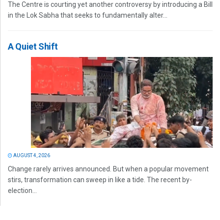
The Centre is courting yet another controversy by introducing a Bill
in the Lok Sabha that seeks to fundamentally alter...
A Quiet Shift
AUGUST 4, 2026
Change rarely arrives announced. But when a popular movement
stirs, transformation can sweep in like a tide. The recent by-
election...