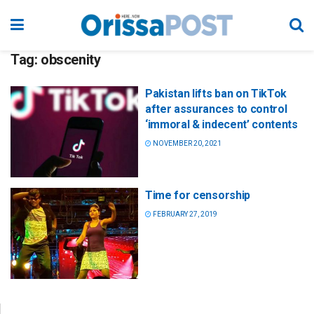
Tag:
obscenity
Pakistan lifts ban on TikTok
after assurances to control
‘immoral & indecent’ contents
NOVEMBER 20, 2021
Time for censorship
FEBRUARY 27, 2019