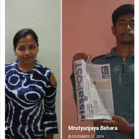
Mrutyunjaya Behera
An
DECEMBER 12, 2019
DE