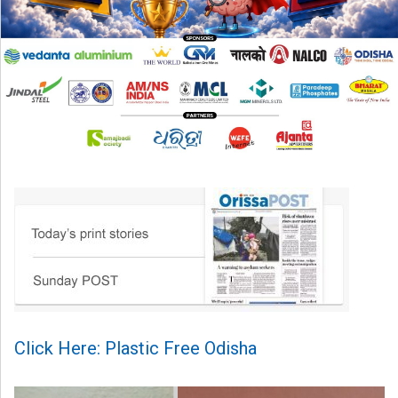
Click Here: Plastic Free Odisha