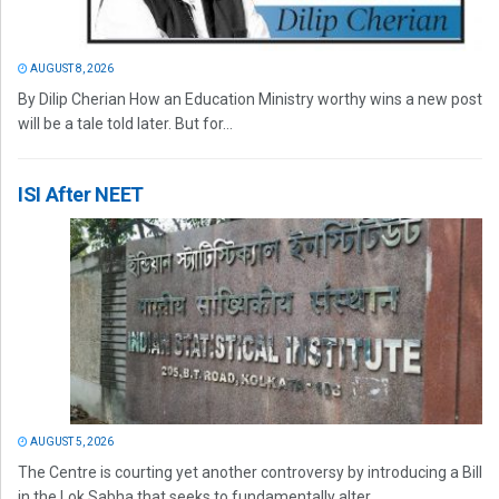
AUGUST 8, 2026
By Dilip Cherian How an Education Ministry worthy wins a new post
will be a tale told later. But for...
ISI After NEET
AUGUST 5, 2026
The Centre is courting yet another controversy by introducing a Bill
in the Lok Sabha that seeks to fundamentally alter...