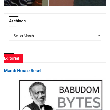
Archives
Archives
Editorial
Mandi House Reset