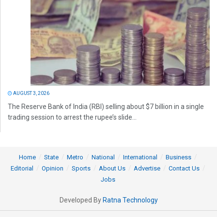
AUGUST 3, 2026
The Reserve Bank of India (RBI) selling about $7 billion in a single
trading session to arrest the rupee’s slide...
Home
State
Metro
National
International
Business
Editorial
Opinion
Sports
About Us
Advertise
Contact Us
Jobs
Developed By
Ratna Technology