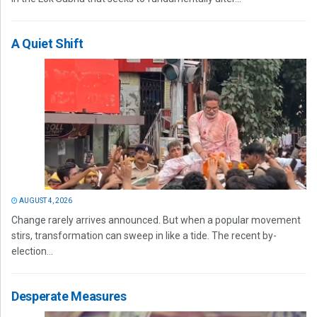
A Quiet Shift
AUGUST 4, 2026
Change rarely arrives announced. But when a popular movement
stirs, transformation can sweep in like a tide. The recent by-
election...
Desperate Measures