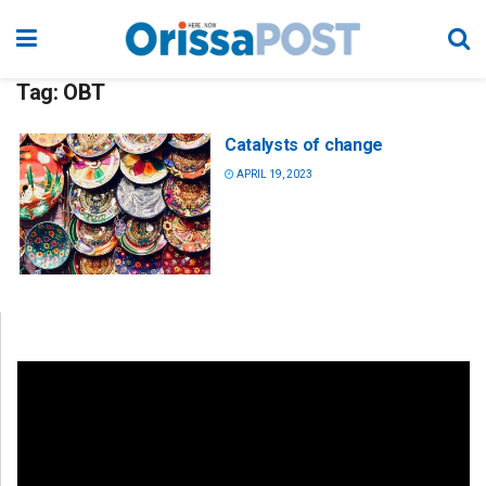
Tag:
OBT
Catalysts of change
APRIL 19, 2023