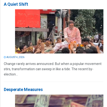
A Quiet Shift
AUGUST 4, 2026
Change rarely arrives announced. But when a popular movement
stirs, transformation can sweep in like a tide. The recent by-
election...
Desperate Measures