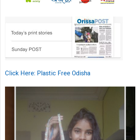
Click Here: Plastic Free Odisha