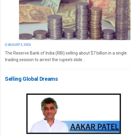
AUGUST 3, 2026
The Reserve Bank of India (RBI) selling about $7 billion in a single
trading session to arrest the rupee’s slide...
Selling Global Dreams