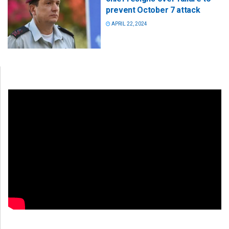
prevent October 7 attack
APRIL 22, 2024