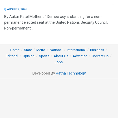
AUGUST 2, 2026
By Aakar Patel Mother of Democracy is standing for a non-
permanent elected seat at the United Nations Security Council.
Non-permanent...
Home
State
Metro
National
International
Business
Editorial
Opinion
Sports
About Us
Advertise
Contact Us
Jobs
Developed By
Ratna Technology