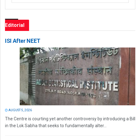
Editorial
ISI After NEET
AUGUST 5, 2026
The Centre is courting yet another controversy by introducing a Bill
in the Lok Sabha that seeks to fundamentally alter...