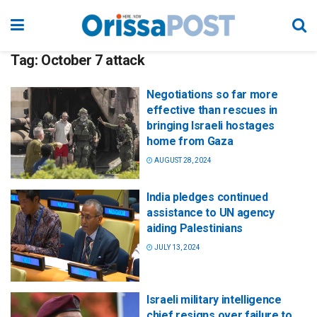
Tag:
October 7 attack
Negotiations so far more
effective than rescues in
bringing Israeli hostages
home from Gaza
AUGUST 28, 2024
India pledges continued
assistance to UN agency
aiding Palestinians
JULY 13, 2024
Israeli military intelligence
chief resigns over failure to