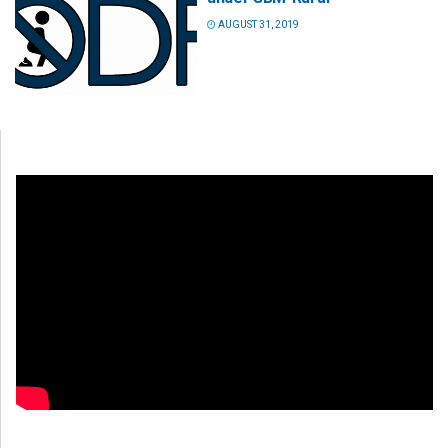
AUGUST 31, 2019