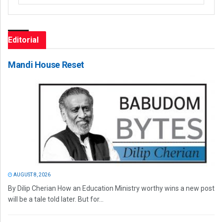
Editorial
Mandi House Reset
AUGUST 8, 2026
By Dilip Cherian How an Education Ministry worthy wins a new post
will be a tale told later. But for...