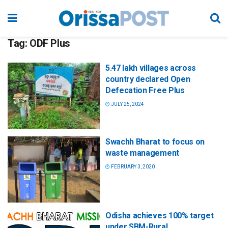
Tag:
ODF Plus
5.47 lakh villages across
country declared Open
Defecation Free Plus
JULY 25, 2024
Swachh Bharat to focus on
waste management
FEBRUARY 3, 2020
Odisha achieves 100% target
under SBM-Rural