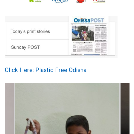
Click Here: Plastic Free Odisha