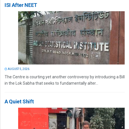
ISI After NEET
AUGUST 5, 2026
The Centre is courting yet another controversy by introducing a Bill
in the Lok Sabha that seeks to fundamentally alter...
A Quiet Shift