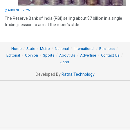
AUGUST 3, 2026
The Reserve Bank of India (RBI) selling about $7 billion in a single
trading session to arrest the rupee’s slide...
Home
State
Metro
National
International
Business
Editorial
Opinion
Sports
About Us
Advertise
Contact Us
Jobs
Developed By
Ratna Technology