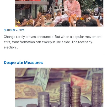
AUGUST 4, 2026
Change rarely arrives announced. But when a popular movement
stirs, transformation can sweep in like a tide. The recent by-
election...
Desperate Measures