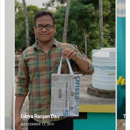
Tabish Maaz
Su
DECEMBER 12, 2019
DE