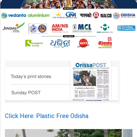
Click Here: Plastic Free Odisha