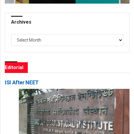
Archives
Archives
Editorial
ISI After NEET