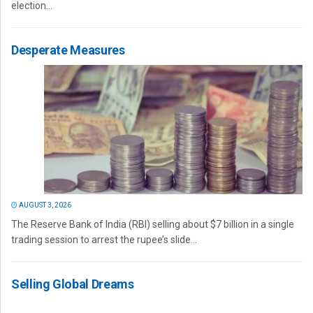
election...
Desperate Measures
AUGUST 3, 2026
The Reserve Bank of India (RBI) selling about $7 billion in a single
trading session to arrest the rupee’s slide...
Selling Global Dreams