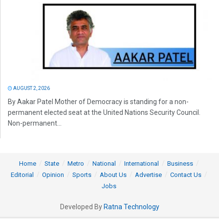
AUGUST 2, 2026
By Aakar Patel Mother of Democracy is standing for a non-
permanent elected seat at the United Nations Security Council.
Non-permanent...
Home
State
Metro
National
International
Business
Editorial
Opinion
Sports
About Us
Advertise
Contact Us
Jobs
Developed By
Ratna Technology