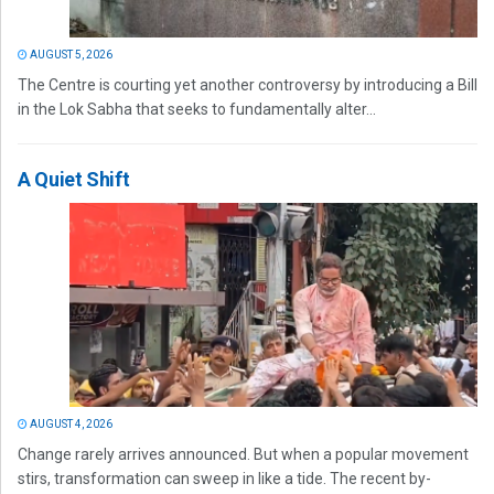
AUGUST 5, 2026
The Centre is courting yet another controversy by introducing a Bill
in the Lok Sabha that seeks to fundamentally alter...
A Quiet Shift
AUGUST 4, 2026
Change rarely arrives announced. But when a popular movement
stirs, transformation can sweep in like a tide. The recent by-