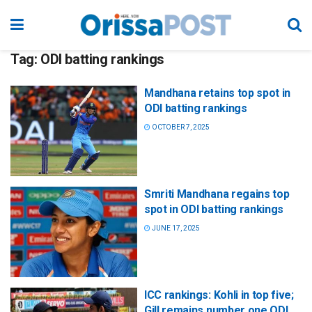
Tag:
ODI batting rankings
Mandhana retains top spot in
ODI batting rankings
OCTOBER 7, 2025
Smriti Mandhana regains top
spot in ODI batting rankings
JUNE 17, 2025
ICC rankings: Kohli in top five;
Gill remains number one ODI