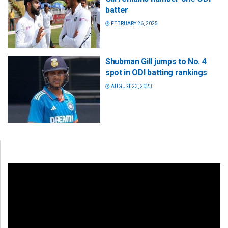
batter
FEBRUARY 26, 2025
Shubman Gill jumps to No. 4
spot in ODI batting rankings
AUGUST 23, 2023