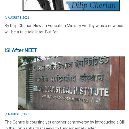
AUGUST 8, 2026
By Dilip Cherian How an Education Ministry worthy wins a new post
will be a tale told later. But for...
ISI After NEET
AUGUST 5, 2026
The Centre is courting yet another controversy by introducing a Bill
in the Lok Sabha that seeks to fundamentally alter...