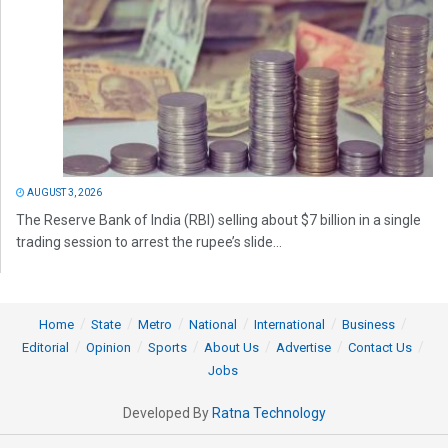
AUGUST 3, 2026
The Reserve Bank of India (RBI) selling about $7 billion in a single
trading session to arrest the rupee’s slide...
Home
State
Metro
National
International
Business
Editorial
Opinion
Sports
About Us
Advertise
Contact Us
Jobs
Developed By
Ratna Technology