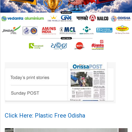
Click Here: Plastic Free Odisha