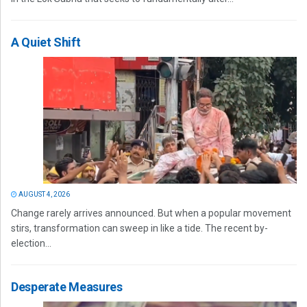
A Quiet Shift
AUGUST 4, 2026
Change rarely arrives announced. But when a popular movement
stirs, transformation can sweep in like a tide. The recent by-
election...
Desperate Measures