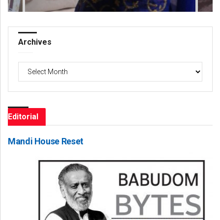
Archives
Archives
Editorial
Mandi House Reset