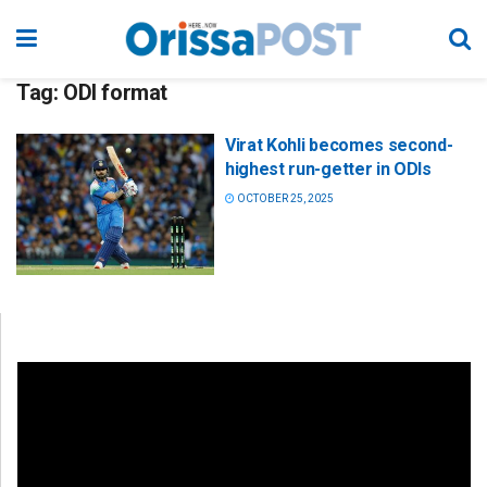
Tag:
ODI format
Virat Kohli becomes second-
highest run-getter in ODIs
OCTOBER 25, 2025