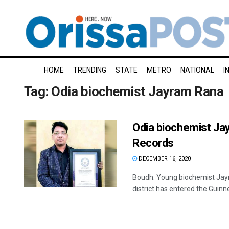
HOME
TRENDING
STATE
METRO
NATIONAL
I
Tag:
Odia biochemist Jayram Rana
Odia biochemist Jay
Records
DECEMBER 16, 2020
Boudh: Young biochemist Jay
district has entered the Guinn