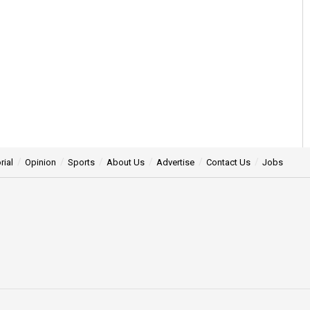
rial
Opinion
Sports
About Us
Advertise
Contact Us
Jobs