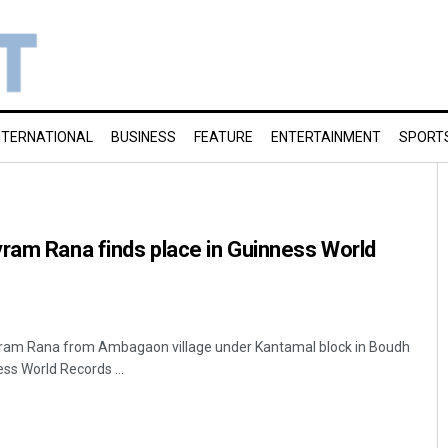
NTERNATIONAL
BUSINESS
FEATURE
ENTERTAINMENT
SPORT
ram Rana finds place in Guinness World
ram Rana from Ambagaon village under Kantamal block in Boudh
ess World Records ...