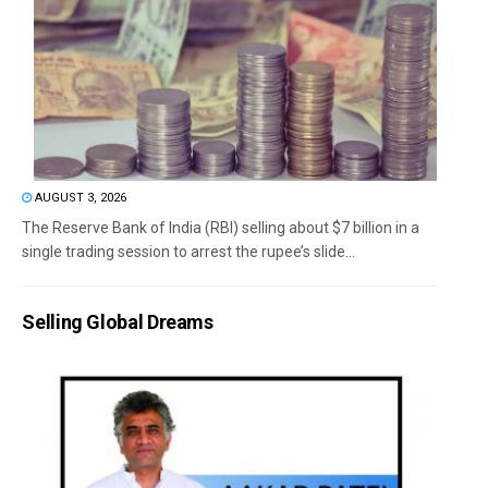
AUGUST 3, 2026
The Reserve Bank of India (RBI) selling about $7 billion in a
single trading session to arrest the rupee’s slide...
Selling Global Dreams