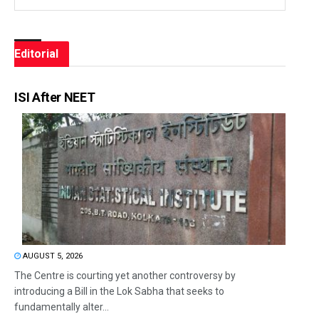
Editorial
ISI After NEET
AUGUST 5, 2026
The Centre is courting yet another controversy by
introducing a Bill in the Lok Sabha that seeks to
fundamentally alter...