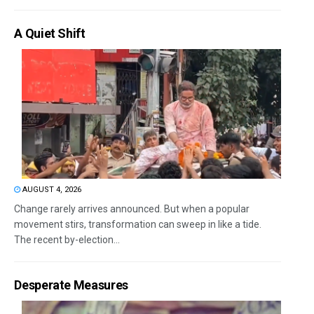
A Quiet Shift
AUGUST 4, 2026
Change rarely arrives announced. But when a popular
movement stirs, transformation can sweep in like a tide.
The recent by-election...
Desperate Measures