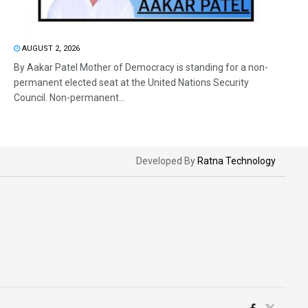
AUGUST 2, 2026
By Aakar Patel Mother of Democracy is standing for a non-
permanent elected seat at the United Nations Security
Council. Non-permanent...
Developed By
Ratna Technology