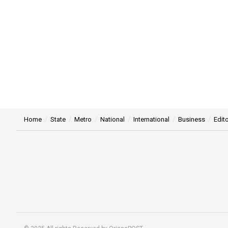
Home
State
Metro
National
International
Business
Edito