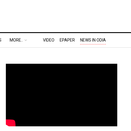
S
MORE..
VIDEO
EPAPER
NEWS IN ODIA