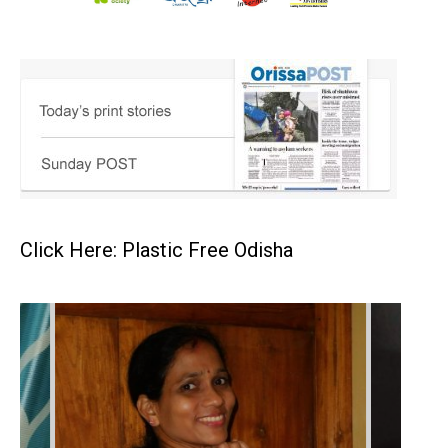
Click Here: Plastic Free Odisha