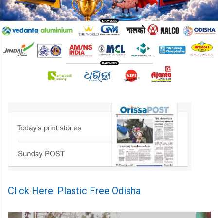
Click Here: Plastic Free Odisha