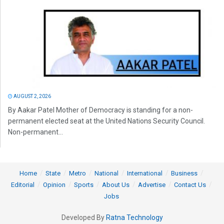
AUGUST 2, 2026
By Aakar Patel Mother of Democracy is standing for a non-
permanent elected seat at the United Nations Security Council.
Non-permanent...
Home
State
Metro
National
International
Business
Editorial
Opinion
Sports
About Us
Advertise
Contact Us
Jobs
Developed By
Ratna Technology