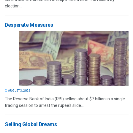
election...
Desperate Measures
AUGUST 3, 2026
The Reserve Bank of India (RBI) selling about $7 billion in a single
trading session to arrest the rupee’s slide...
Selling Global Dreams