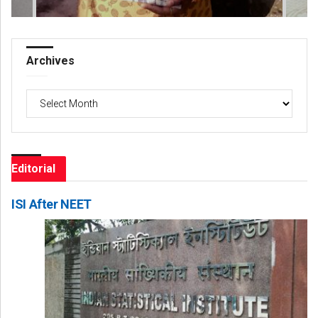
Archives
Archives
Editorial
ISI After NEET