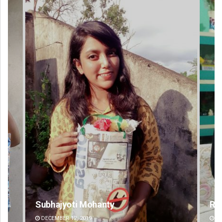
Rajashree Manasa Mohanty
DECEMBER 12, 2019