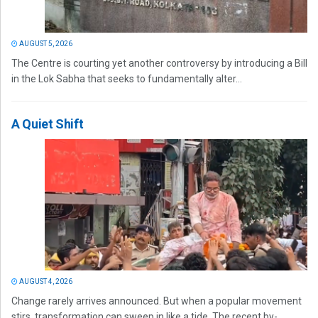
AUGUST 5, 2026
The Centre is courting yet another controversy by introducing a Bill
in the Lok Sabha that seeks to fundamentally alter...
A Quiet Shift
AUGUST 4, 2026
Change rarely arrives announced. But when a popular movement
stirs, transformation can sweep in like a tide. The recent by-