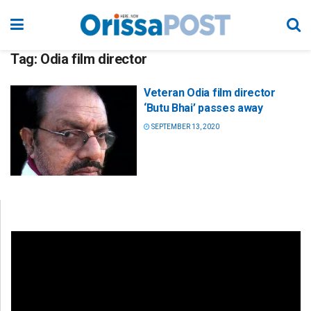
Tag:
Odia film director
Veteran Odia film director
‘Butu Bhai’ passes away
SEPTEMBER 13, 2020