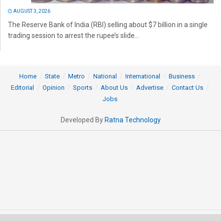
AUGUST 3, 2026
The Reserve Bank of India (RBI) selling about $7 billion in a single
trading session to arrest the rupee’s slide...
Home
State
Metro
National
International
Business
Editorial
Opinion
Sports
About Us
Advertise
Contact Us
Jobs
Developed By
Ratna Technology