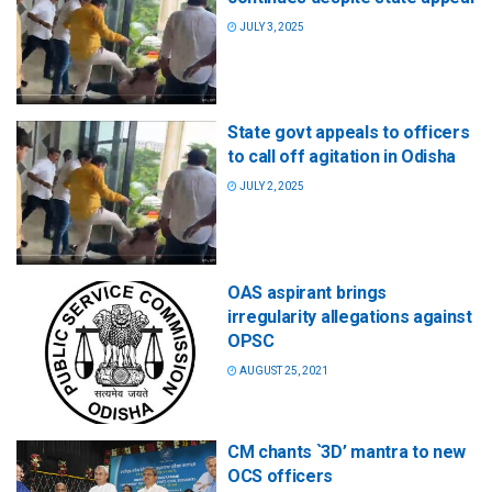
JULY 3, 2025
State govt appeals to officers
to call off agitation in Odisha
JULY 2, 2025
OAS aspirant brings
irregularity allegations against
OPSC
AUGUST 25, 2021
CM chants `3D’ mantra to new
OCS officers