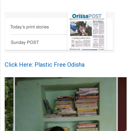
Click Here: Plastic Free Odisha