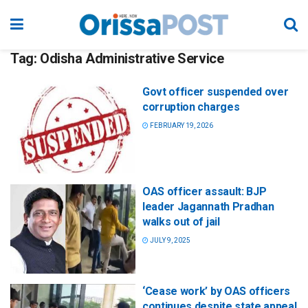
Tag:
Odisha Administrative Service
Govt officer suspended over
corruption charges
FEBRUARY 19, 2026
OAS officer assault: BJP
leader Jagannath Pradhan
walks out of jail
JULY 9, 2025
‘Cease work’ by OAS officers
continues despite state appeal