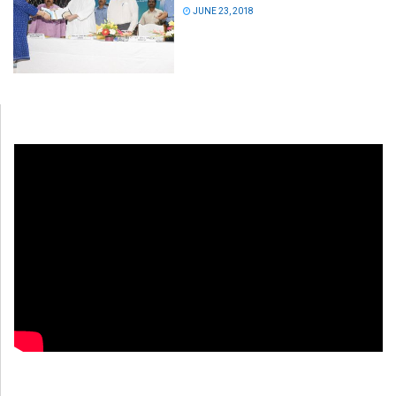
JUNE 23, 2018