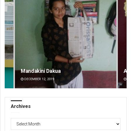
Mandakini Dakua
Am
DECEMBER 12, 2019
DE
Archives
Archives