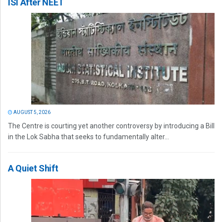
ISI After NEET
AUGUST 5, 2026
The Centre is courting yet another controversy by introducing a Bill
in the Lok Sabha that seeks to fundamentally alter...
A Quiet Shift