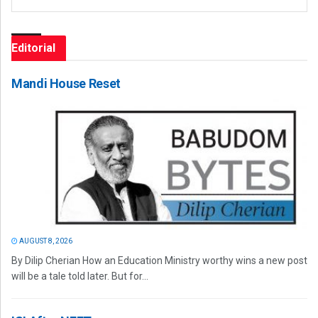
Editorial
Mandi House Reset
AUGUST 8, 2026
By Dilip Cherian How an Education Ministry worthy wins a new post
will be a tale told later. But for...