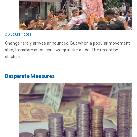
AUGUST 4, 2026
Change rarely arrives announced. But when a popular movement
stirs, transformation can sweep in like a tide. The recent by-
election...
Desperate Measures