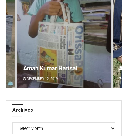
Archana Parida
Tabis
DECEMBER 12, 2019
DECEMBE
Archives
Archives