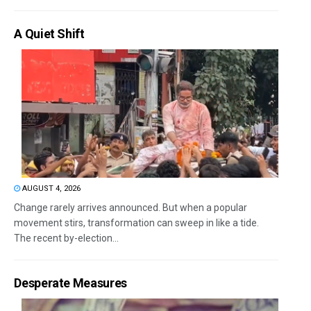
A Quiet Shift
AUGUST 4, 2026
Change rarely arrives announced. But when a popular
movement stirs, transformation can sweep in like a tide.
The recent by-election...
Desperate Measures