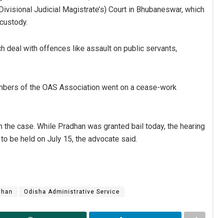
ivisional Judicial Magistrate’s) Court in Bhubaneswar, which
 custody.
deal with offences like assault on public servants,
mbers of the OAS Association went on a cease-work
th the case. While Pradhan was granted bail today, the hearing
 to be held on July 15, the advocate said.
dhan
Odisha Administrative Service