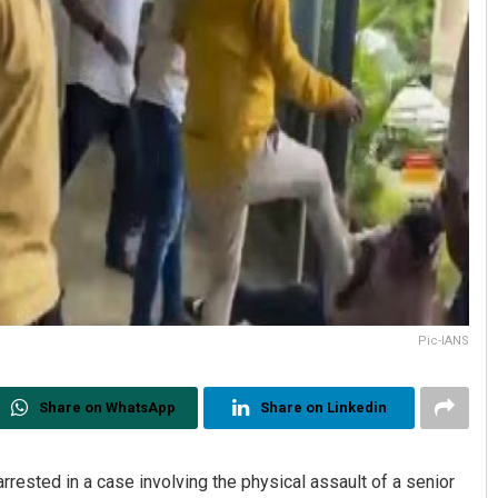
Pic-IANS
Share on WhatsApp
Share on Linkedin
ested in a case involving the physical assault of a senior