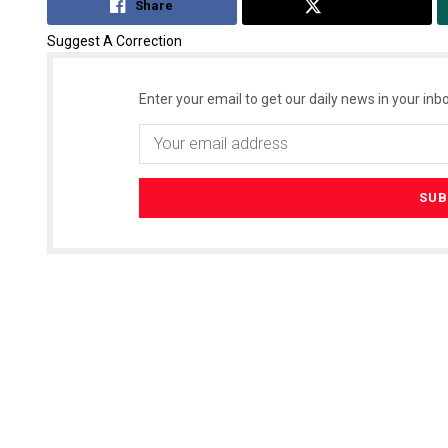
Share
Tweet
Suggest A Correction
Enter your email to get our daily news in your inbo