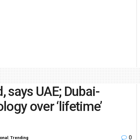
, says UAE; Dubai-
ogy over ‘lifetime’
0
ional
,
Trending