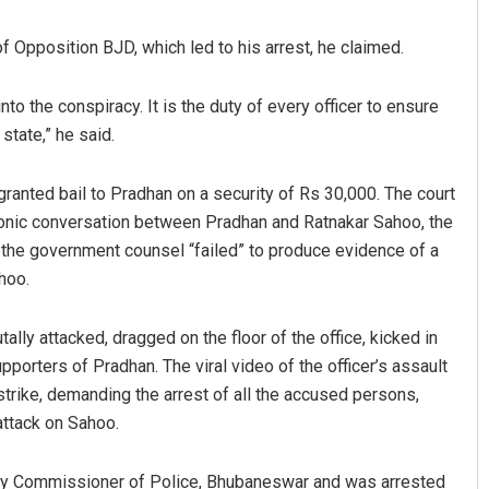
 Opposition BJD, which led to his arrest, he claimed.
to the conspiracy. It is the duty of every officer to ensure
tate,” he said.
 granted bail to Pradhan on a security of Rs 30,000. The court
onic conversation between Pradhan and Ratnakar Sahoo, the
out
Aman Kumar Barisal
er the government counsel “failed” to produce evidence of a
hoo.
19
DECEMBER 12, 2019
y attacked, dragged on the floor of the office, kicked in
pporters of Pradhan. The viral video of the officer’s assault
strike, demanding the arrest of all the accused persons,
attack on Sahoo.
ty Commissioner of Police, Bhubaneswar and was arrested