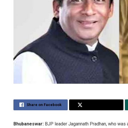
Share on Facebook
Share on Twitter
Bhubaneswar:
BJP leader Jagannath Pradhan, who was arr