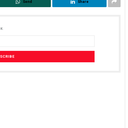
Send
Share
x.