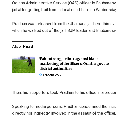
Odisha Administrative Service (OAS) officer in Bhubanes
jail after getting bail from a local court here on Wednesda
Pradhan was released from the Jharpada jail here this e
when he walked out of the jail. BJP leader and Bhubane
Also
Read
Take strong action against black
marketing of fertilisers: Odisha govt to
district authorities
5 HOURS AGO
Then, his supporters took Pradhan to his office in a proc
Speaking to media persons, Pradhan condemned the incide
directly nor indirectly involved in the assault of the offic