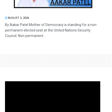
AUGUST 2, 2026
By Aakar Patel Mother of Democracy is standing for a non-
permanent elected seat at the United Nations Security
Council. Non-permanent...