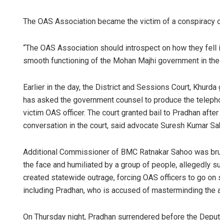
The OAS Association became the victim of a conspiracy of
“The OAS Association should introspect on how they fell in
smooth functioning of the Mohan Majhi government in the s
Earlier in the day, the District and Sessions Court, Khurda
has asked the government counsel to produce the teleph
Nishikant R
victim OAS officer. The court granted bail to Pradhan aft
conversation in the court, said advocate Suresh Kumar Sa
DECEMBER 12, 20
Additional Commissioner of BMC Ratnakar Sahoo was brutall
the face and humiliated by a group of people, allegedly su
created statewide outrage, forcing OAS officers to go on 
including Pradhan, who is accused of masterminding the 
On Thursday night, Pradhan surrendered before the Depu