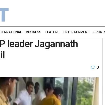
NTERNATIONAL
BUSINESS
FEATURE
ENTERTAINMENT
SPORT
JP leader Jagannath
il
0