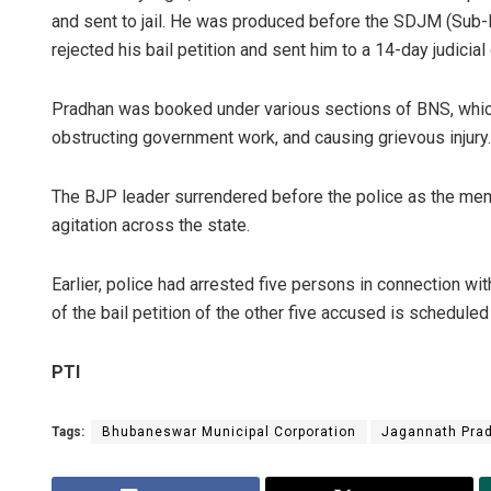
and sent to jail. He was produced before the SDJM (Sub-D
rejected his bail petition and sent him to a 14-day judicial
Pradhan was booked under various sections of BNS, which 
obstructing government work, and causing grievous injury.
The BJP leader surrendered before the police as the me
agitation across the state.
Earlier, police had arrested five persons in connection wi
of the bail petition of the other five accused is scheduled
PTI
Tags:
Bhubaneswar Municipal Corporation
Jagannath Pra