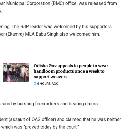
war Municipal Corporation (BMC) office, was released from
y.
vening. The BJP leader was welcomed by his supporters
swar (Ekamra) MLA Babu Singh also welcomed him.
Odisha Guv appeals to people to wear
handloom products once a week to
support weavers
6 HOURS AGO
ession by bursting firecrackers and beating drums.
nt (assault of OAS officer) and claimed that he was neither
er, which was “proved today by the court.”