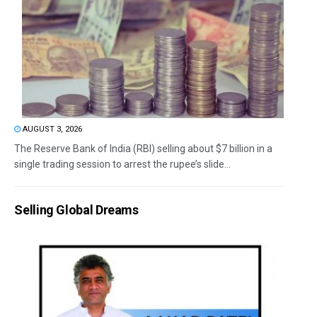
AUGUST 3, 2026
The Reserve Bank of India (RBI) selling about $7 billion in a
single trading session to arrest the rupee’s slide...
Selling Global Dreams