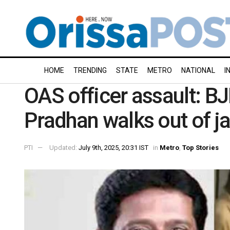
HOME
TRENDING
STATE
METRO
NATIONAL
I
OAS officer assault: B
Pradhan walks out of ja
PTI
Updated:
July 9th, 2025, 20:31 IST
in
Metro
,
Top Stories