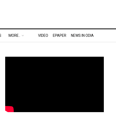
S
MORE..
VIDEO
EPAPER
NEWS IN ODIA