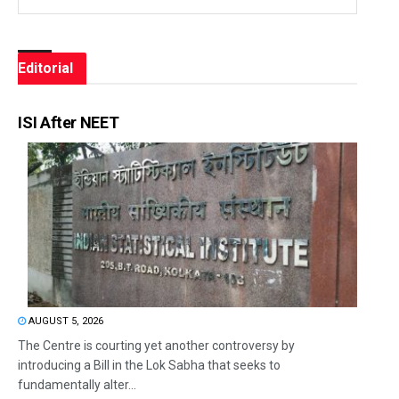
Editorial
ISI After NEET
AUGUST 5, 2026
The Centre is courting yet another controversy by
introducing a Bill in the Lok Sabha that seeks to
fundamentally alter...