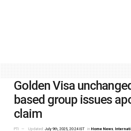
Golden Visa unchanged
based group issues apol
claim
PTI
Updated:
July 9th, 2025, 20:24 IST
in
Home News
,
Internat