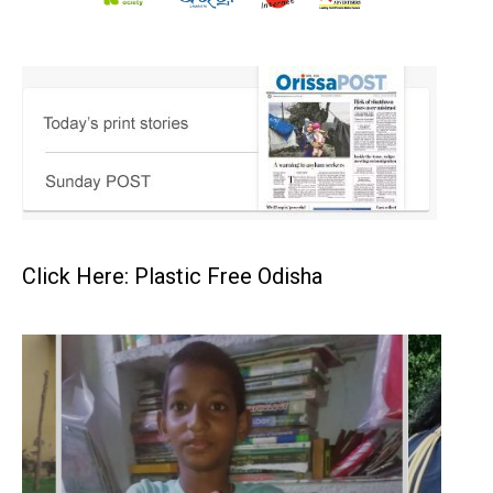
Click Here: Plastic Free Odisha