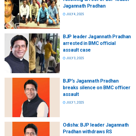
Jagannath Pradhan
JULY 4, 2025
BJP leader Jagannath Pradhan
arrested in BMC official
assault case
JULY 3, 2025
BJP’s Jagannath Pradhan
breaks silence on BMC officer
assault
JULY 1, 2025
Odisha: BJP leader Jagannath
Pradhan withdraws RS