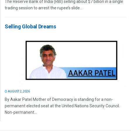
The Reserve Bank of India (RBI) selling about $7 billion in a single
trading session to arrest the rupee’s slide...
Selling Global Dreams
AUGUST 2, 2026
By Aakar Patel Mother of Democracy is standing for a non-
permanent elected seat at the United Nations Security Council.
Non-permanent...