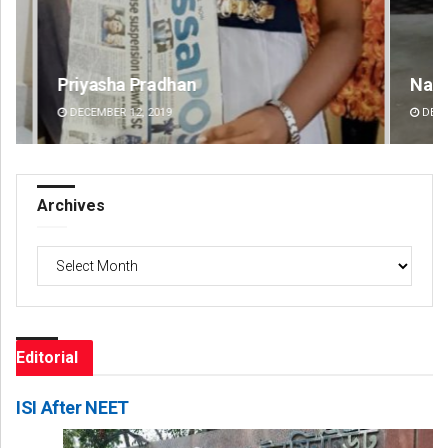
Narendra Kumar
Spi
DECEMBER 12, 2019
DE
Archives
Archives
Editorial
ISI After NEET