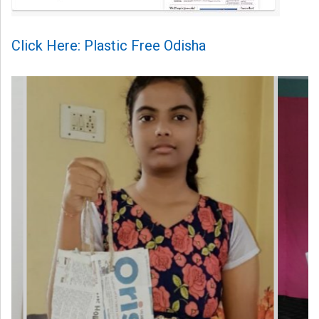
Click Here: Plastic Free Odisha