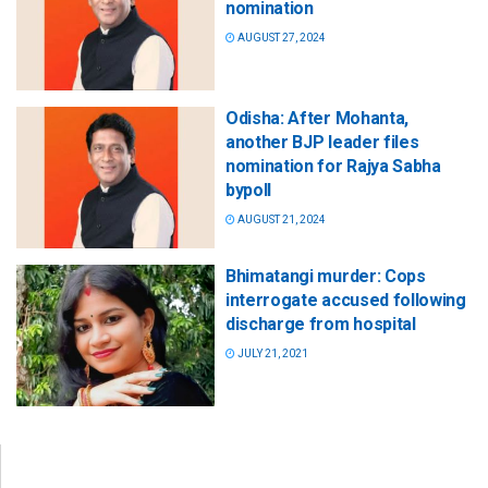
nomination
AUGUST 27, 2024
Odisha: After Mohanta,
another BJP leader files
nomination for Rajya Sabha
bypoll
AUGUST 21, 2024
Bhimatangi murder: Cops
interrogate accused following
discharge from hospital
JULY 21, 2021