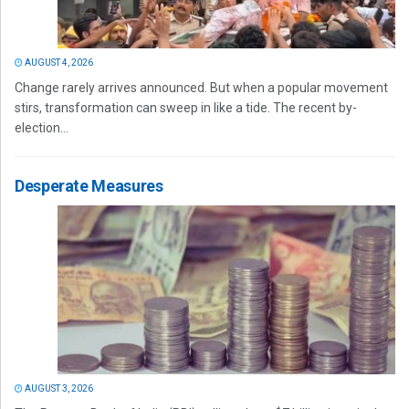
AUGUST 4, 2026
Change rarely arrives announced. But when a popular movement
stirs, transformation can sweep in like a tide. The recent by-
election...
Desperate Measures
AUGUST 3, 2026