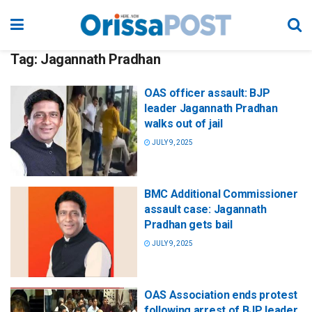
Tag:
Jagannath Pradhan
OAS officer assault: BJP
leader Jagannath Pradhan
walks out of jail
JULY 9, 2025
BMC Additional Commissioner
assault case: Jagannath
Pradhan gets bail
JULY 9, 2025
OAS Association ends protest
following arrest of BJP leader