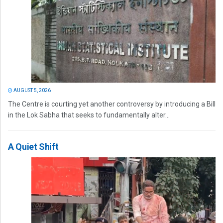
AUGUST 5, 2026
The Centre is courting yet another controversy by introducing a Bill
in the Lok Sabha that seeks to fundamentally alter...
A Quiet Shift