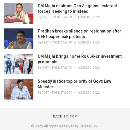
CM Majhi cautions Gen Z against ‘external
forces’ seeking to mislead
BY
POST NEWS NETWORK
AUGUST 9, 2026
Pradhan breaks silence on resignation after
NEET paper leak protests
BY
POST NEWS NETWORK
AUGUST 9, 2026
CM Majhi brings home Rs 66K-cr investment
proposals
BY
POST NEWS NETWORK
AUGUST 9, 2026
Speedy justice top priority of Govt: Law
Minister
BY
POST NEWS NETWORK
AUGUST 9, 2026
BACK TO TOP
© 2025 All rights Reserved by OrissaPOST