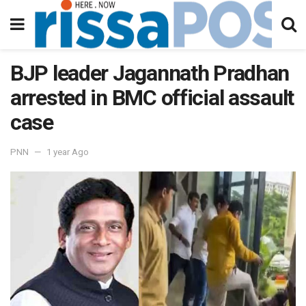
BJP leader Jagannath Pradhan
arrested in BMC official assault
case
PNN
1 year Ago