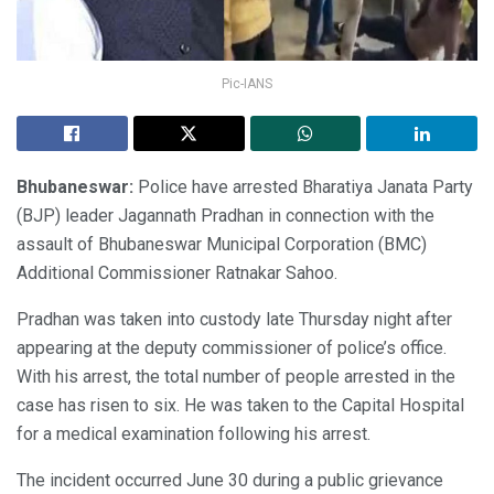
Pic-IANS
Bhubaneswar:
Police have arrested Bharatiya Janata Party
(BJP) leader Jagannath Pradhan in connection with the
assault of Bhubaneswar Municipal Corporation (BMC)
Additional Commissioner Ratnakar Sahoo.
Pradhan was taken into custody late Thursday night after
appearing at the deputy commissioner of police’s office.
With his arrest, the total number of people arrested in the
case has risen to six. He was taken to the Capital Hospital
for a medical examination following his arrest.
The incident occurred June 30 during a public grievance