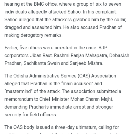
hearing at the BMC office, where a group of six to seven
individuals allegedly attacked Sahoo. In his complaint,
Sahoo alleged that the attackers grabbed him by the collar,
dragged and assaulted him. He also accused Pradhan of
making derogatory remarks.
Earlier, five others were arrested in the case: BJP
corporators Jiban Raut, Rashmi Ranjan Mahapatra, Debasish
Pradhan, Sachikanta Swain and Sanjeeb Mishra.
The Odisha Administrative Service (OAS) Association
alleged that Pradhan is the “main accused” and
“mastermind” of the attack. The association submitted a
memorandum to Chief Minister Mohan Charan Majhi,
demanding Pradhan’s immediate arrest and stronger
security for field officers.
The OAS body issued a three-day ultimatum, calling for