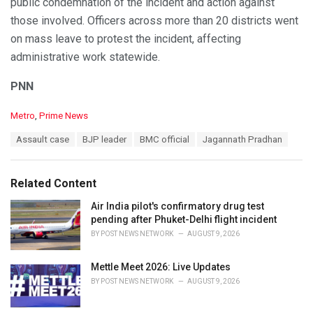
public condemnation of the incident and action against
those involved. Officers across more than 20 districts went
on mass leave to protest the incident, affecting
administrative work statewide.
PNN
C
Metro
,
Prime News
a
T
Assault case
BJP leader
BMC official
Jagannath Pradhan
t
a
e
g
g
s
o
Related Content
:
r
i
Air India pilot's confirmatory drug test
e
pending after Phuket-Delhi flight incident
s
BY
POST NEWS NETWORK
AUGUST 9, 2026
:
Mettle Meet 2026: Live Updates
BY
POST NEWS NETWORK
AUGUST 9, 2026