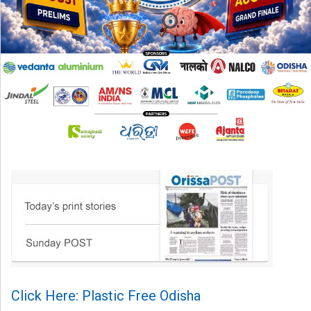
Click Here: Plastic Free Odisha