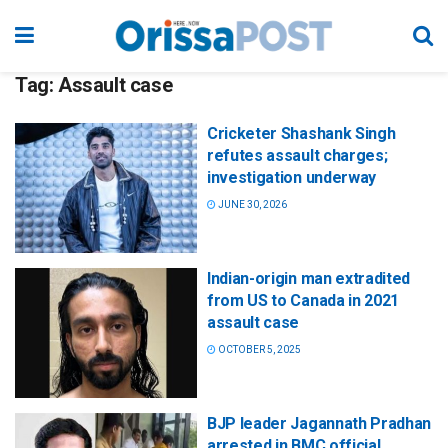
Tag:
Assault case
Cricketer Shashank Singh
refutes assault charges;
investigation underway
JUNE 30, 2026
Indian-origin man extradited
from US to Canada in 2021
assault case
OCTOBER 5, 2025
BJP leader Jagannath Pradhan
arrested in BMC official