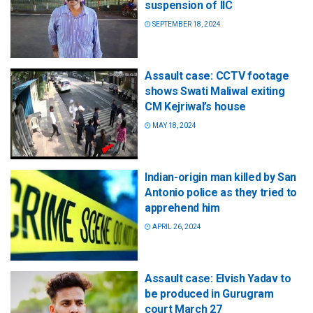
suspension of IIC
SEPTEMBER 18, 2024
Assault case: CCTV footage
shows Swati Maliwal exiting
CM Kejriwal’s house
MAY 18, 2024
Indian-origin man killed by San
Antonio police as they tried to
apprehend him
APRIL 26, 2024
Assault case: Elvish Yadav to
be produced in Gurugram
court March 27