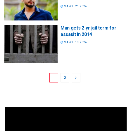
MARCH 21, 2024
Man gets 2-yr jail term for
assault in 2014
MARCH 13, 2024
1
2