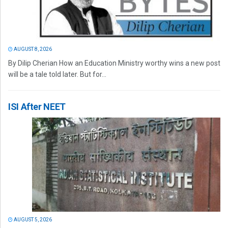
AUGUST 8, 2026
By Dilip Cherian How an Education Ministry worthy wins a new post
will be a tale told later. But for...
ISI After NEET
AUGUST 5, 2026