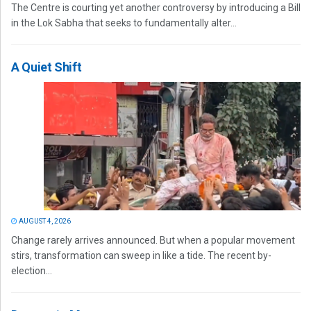
The Centre is courting yet another controversy by introducing a Bill
in the Lok Sabha that seeks to fundamentally alter...
A Quiet Shift
AUGUST 4, 2026
Change rarely arrives announced. But when a popular movement
stirs, transformation can sweep in like a tide. The recent by-
election...