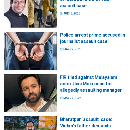
assault case
JULY 3, 2025
Police arrest prime accused in
journalist assault case
MAY 27, 2025
FIR filed against Malayalam
actor Unni Mukundan for
allegedly assaulting manager
MAY 27, 2025
Bharatpur ‘assault’ case:
Victim’s father demands