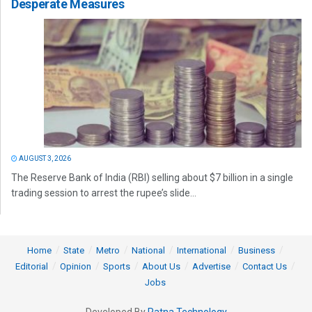
Desperate Measures
AUGUST 3, 2026
The Reserve Bank of India (RBI) selling about $7 billion in a single
trading session to arrest the rupee’s slide...
Home
State
Metro
National
International
Business
Editorial
Opinion
Sports
About Us
Advertise
Contact Us
Jobs
Developed By
Ratna Technology