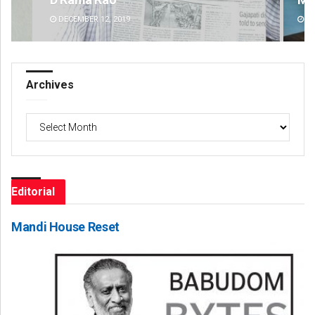
DECEMBER 12, 2019
DE
Archives
Archives
Editorial
Mandi House Reset