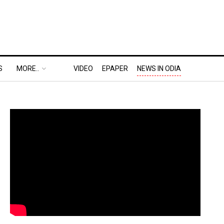
S
MORE..
VIDEO
EPAPER
NEWS IN ODIA