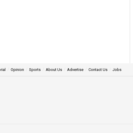
rial
Opinion
Sports
About Us
Advertise
Contact Us
Jobs