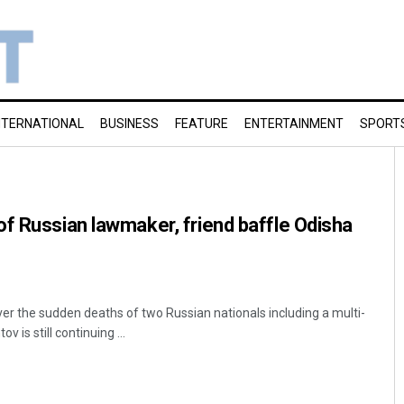
NTERNATIONAL
BUSINESS
FEATURE
ENTERTAINMENT
SPORT
f Russian lawmaker, friend baffle Odisha
r the sudden deaths of two Russian nationals including a multi-
 is still continuing ...