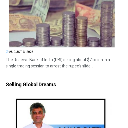
AUGUST 3, 2026
The Reserve Bank of India (RBI) selling about $7 billion in a
single trading session to arrest the rupee’s slide...
Selling Global Dreams