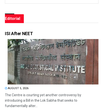
Editorial
ISI After NEET
AUGUST 5, 2026
The Centre is courting yet another controversy by
introducing a Bill in the Lok Sabha that seeks to
fundamentally alter...