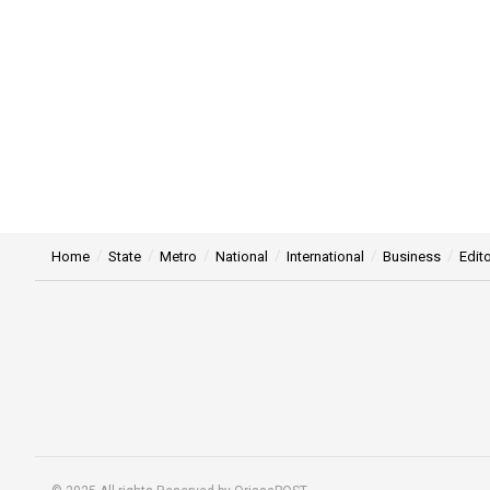
Home
State
Metro
National
International
Business
Edito