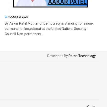
AUGUST 2, 2026
By Aakar Patel Mother of Democracy is standing for a non-
permanent elected seat at the United Nations Security
Council. Non-permanent...
Developed By
Ratna Technology