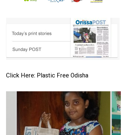
Click Here: Plastic Free Odisha