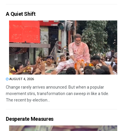
A Quiet Shift
AUGUST 4, 2026
Change rarely arrives announced. But when a popular
movement stirs, transformation can sweep in like a tide.
The recent by-election...
Desperate Measures