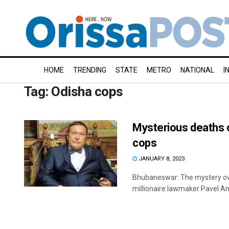
HOME
TRENDING
STATE
METRO
NATIONAL
I
Tag:
Odisha cops
Mysterious deaths o
cops
JANUARY 8, 2023
Bhubaneswar: The mystery ove
millionaire lawmaker Pavel Antov