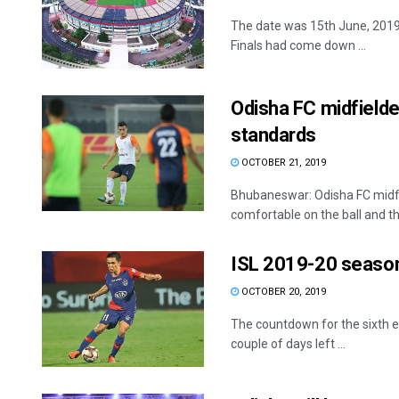
The date was 15th June, 2019. 
Finals had come down ...
Odisha FC midfielder
standards
OCTOBER 21, 2019
Bhubaneswar: Odisha FC midfie
comfortable on the ball and the
ISL 2019-20 season: 
OCTOBER 20, 2019
The countdown for the sixth ed
couple of days left ...