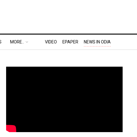
S
MORE..
VIDEO
EPAPER
NEWS IN ODIA