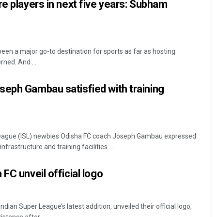
re players in next five years: Subham
en a major go-to destination for sports as far as hosting
rned. And ...
seph Gambau satisfied with training
eague (ISL) newbies Odisha FC coach Joseph Gambau expressed
frastructure and training facilities ...
FC unveil official logo
ian Super League’s latest addition, unveiled their official logo,