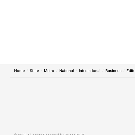
Home
State
Metro
National
International
Business
Edito