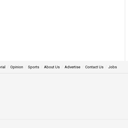
rial
Opinion
Sports
About Us
Advertise
Contact Us
Jobs