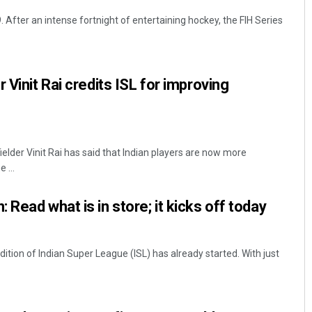
After an intense fortnight of entertaining hockey, the FIH Series
 Vinit Rai credits ISL for improving
lder Vinit Rai has said that Indian players are now more
 ...
Read what is in store; it kicks off today
ition of Indian Super League (ISL) has already started. With just