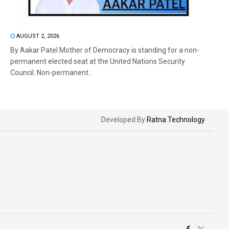
AUGUST 2, 2026
By Aakar Patel Mother of Democracy is standing for a non-
permanent elected seat at the United Nations Security
Council. Non-permanent...
Developed By
Ratna Technology