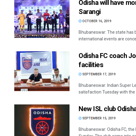
Odisha will have mo
Sarangi
OCTOBER 16, 2019
Bhubaneswar: The state has be
international events are conce
Odisha FC coach Jo
facilities
SEPTEMBER 17, 2019
Bhubaneswar: Indian Super L
satisfaction Tuesday with the in
New ISL club Odisha 
SEPTEMBER 15, 2019
Bhubaneswar: Odisha FC, the Ind