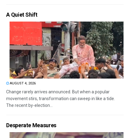
A Quiet Shift
AUGUST 4, 2026
Change rarely arrives announced. But when a popular
movement stirs, transformation can sweep in like a tide.
The recent by-election...
Desperate Measures