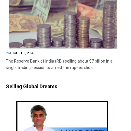
AUGUST 3, 2026
The Reserve Bank of India (RBI) selling about $7 billion in a
single trading session to arrest the rupee’s slide...
Selling Global Dreams