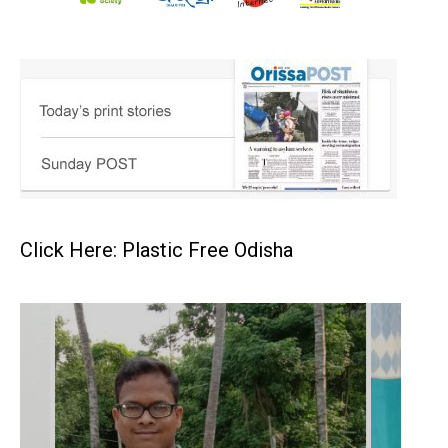
Click Here: Plastic Free Odisha