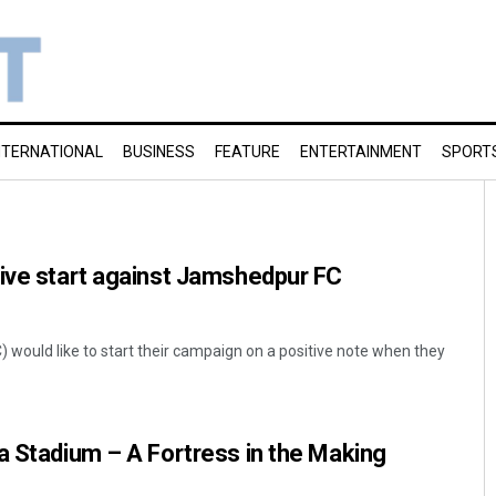
NTERNATIONAL
BUSINESS
FEATURE
ENTERTAINMENT
SPORT
tive start against Jamshedpur FC
would like to start their campaign on a positive note when they
a Stadium – A Fortress in the Making