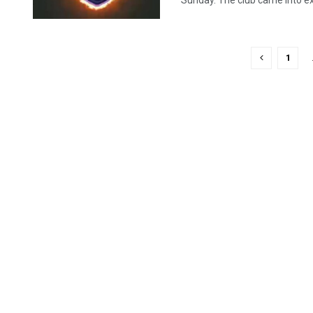
Sunday. The club came into exi
1