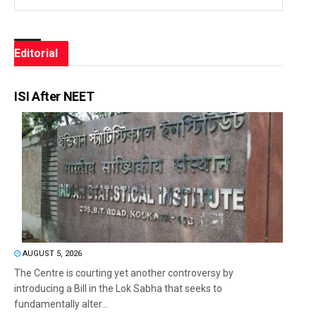
Editorial
ISI After NEET
AUGUST 5, 2026
The Centre is courting yet another controversy by
introducing a Bill in the Lok Sabha that seeks to
fundamentally alter...