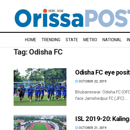
HOME
TRENDING
STATE
METRO
NATIONAL
I
Tag:
Odisha FC
Odisha FC eye posi
OCTOBER 22, 2019
Bhubaneswar: Odisha FC (OFC) 
face Jamshedpur FC (JFC) ...
ISL 2019-20: Kaling
OCTOBER 21, 2019