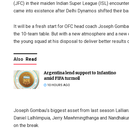
(JFC) in their maiden Indian Super League (ISL) encounte
came into existence after Delhi Dynamos shifted their b
It will be a fresh start for OFC head coach Joseph Gomba
the 10-team table. But with a new atmosphere and a new ci
the young squad at his disposal to deliver better results o
Also
Read
Argentina lend support to Infantino
amid FIFA turmoil
10 HOURS AGO
Joseph Gombau’s biggest asset from last season Lallianz
Daniel Lalhlimpuia, Jerry Mawhmingthanga and Nandhakumar
on the break.