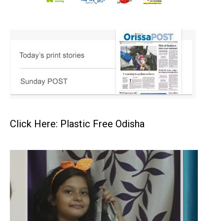
Click Here: Plastic Free Odisha