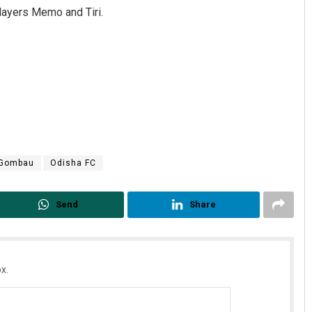
players Memo and Tiri.
 Gombau
Odisha FC
Send
Share
x.