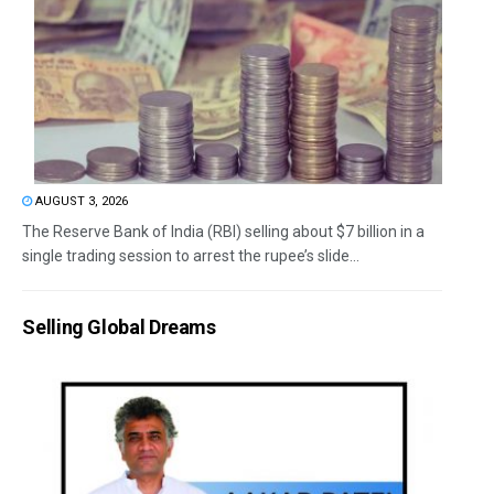
AUGUST 3, 2026
The Reserve Bank of India (RBI) selling about $7 billion in a
single trading session to arrest the rupee’s slide...
Selling Global Dreams