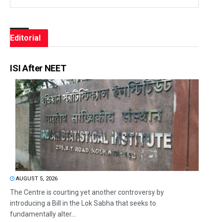
Editorial
ISI After NEET
AUGUST 5, 2026
The Centre is courting yet another controversy by
introducing a Bill in the Lok Sabha that seeks to
fundamentally alter...