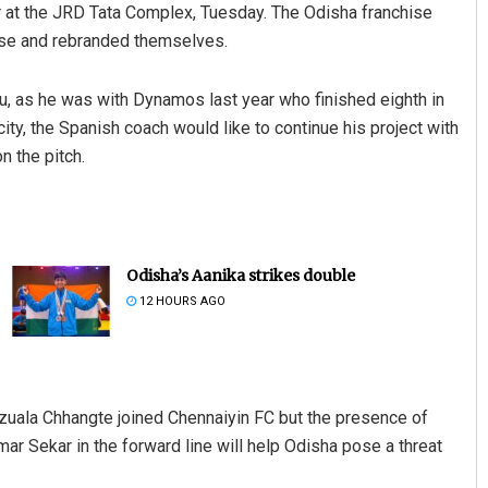
r at the JRD Tata Complex, Tuesday. The Odisha franchise
ase and rebranded themselves.
u, as he was with Dynamos last year who finished eighth in
ty, the Spanish coach would like to continue his project with
n the pitch.
Odisha’s Aanika strikes double
12 HOURS AGO
uala Chhangte joined Chennaiyin FC but the presence of
 Sekar in the forward line will help Odisha pose a threat