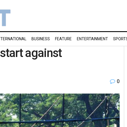
NTERNATIONAL
BUSINESS
FEATURE
ENTERTAINMENT
SPORT
start against
0