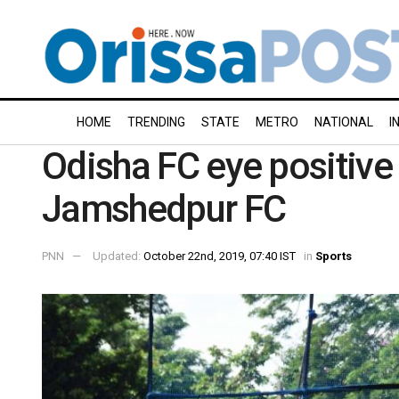
HOME
TRENDING
STATE
METRO
NATIONAL
I
Odisha FC eye positive 
Jamshedpur FC
PNN
Updated:
October 22nd, 2019, 07:40 IST
in
Sports