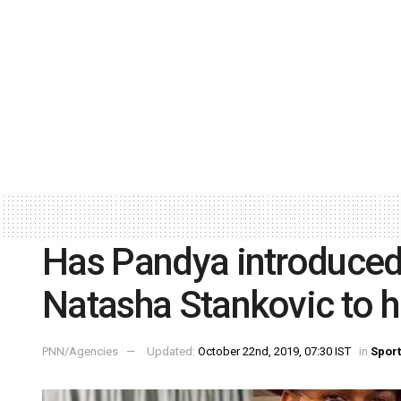
Has Pandya introduced
Natasha Stankovic to h
PNN/Agencies
Updated:
October 22nd, 2019, 07:30 IST
in
Spor