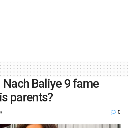
 Nach Baliye 9 fame
is parents?
0
ts