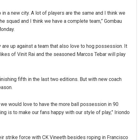
in a new city. A lot of players are the same and I think we
 the squad and I think we have a complete team,” Gombau
Monday.
 are up against a team that also love to hog possession. It
 likes of Vinit Rai and the seasoned Marcos Tebar will play
Sarmistha Nayak
nishing fifth in the last two editions. But with new coach
DECEMBER 12, 2019
eason.
is we would love to have the more ball possession in 90
ing is to make our fans happy with our style of play,” Iriondo
ir strike force with CK Vineeth besides roping in Francisco