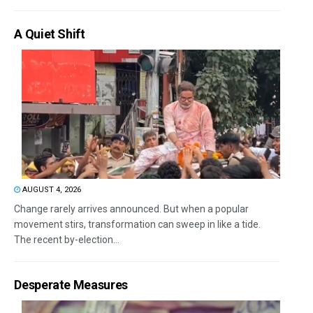
A Quiet Shift
AUGUST 4, 2026
Change rarely arrives announced. But when a popular
movement stirs, transformation can sweep in like a tide.
The recent by-election...
Desperate Measures