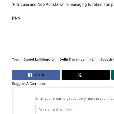
‘Piti’ Luna and Noe Acosta while managing to retain star 
PNN
Tags:
Daniel Lalhlimpuia
Delhi Dynamos
isl
Joseph
Share
Tweet
Suggest A Correction
Enter your email to get our daily news in your inbo