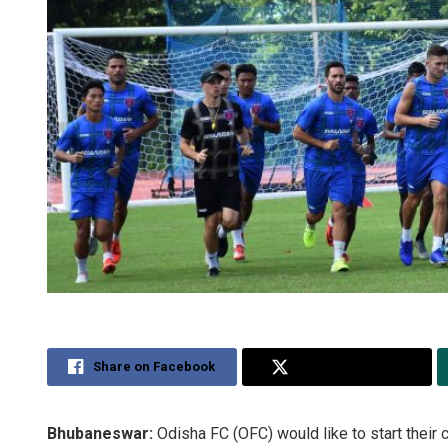
Share on Facebook
Share on Twitter
Bhubaneswar:
Odisha FC (OFC) would like to start thei