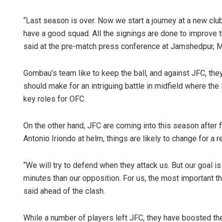
“Last season is over. Now we start a journey at a new club 
have a good squad. All the signings are done to improve
said at the pre-match press conference at Jamshedpur, 
Gombau’s team like to keep the ball, and against JFC, they
should make for an intriguing battle in midfield where the
key roles for OFC.
On the other hand, JFC are coming into this season after fi
Antonio Iriondo at helm, things are likely to change for a r
“We will try to defend when they attack us. But our goal 
minutes than our opposition. For us, the most important th
said ahead of the clash.
While a number of players left JFC, they have boosted the