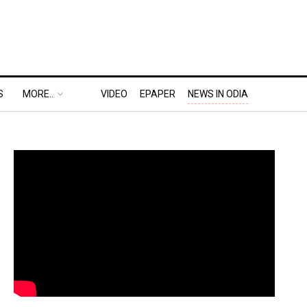
S
MORE..
VIDEO
EPAPER
NEWS IN ODIA