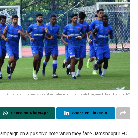
Odisha FC players sweat it out ahead of their match against Jamshedpur FC
Share on WhatsApp
Share on Linkedin
r campaign on a positive note when they face Jamshedpur FC