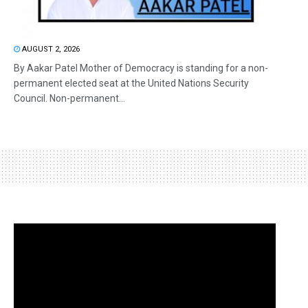
AUGUST 2, 2026
By Aakar Patel Mother of Democracy is standing for a non-
permanent elected seat at the United Nations Security
Council. Non-permanent...