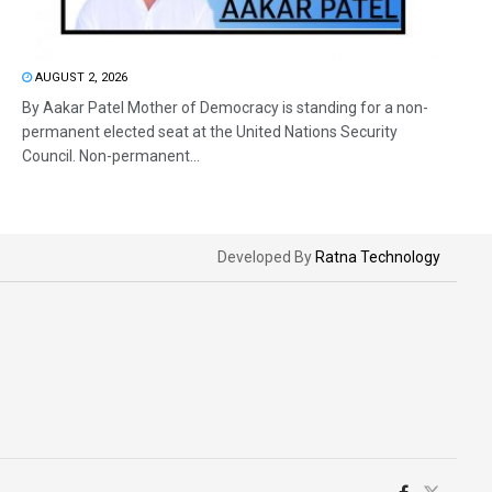
AUGUST 2, 2026
By Aakar Patel Mother of Democracy is standing for a non-
permanent elected seat at the United Nations Security
Council. Non-permanent...
Developed By
Ratna Technology