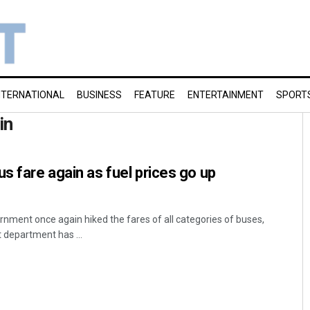
NTERNATIONAL
BUSINESS
FEATURE
ENTERTAINMENT
SPORT
in
s fare again as fuel prices go up
ment once again hiked the fares of all categories of buses,
 department has ...