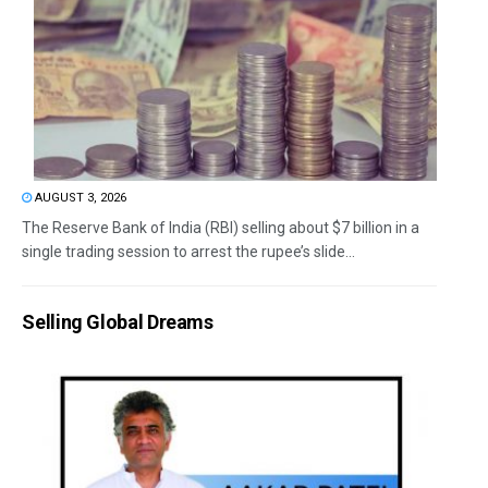
AUGUST 3, 2026
The Reserve Bank of India (RBI) selling about $7 billion in a
single trading session to arrest the rupee’s slide...
Selling Global Dreams