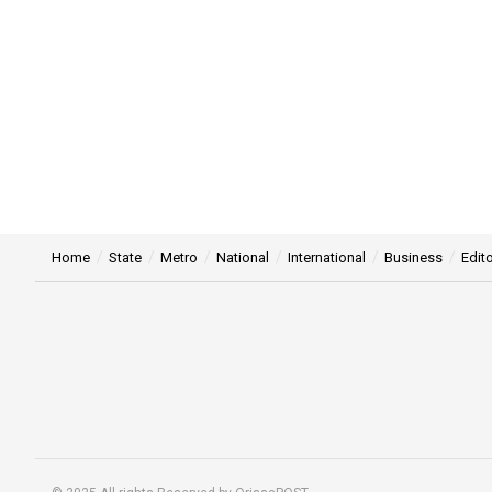
Home
State
Metro
National
International
Business
Edito