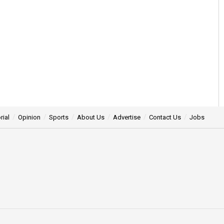
rial
Opinion
Sports
About Us
Advertise
Contact Us
Jobs