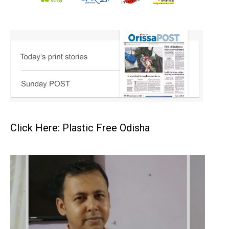
Click Here: Plastic Free Odisha