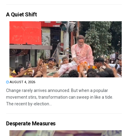
A Quiet Shift
AUGUST 4, 2026
Change rarely arrives announced. But when a popular
movement stirs, transformation can sweep in like a tide.
The recent by-election...
Desperate Measures