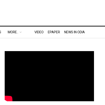
S
MORE..
VIDEO
EPAPER
NEWS IN ODIA