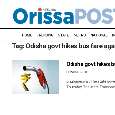
HOME
TRENDING
STATE
METRO
NATIONAL
I
Tag:
Odisha govt hikes bus fare aga
Odisha govt hikes bu
MARCH 5, 2021
Bhubaneswar: The state govern
Thursday. The state Transport