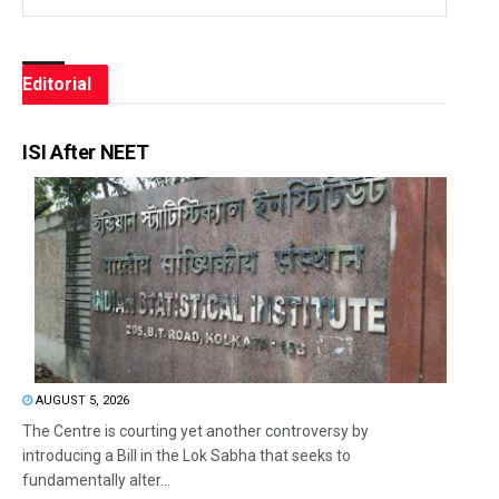
Editorial
ISI After NEET
AUGUST 5, 2026
The Centre is courting yet another controversy by
introducing a Bill in the Lok Sabha that seeks to
fundamentally alter...