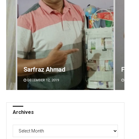
Faiza Firdous
Anshu
DECEMBER 12, 2019
DECEMBE
Archives
Archives