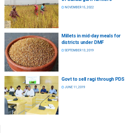
NOVEMBER 15, 2022
Millets in mid-day meals for
districts under DMF
SEPTEMBER 13, 2019
Govt to sell ragi through PDS
JUNE 11, 2019