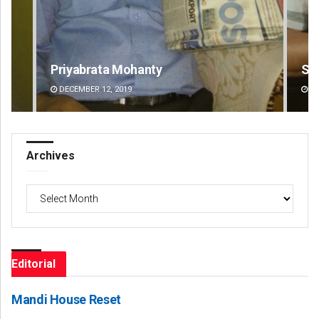
Sarfraz Ahmad
Ar
DECEMBER 12, 2019
DE
Archives
Archives
Editorial
Mandi House Reset