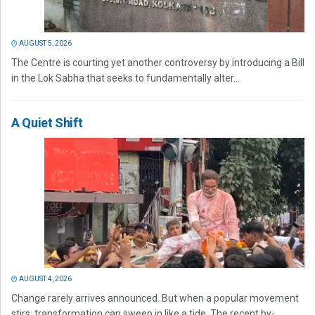
AUGUST 5, 2026
The Centre is courting yet another controversy by introducing a Bill
in the Lok Sabha that seeks to fundamentally alter...
A Quiet Shift
AUGUST 4, 2026
Change rarely arrives announced. But when a popular movement
stirs, transformation can sweep in like a tide. The recent by-