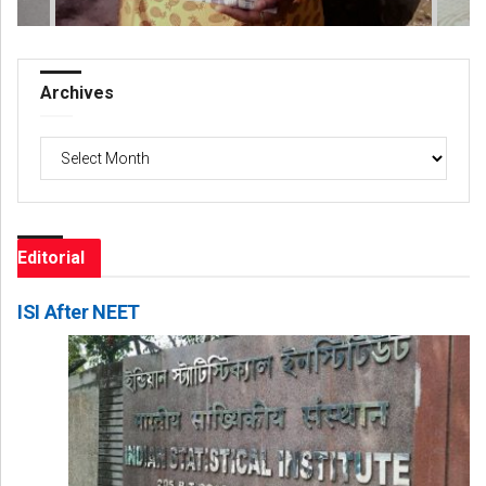
Archives
Archives
Editorial
ISI After NEET