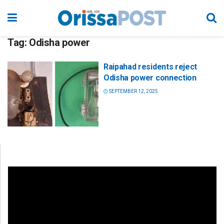
Tag:
Odisha power
Raipahad residents reject
Odisha power connection
SEPTEMBER 12, 2025