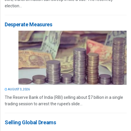
election...
Desperate Measures
AUGUST 3, 2026
The Reserve Bank of India (RBI) selling about $7 billion in a single
trading session to arrest the rupee’s slide...
Selling Global Dreams