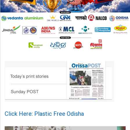
Click Here: Plastic Free Odisha