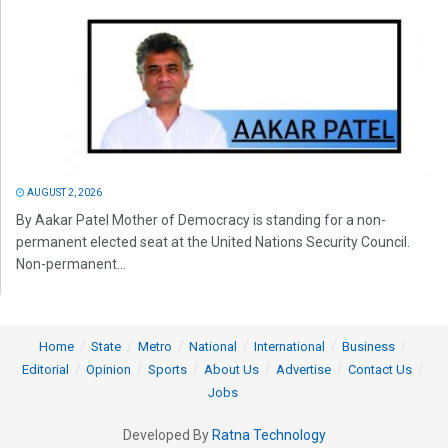
AUGUST 2, 2026
By Aakar Patel Mother of Democracy is standing for a non-
permanent elected seat at the United Nations Security Council.
Non-permanent...
Home
State
Metro
National
International
Business
Editorial
Opinion
Sports
About Us
Advertise
Contact Us
Jobs
Developed By
Ratna Technology