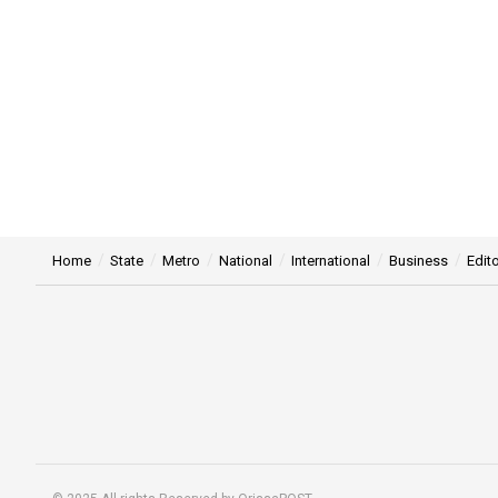
Home
State
Metro
National
International
Business
Edito