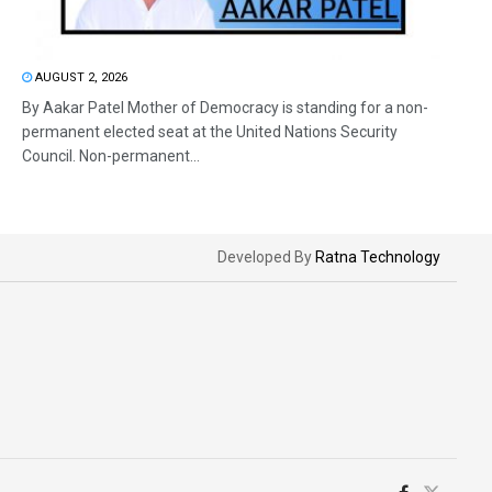
AUGUST 2, 2026
By Aakar Patel Mother of Democracy is standing for a non-
permanent elected seat at the United Nations Security
Council. Non-permanent...
Developed By
Ratna Technology