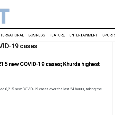
NTERNATIONAL
BUSINESS
FEATURE
ENTERTAINMENT
SPORT
VID-19 cases
,215 new COVID-19 cases; Khurda highest
d 6,215 new COVID-19 cases over the last 24 hours, taking the