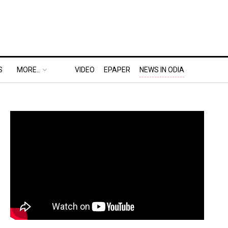
S
MORE..
VIDEO
EPAPER
NEWS IN ODIA