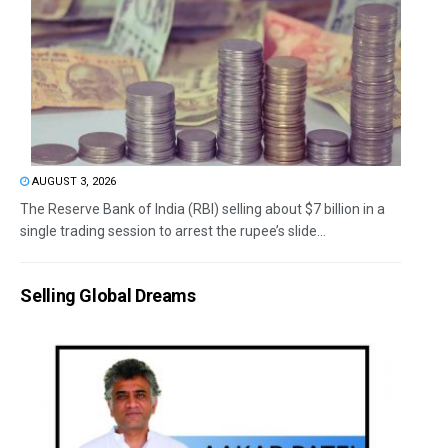
AUGUST 3, 2026
The Reserve Bank of India (RBI) selling about $7 billion in a
single trading session to arrest the rupee’s slide...
Selling Global Dreams