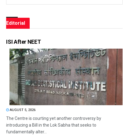
Editorial
ISI After NEET
AUGUST 5, 2026
The Centre is courting yet another controversy by
introducing a Bill in the Lok Sabha that seeks to
fundamentally alter...