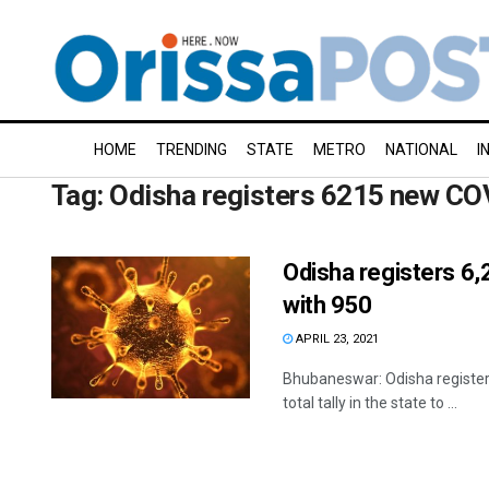
HOME
TRENDING
STATE
METRO
NATIONAL
I
Tag:
Odisha registers 6215 new CO
Odisha registers 6
with 950
APRIL 23, 2021
Bhubaneswar: Odisha registere
total tally in the state to ...