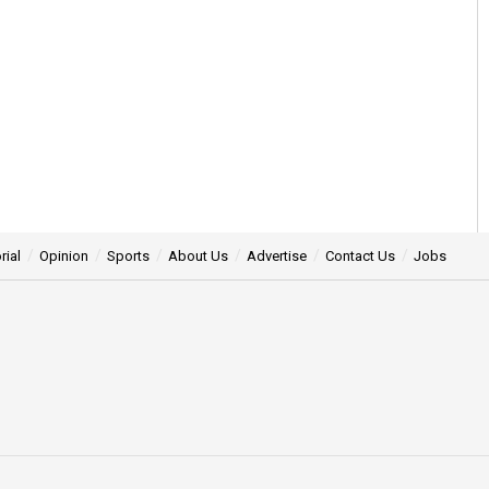
rial
Opinion
Sports
About Us
Advertise
Contact Us
Jobs