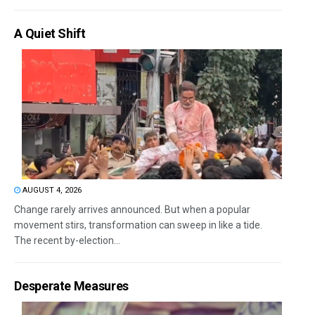
A Quiet Shift
AUGUST 4, 2026
Change rarely arrives announced. But when a popular
movement stirs, transformation can sweep in like a tide.
The recent by-election...
Desperate Measures