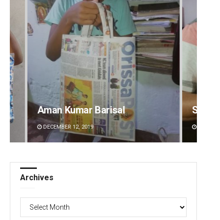
Aman Kumar Barisal
Sarfr
DECEMBER 12, 2019
DECEMBE
Archives
Archives