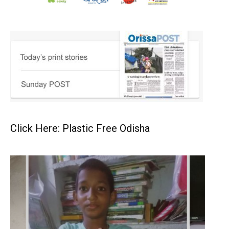
Click Here: Plastic Free Odisha