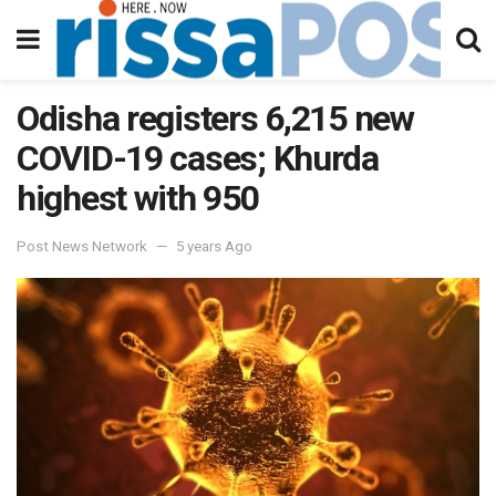
Odisha registers 6,215 new
COVID-19 cases; Khurda
highest with 950
Post News Network
5 years Ago