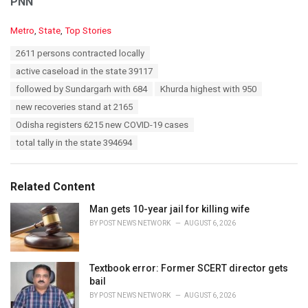
PNN
C
Metro
,
State
,
Top Stories
a
T
2611 persons contracted locally
t
a
e
active caseload in the state 39117
g
g
s
followed by Sundargarh with 684
Khurda highest with 950
o
:
r
new recoveries stand at 2165
i
Odisha registers 6215 new COVID-19 cases
e
s
total tally in the state 394694
:
Related Content
Man gets 10-year jail for killing wife
BY
POST NEWS NETWORK
AUGUST 6, 2026
Textbook error: Former SCERT director gets
bail
BY
POST NEWS NETWORK
AUGUST 6, 2026