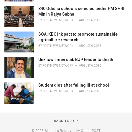
840 Odisha schools selected under PM SHRI:
Min in Rajya Sabha
BY
POST NEWS NETWORK
AUGUST 6, 2026
SOA, KBC ink pact to promote sustainable
agriculture research
BY
POST NEWS NETWORK
AUGUST 6, 2026
Unknown men stab BJP leader to death
BY
POST NEWS NETWORK
AUGUST 6, 2026
Student dies after falling ill at school
BY
POST NEWS NETWORK
AUGUST 6, 2026
BACK TO TOP
© 2025 All rights Reserved by OrissaPOST