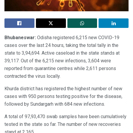
Bhubaneswar:
Odisha registered 6,215 new COVID-19
cases over the last 24 hours, taking the total tally in the
state to 3,94,694. Active caseload in the state stands at
39,117. Out of the 6,215 new infections, 3,604 were
reported from quarantine centres while 2,611 persons
contracted the virus locally.
Khurda district has registered the highest number of new
cases with 950 persons testing positive for the disease,
followed by Sundargarh with 684 new infections.
A total of 97,93,470 swab samples have been cumulatively
tested in the state so far. The number of new recoveries
stand at 2,165.