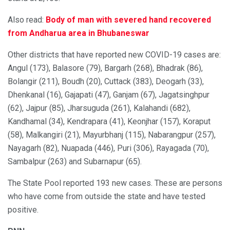
Also read:
Body of man with severed hand recovered
from Andharua area in Bhubaneswar
Other districts that have reported new COVID-19 cases are:
Angul (173), Balasore (79), Bargarh (268), Bhadrak (86),
Bolangir (211), Boudh (20), Cuttack (383), Deogarh (33),
Dhenkanal (16), Gajapati (47), Ganjam (67), Jagatsinghpur
(62), Jajpur (85), Jharsuguda (261), Kalahandi (682),
Kandhamal (34), Kendrapara (41), Keonjhar (157), Koraput
(58), Malkangiri (21), Mayurbhanj (115), Nabarangpur (257),
Nayagarh (82), Nuapada (446), Puri (306), Rayagada (70),
Sambalpur (263) and Subarnapur (65).
The State Pool reported 193 new cases. These are persons
who have come from outside the state and have tested
positive.