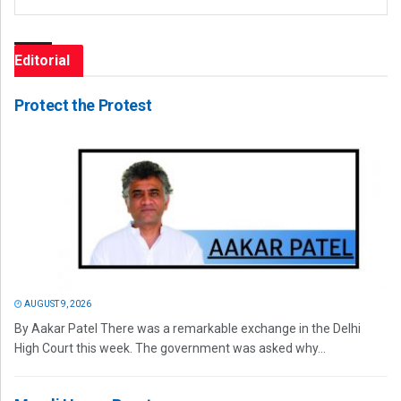
Editorial
Protect the Protest
AUGUST 9, 2026
By Aakar Patel There was a remarkable exchange in the Delhi
High Court this week. The government was asked why...