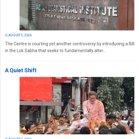
AUGUST 5, 2026
The Centre is courting yet another controversy by introducing a Bill
in the Lok Sabha that seeks to fundamentally alter...
A Quiet Shift