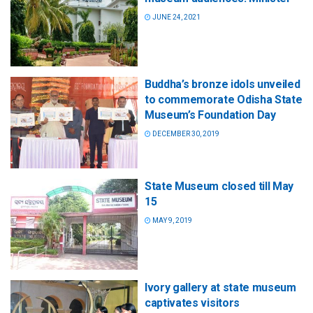
JUNE 24, 2021
Buddha’s bronze idols unveiled
to commemorate Odisha State
Museum’s Foundation Day
DECEMBER 30, 2019
State Museum closed till May
15
MAY 9, 2019
Ivory gallery at state museum
captivates visitors