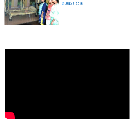
JULY 5, 2018