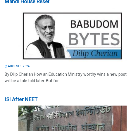
Mandi House Reset
AUGUST 8, 2026
By Dilip Cherian How an Education Ministry worthy wins a new post
will be a tale told later. But for...
ISI After NEET