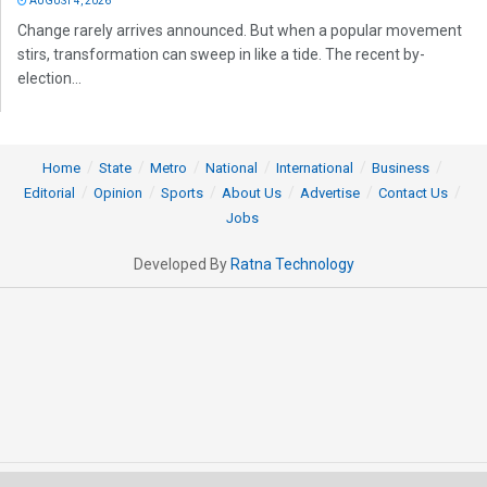
AUGUST 4, 2026
Change rarely arrives announced. But when a popular movement
stirs, transformation can sweep in like a tide. The recent by-
election...
Home
State
Metro
National
International
Business
Editorial
Opinion
Sports
About Us
Advertise
Contact Us
Jobs
Developed By
Ratna Technology