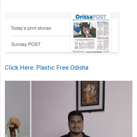
Click Here: Plastic Free Odisha