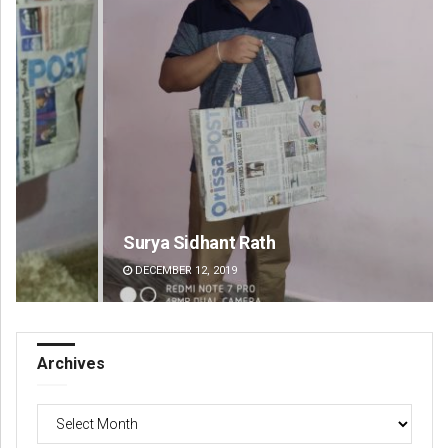
Surya Sidhant Rath
Ka
DECEMBER 12, 2019
DE
Archives
Archives