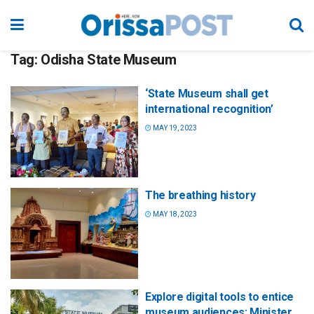
Tag:
Odisha State Museum
‘State Museum shall get
international recognition’
MAY 19, 2023
The breathing history
MAY 18, 2023
Explore digital tools to entice
museum audiences: Minister