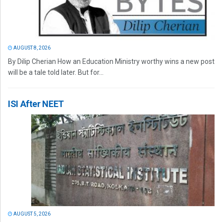
AUGUST 8, 2026
By Dilip Cherian How an Education Ministry worthy wins a new post
will be a tale told later. But for...
ISI After NEET
AUGUST 5, 2026