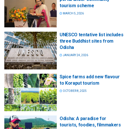
tourism scheme
MARCH 5, 2026
UNESCO tentative list includes
three Buddhist sites from
Odisha
JANUARY 24, 2026
Spice farms add new flavour
to Koraput tourism
OCTOBER 8, 2025
Odisha: A paradise for
tourists, foodies, filmmakers