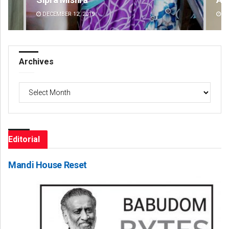
DECEMBER 12, 2019
DE
Archives
Archives
Editorial
Mandi House Reset