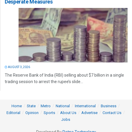
Desperate Measures
AUGUST 3, 2026
The Reserve Bank of India (RBI) selling about $7 billion in a single
trading session to arrest the rupee’s slide...
Home
State
Metro
National
International
Business
Editorial
Opinion
Sports
About Us
Advertise
Contact Us
Jobs
Developed By
Ratna Technology