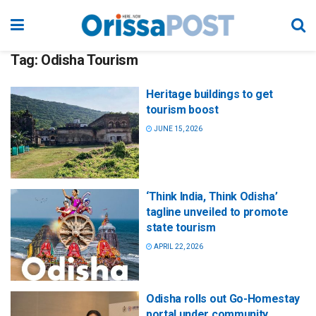
Tag:
Odisha Tourism
Heritage buildings to get
tourism boost
JUNE 15, 2026
‘Think India, Think Odisha’
tagline unveiled to promote
state tourism
APRIL 22, 2026
Odisha rolls out Go-Homestay
portal under community