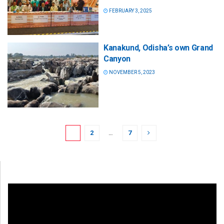
FEBRUARY 3, 2025
Kanakund, Odisha’s own Grand
Canyon
NOVEMBER 5, 2023
1
2
…
7