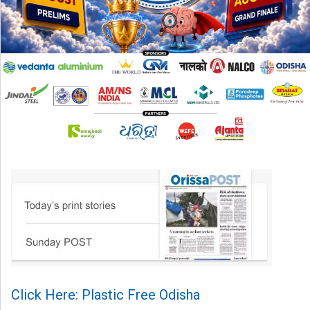
Click Here: Plastic Free Odisha