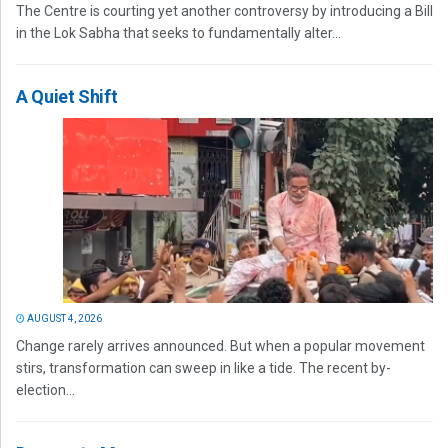
The Centre is courting yet another controversy by introducing a Bill
in the Lok Sabha that seeks to fundamentally alter...
A Quiet Shift
AUGUST 4, 2026
Change rarely arrives announced. But when a popular movement
stirs, transformation can sweep in like a tide. The recent by-
election...