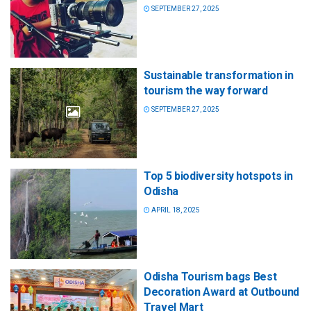
SEPTEMBER 27, 2025
Sustainable transformation in
tourism the way forward
SEPTEMBER 27, 2025
Top 5 biodiversity hotspots in
Odisha
APRIL 18, 2025
Odisha Tourism bags Best
Decoration Award at Outbound
Travel Mart