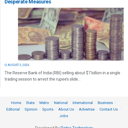
Desperate Measures
AUGUST 3, 2026
The Reserve Bank of India (RBI) selling about $7 billion in a single
trading session to arrest the rupee’s slide...
Home
State
Metro
National
International
Business
Editorial
Opinion
Sports
About Us
Advertise
Contact Us
Jobs
Developed By
Ratna Technology