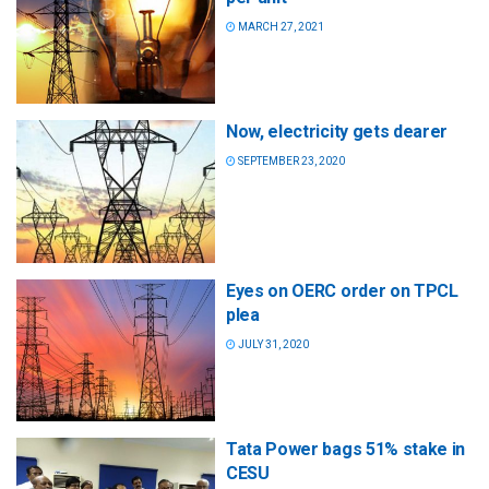
MARCH 27, 2021
Now, electricity gets dearer
SEPTEMBER 23, 2020
Eyes on OERC order on TPCL
plea
JULY 31, 2020
Tata Power bags 51% stake in
CESU