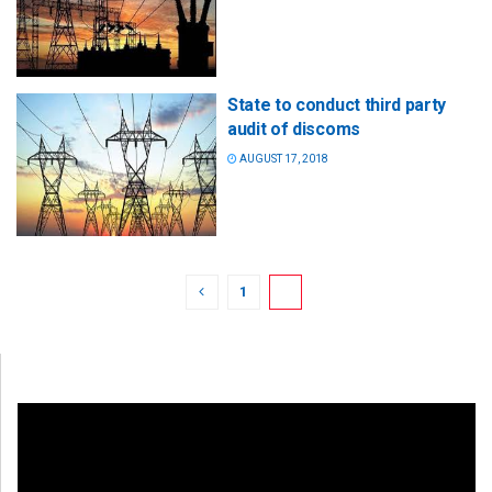
State to conduct third party
audit of discoms
AUGUST 17, 2018
1
2