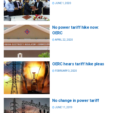
JUNE 1, 2020
No power tariff hike now:
OERC
APRIL 22, 2020
OERC hears tariff hike pleas
FEBRUARY 3, 2020
No change in power tariff
JUNE 11, 2019