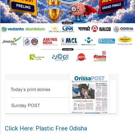
Click Here: Plastic Free Odisha