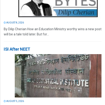
AUGUST 8, 2026
By Dilip Cherian How an Education Ministry worthy wins a new post
will be a tale told later. But for...
ISI After NEET
AUGUST 5, 2026