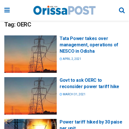
Tag:
OERC
Tata Power takes over
management, operations of
NESCO in Odisha
APRIL 2, 2021
Govt to ask OERC to
reconsider power tariff hike
MARCH 31, 2021
Power tariff hiked by 30 paise
per unit