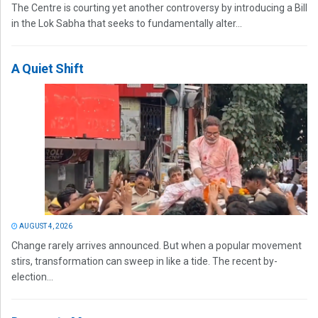
The Centre is courting yet another controversy by introducing a Bill
in the Lok Sabha that seeks to fundamentally alter...
A Quiet Shift
AUGUST 4, 2026
Change rarely arrives announced. But when a popular movement
stirs, transformation can sweep in like a tide. The recent by-
election...