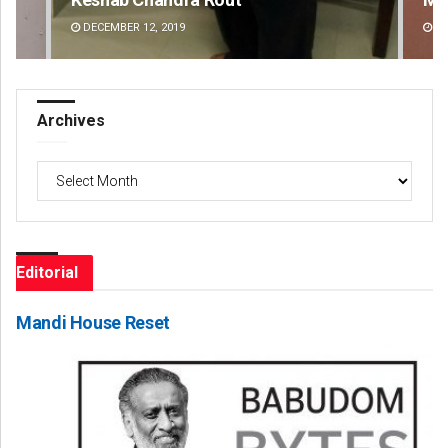
DECEMBER 12, 2019
DE
Archives
Archives
Editorial
Mandi House Reset