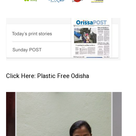
Click Here: Plastic Free Odisha