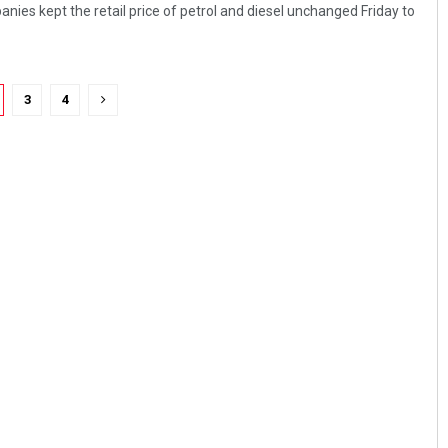
nies kept the retail price of petrol and diesel unchanged Friday to
3
4