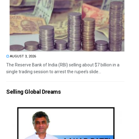
AUGUST 3, 2026
The Reserve Bank of India (RBI) selling about $7 billion in a
single trading session to arrest the rupee’s slide...
Selling Global Dreams