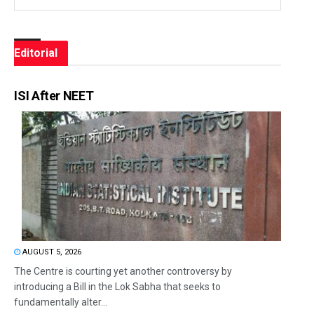
Editorial
ISI After NEET
AUGUST 5, 2026
The Centre is courting yet another controversy by
introducing a Bill in the Lok Sabha that seeks to
fundamentally alter...