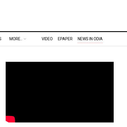
S
MORE..
VIDEO
EPAPER
NEWS IN ODIA