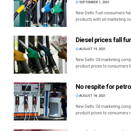
SEPTEMBER 1, 2021
New Delhi: Fuel consumers hav
products with oil marketing co
Diesel prices fall fu
AUGUST 19, 2021
New Delhi: Oil marketing compa
product prices to consumers by
No respite for petro
AUGUST 18, 2021
New Delhi: Oil marketing compa
product prices to consumers re