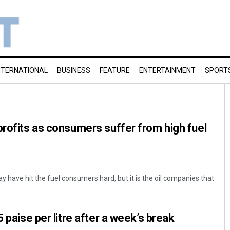
NTERNATIONAL
BUSINESS
FEATURE
ENTERTAINMENT
SPORT
profits as consumers suffer from high fuel
ay have hit the fuel consumers hard, but it is the oil companies that
5 paise per litre after a week’s break