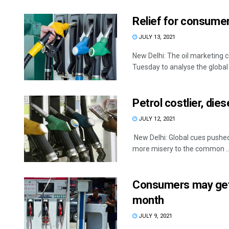
Relief for consumer
JULY 13, 2021
New Delhi: The oil marketing c
Tuesday to analyse the global .
Petrol costlier, die
JULY 12, 2021
New Delhi: Global cues pushed
more misery to the common ..
Consumers may get r
month
JULY 9, 2021