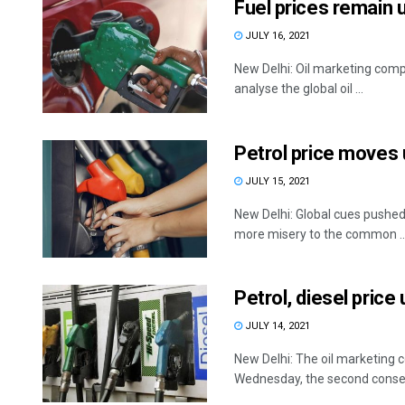
Fuel prices remain 
JULY 16, 2021
New Delhi: Oil marketing compa
analyse the global oil ...
Petrol price moves u
JULY 15, 2021
New Delhi: Global cues pushed
more misery to the common ..
Petrol, diesel pric
JULY 14, 2021
New Delhi: The oil marketing c
Wednesday, the second consecu