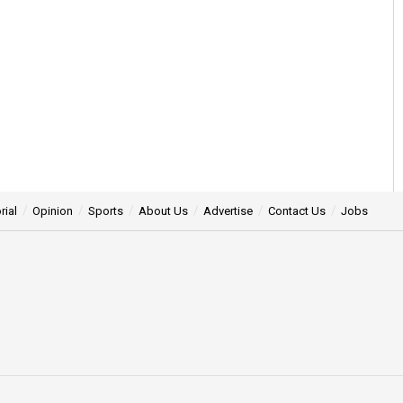
rial
Opinion
Sports
About Us
Advertise
Contact Us
Jobs