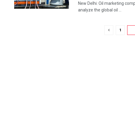
New Delhi: Oil marketing compa
analyze the global oil ...
1
2