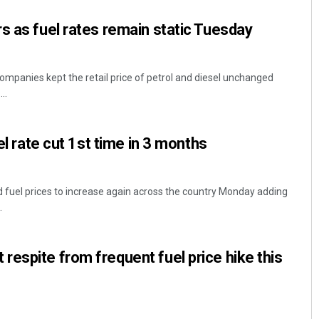
s as fuel rates remain static Tuesday
ompanies kept the retail price of petrol and diesel unchanged
..
sel rate cut 1st time in 3 months
Praptimayee Biswal
DECEMBER 12, 2019
 fuel prices to increase again across the country Monday adding
.
espite from frequent fuel price hike this