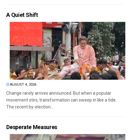
A Quiet Shift
AUGUST 4, 2026
Change rarely arrives announced. But when a popular
movement stirs, transformation can sweep in like a tide.
The recent by-election...
Desperate Measures