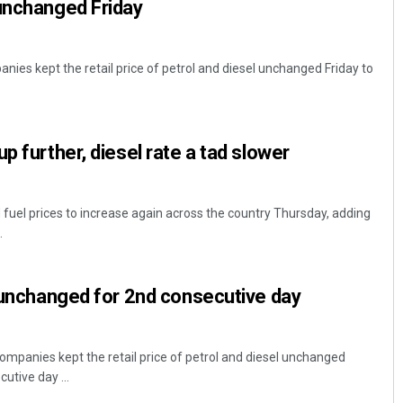
unchanged Friday
nies kept the retail price of petrol and diesel unchanged Friday to
p further, diesel rate a tad slower
 fuel prices to increase again across the country Thursday, adding
.
e unchanged for 2nd consecutive day
ompanies kept the retail price of petrol and diesel unchanged
tive day ...