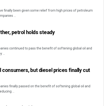
e finally been given some relief from high prices of petroleum
mpanies ...
rther, petrol holds steady
nies continued to pass the benefit of softening global oil and
 ...
l consumers, but diesel prices finally cut
nies finally passed on the benefit of softening global oil and
ducing ...