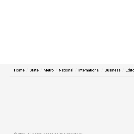
Home
State
Metro
National
International
Business
Edito