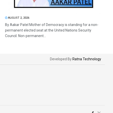
AUGUST 2, 2026
By Aakar Patel Mother of Democracy is standing for a non-
permanent elected seat at the United Nations Security
Council. Non-permanent...
Developed By
Ratna Technology