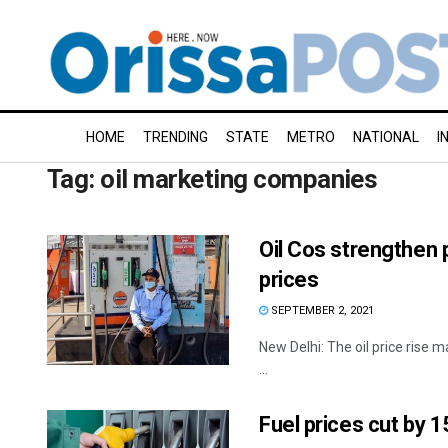
HOME
TRENDING
STATE
METRO
NATIONAL
I
Tag:
oil marketing companies
Oil Cos strengthen 
prices
SEPTEMBER 2, 2021
New Delhi: The oil price rise m
...
Fuel prices cut by 1