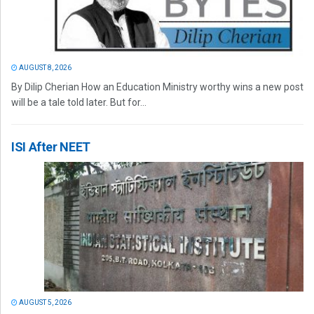
AUGUST 8, 2026
By Dilip Cherian How an Education Ministry worthy wins a new post
will be a tale told later. But for...
ISI After NEET
AUGUST 5, 2026