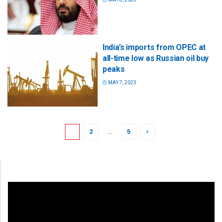
India’s imports from OPEC at
all-time low as Russian oil buy
peaks
MAY 7, 2023
1
2
…
5