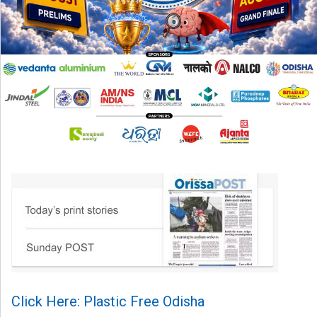
Click Here: Plastic Free Odisha