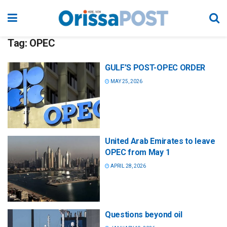
Tag:
OPEC
GULF’S POST-OPEC ORDER
MAY 25, 2026
United Arab Emirates to leave
OPEC from May 1
APRIL 28, 2026
Questions beyond oil