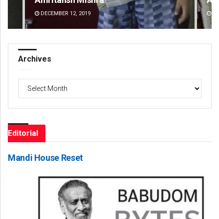
DECEMBER 12, 2019
DE
Archives
Archives
Editorial
Mandi House Reset