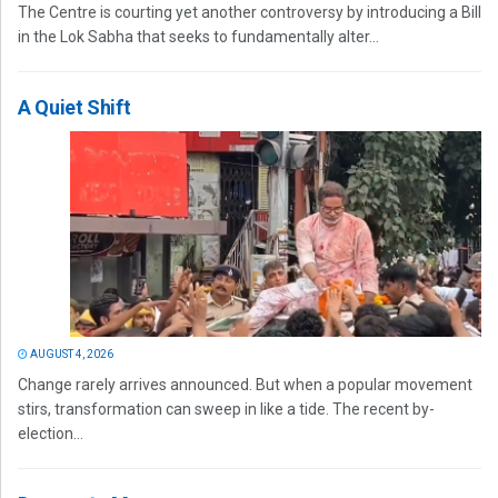
The Centre is courting yet another controversy by introducing a Bill
in the Lok Sabha that seeks to fundamentally alter...
A Quiet Shift
AUGUST 4, 2026
Change rarely arrives announced. But when a popular movement
stirs, transformation can sweep in like a tide. The recent by-
election...