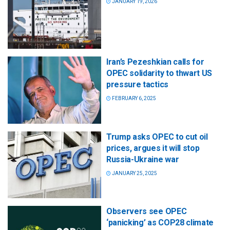
JANUARY 19, 2026
Iran’s Pezeshkian calls for
OPEC solidarity to thwart US
pressure tactics
FEBRUARY 6, 2025
Trump asks OPEC to cut oil
prices, argues it will stop
Russia-Ukraine war
JANUARY 25, 2025
Observers see OPEC
‘panicking’ as COP28 climate