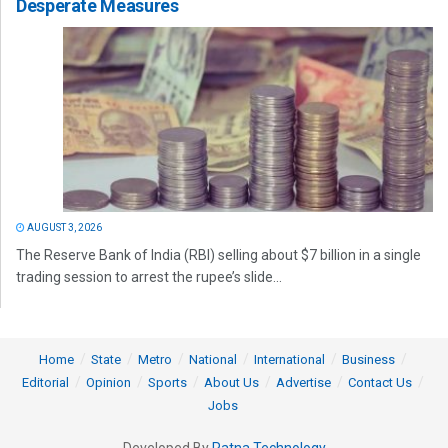
Desperate Measures
AUGUST 3, 2026
The Reserve Bank of India (RBI) selling about $7 billion in a single
trading session to arrest the rupee’s slide...
Home
State
Metro
National
International
Business
Editorial
Opinion
Sports
About Us
Advertise
Contact Us
Jobs
Developed By
Ratna Technology