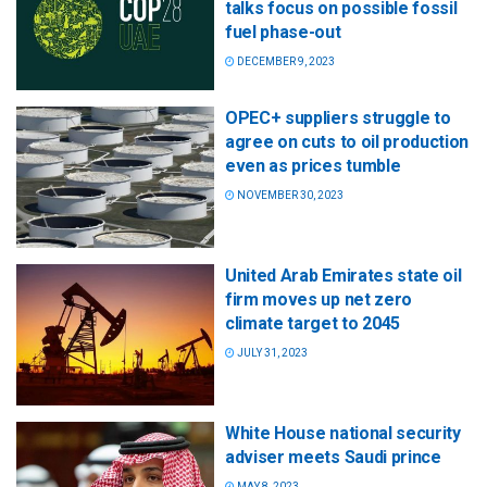
talks focus on possible fossil
fuel phase-out
DECEMBER 9, 2023
OPEC+ suppliers struggle to
agree on cuts to oil production
even as prices tumble
NOVEMBER 30, 2023
United Arab Emirates state oil
firm moves up net zero
climate target to 2045
JULY 31, 2023
White House national security
adviser meets Saudi prince
MAY 8, 2023