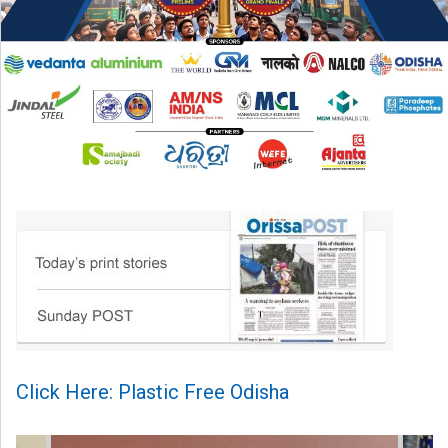
Click Here: Plastic Free Odisha