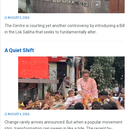
AUGUST 5, 2026
The Centre is courting yet another controversy by introducing a Bill
in the Lok Sabha that seeks to fundamentally alter...
A Quiet Shift
AUGUST 4, 2026
Change rarely arrives announced. But when a popular movement
stirs, transformation can sweep in like a tide. The recent by-