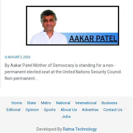
AUGUST 2, 2026
By Aakar Patel Mother of Democracy is standing for a non-
permanent elected seat at the United Nations Security Council.
Non-permanent...
Home
State
Metro
National
International
Business
Editorial
Opinion
Sports
About Us
Advertise
Contact Us
Jobs
Developed By
Ratna Technology