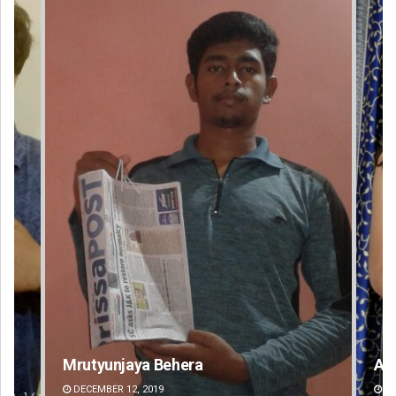
Akriti Negi
Pr
DECEMBER 12, 2019
DE