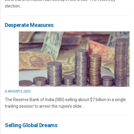
election...
Desperate Measures
AUGUST 3, 2026
The Reserve Bank of India (RBI) selling about $7 billion in a single
trading session to arrest the rupee’s slide...
Selling Global Dreams