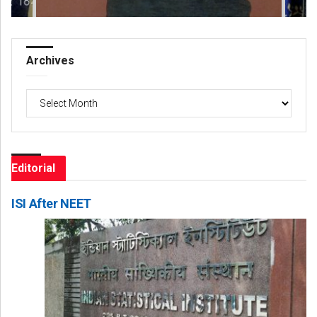
Archives
Archives
Editorial
ISI After NEET