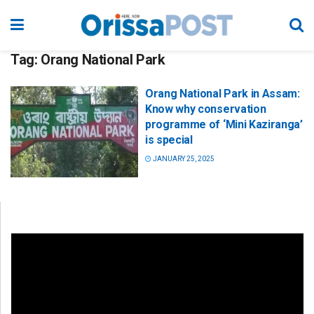
Tag:
Orang National Park
Orang National Park in Assam:
Know why conservation
programme of ‘Mini Kaziranga’
is special
JANUARY 25, 2025